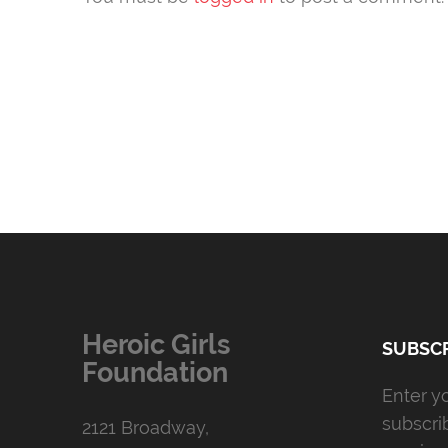
Heroic Girls
SUBSCR
Foundation
Enter y
subscri
2121 Broadway,