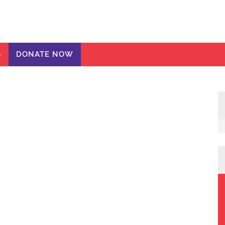
ic Girls
te
s
DONATE NOW