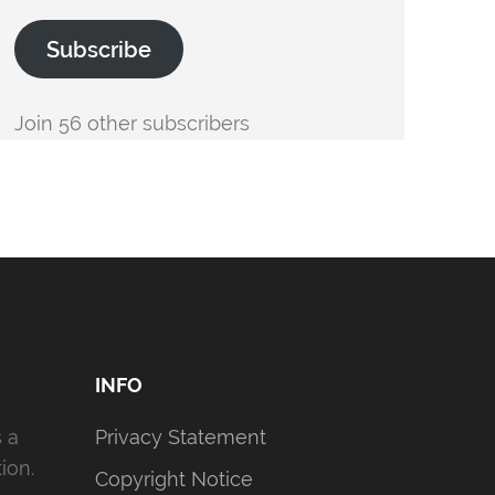
Subscribe
Join 56 other subscribers
INFO
s a
Privacy Statement
ion.
Copyright Notice