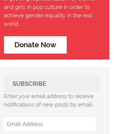
and girls in pop culture in order to
achieve gender equality in the real
world.
Donate Now
SUBSCRIBE
Enter your email address to receive
notifications of new posts by email.
Email
Address