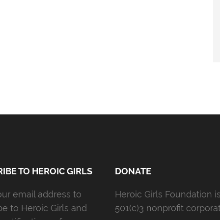
IBE TO HEROIC GIRLS
DONATE
our email address to
Heroic Girls Foundation i
be to Heroic Girls and
501(c)3 nonprofit corporat