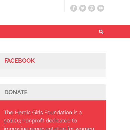
FACEBOOK
DONATE
The Heroic Girls Foundation is a
501(c)3 nonprofit dedicated to
improving representation for women