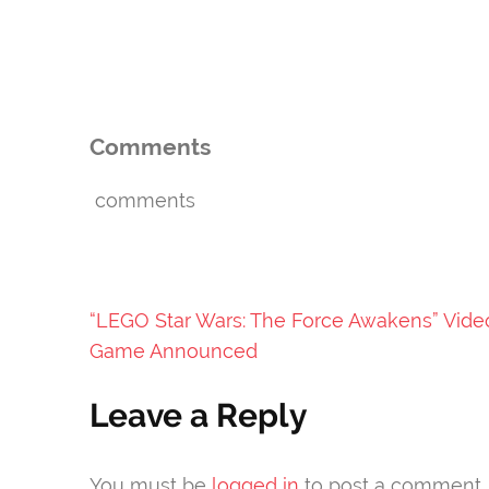
Comments
comments
Post
“LEGO Star Wars: The Force Awakens” Vide
navigation
Game Announced
Leave a Reply
You must be
logged in
to post a comment.