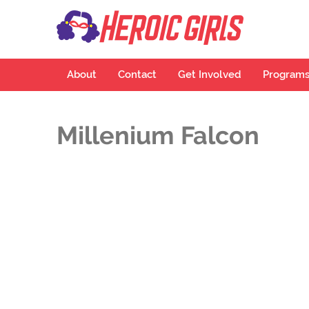
Hero
More Than Cu
About
Contact
Get Involved
Program
Millenium Falcon