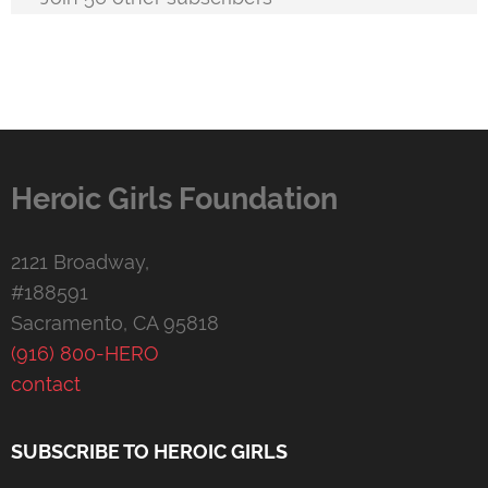
Heroic Girls Foundation
2121 Broadway,
#188591
Sacramento, CA 95818
(916) 800-HERO
contact
SUBSCRIBE TO HEROIC GIRLS