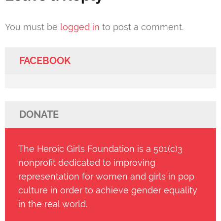
You must be
logged in
to post a comment.
FACEBOOK
DONATE
The Heroic Girls Foundation is a 501(c)3
nonprofit dedicated to improving
representation for women and girls in pop
culture in order to achieve gender equality
in the real world.