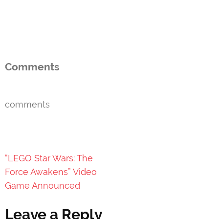
Comments
comments
Post
“LEGO Star Wars: The
navigation
Force Awakens” Video
Game Announced
Leave a Reply