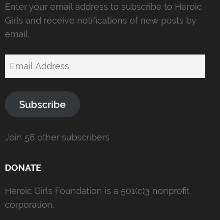
Enter your email address to subscribe to Heroic
Girls and receive notifications of new posts by
email.
Email
Address
Subscribe
Join 56 other subscribers
DONATE
Heroic Girls Foundation is a 501(c)3 nonprofit
corporation.