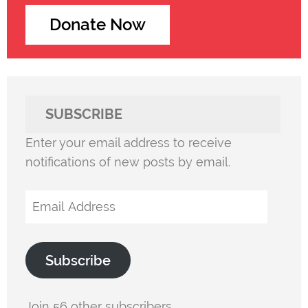
Donate Now
SUBSCRIBE
Enter your email address to receive
notifications of new posts by email.
Email
Address
Subscribe
Join 56 other subscribers