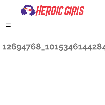
Heroi
More Than
Girls
Cute
12694768_101534614428