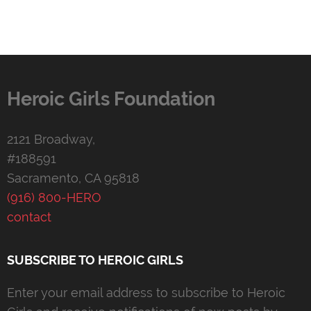
Heroic Girls Foundation
2121 Broadway,
#188591
Sacramento, CA 95818
(916) 800-HERO
contact
SUBSCRIBE TO HEROIC GIRLS
Enter your email address to subscribe to Heroic