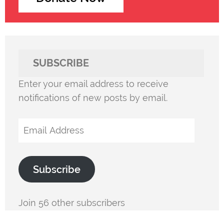
SUBSCRIBE
Enter your email address to receive
notifications of new posts by email.
Email
Address
Subscribe
Join 56 other subscribers