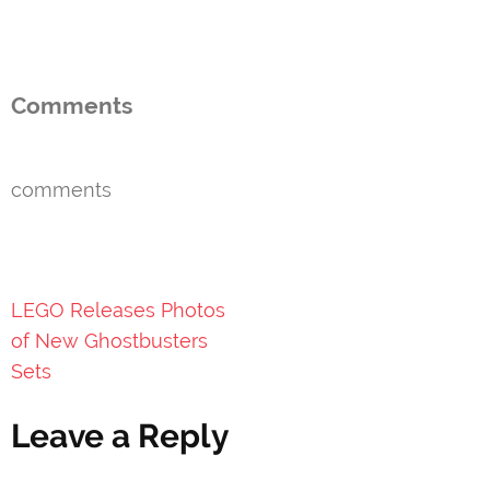
Comments
comments
Post
LEGO Releases Photos
navigation
of New Ghostbusters
Sets
Leave a Reply