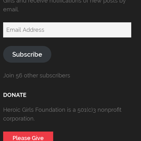
Girls and receive notifications of new posts by
email.
Email
Address
Subscribe
Join 56 other subscribers
DONATE
Heroic Girls Foundation is a 501(c)3 nonprofit
corporation.
Please Give