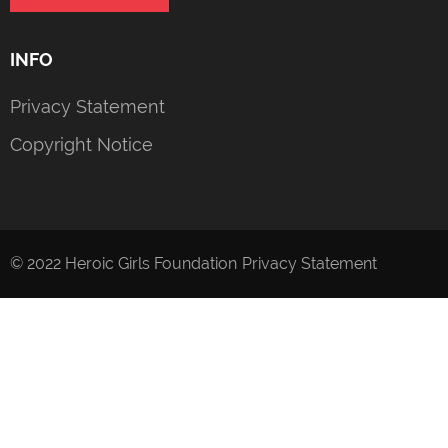
INFO
Privacy Statement
Copyright Notice
© 2022 Heroic Girls Foundation
Privacy Statement