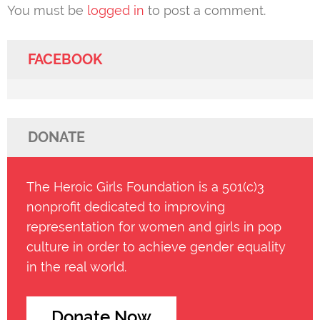
You must be
logged in
to post a comment.
FACEBOOK
DONATE
The Heroic Girls Foundation is a 501(c)3
nonprofit dedicated to improving
representation for women and girls in pop
culture in order to achieve gender equality
in the real world.
Donate Now