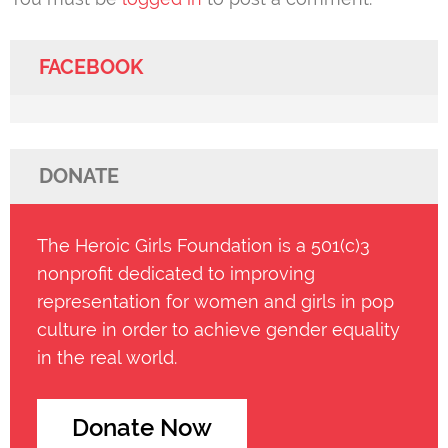
FACEBOOK
DONATE
The Heroic Girls Foundation is a 501(c)3
nonprofit dedicated to improving
representation for women and girls in pop
culture in order to achieve gender equality
in the real world.
Donate Now