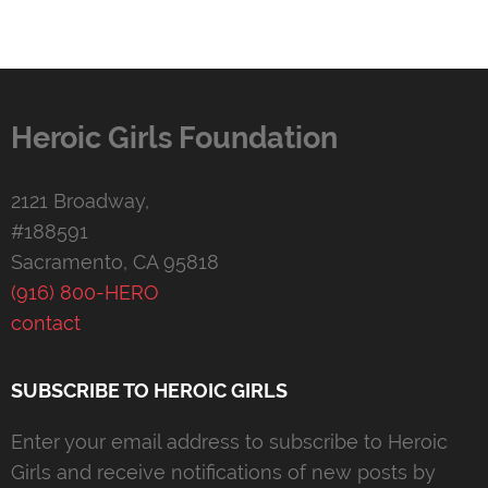
Heroic Girls Foundation
2121 Broadway,
#188591
Sacramento, CA 95818
(916) 800-HERO
contact
SUBSCRIBE TO HEROIC GIRLS
Enter your email address to subscribe to Heroic
Girls and receive notifications of new posts by