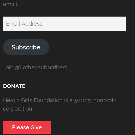
email.
Email
Address
Subscribe
Join 56 other subscribers
DONATE
Heroic Girls Foundation is a 501(c)3 nonprofit
corporation.
Please Give