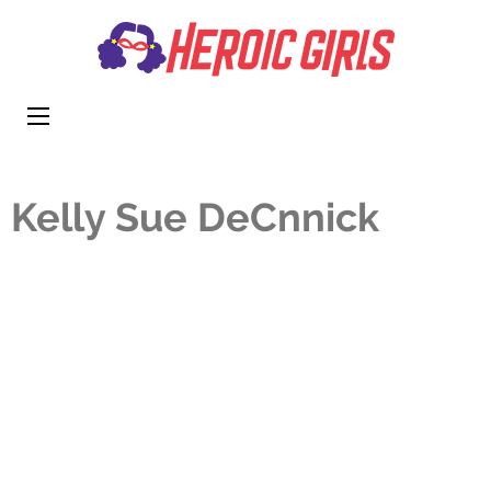
Heroi
More Than
Girls
Cute
Kelly Sue DeCnnick