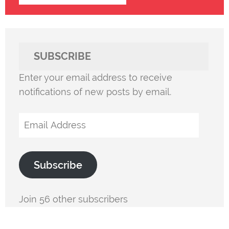
SUBSCRIBE
Enter your email address to receive
notifications of new posts by email.
Email
Address
Subscribe
Join 56 other subscribers