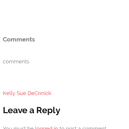
Comments
comments
Post
Kelly Sue DeCnnick
navigation
Leave a Reply
You must be
logged in
to post a comment.