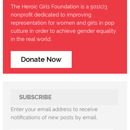
The Heroic Girls Foundation is a 501(c)3
nonprofit dedicated to improving
representation for women and girls in pop
culture in order to achieve gender equality
in the real world.
Donate Now
SUBSCRIBE
Enter your email address to receive
notifications of new posts by email.