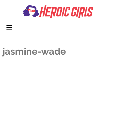
Heroi
More Than
Girls
Cute
jasmine-wade