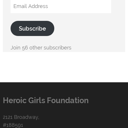
Email
Address
Subscribe
Join 56 other subscribers
Heroic Girls Foundation
2121 Broadway,
#188591