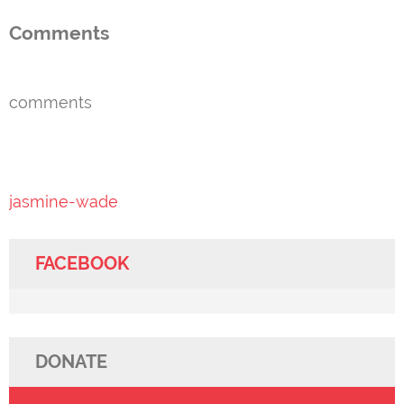
Comments
comments
Post
jasmine-wade
navigation
FACEBOOK
DONATE