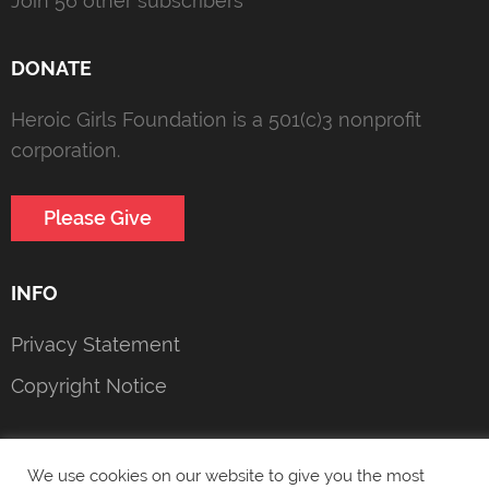
Join 56 other subscribers
DONATE
Heroic Girls Foundation is a 501(c)3 nonprofit
corporation.
Please Give
INFO
Privacy Statement
Copyright Notice
We use cookies on our website to give you the most