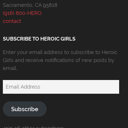
Sacramento, CA 95818
(916) 800-HERO
contact
SUBSCRIBE TO HEROIC GIRLS
Enter your email address to subscribe to Heroic
Girls and receive notifications of new posts by
email.
Email
Address
Subscribe