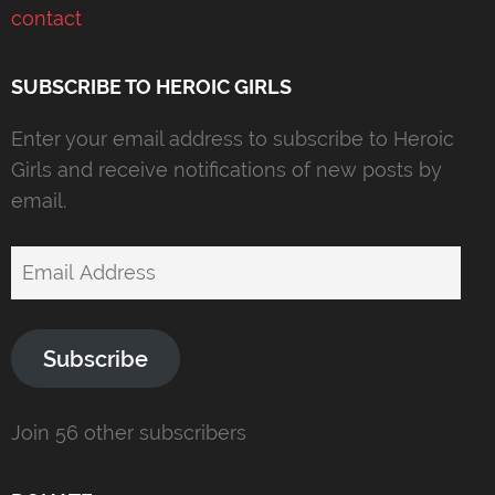
contact
SUBSCRIBE TO HEROIC GIRLS
Enter your email address to subscribe to Heroic
Girls and receive notifications of new posts by
email.
Email
Address
Subscribe
Join 56 other subscribers