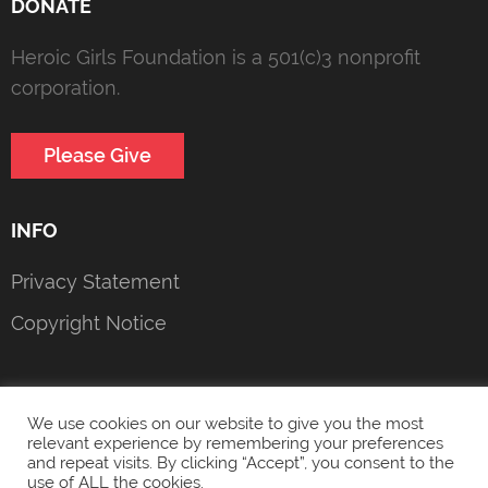
DONATE
Heroic Girls Foundation is a 501(c)3 nonprofit
corporation.
Please Give
INFO
Privacy Statement
Copyright Notice
We use cookies on our website to give you the most
relevant experience by remembering your preferences
© 2022 Heroic Girls Foundation
Privacy Statement
and repeat visits. By clicking “Accept”, you consent to the
use of ALL the cookies.