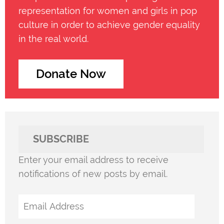
representation for women and girls in pop
culture in order to achieve gender equality
in the real world.
Donate Now
SUBSCRIBE
Enter your email address to receive
notifications of new posts by email.
Email
Address