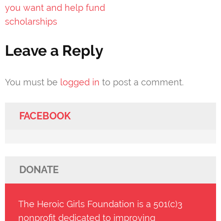
you want and help fund
scholarships
Leave a Reply
You must be
logged in
to post a comment.
FACEBOOK
DONATE
The Heroic Girls Foundation is a 501(c)3
nonprofit dedicated to improving