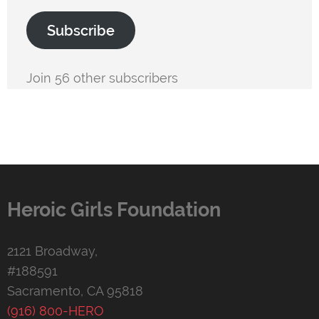
Subscribe
Join 56 other subscribers
Heroic Girls Foundation
2121 Broadway,
#188591
Sacramento, CA 95818
(916) 800-HERO