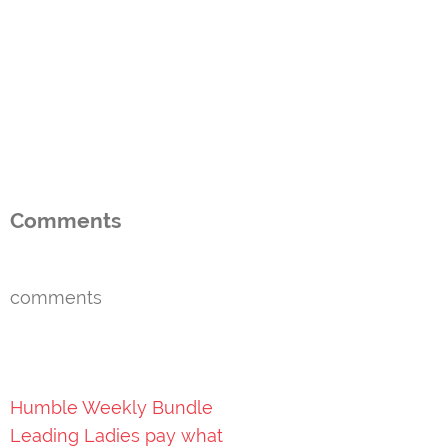
Comments
comments
Post
Humble Weekly Bundle
navigation
Leading Ladies pay what