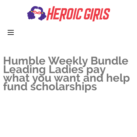
Heroi
More Than
Girls
Cute
Humble Weekly Bundle
Leading Ladies pay
what you want and help
fund scholarships