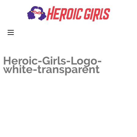
Heroi
More Than
Girls
Cute
Heroic-Girls-Logo-
white-transparent