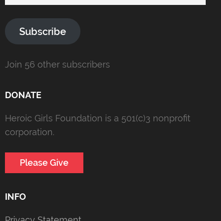
Address
Subscribe
Join 56 other subscribers
DONATE
Heroic Girls Foundation is a 501(c)3 nonprofit
corporation.
Please Give
INFO
Privacy Statement