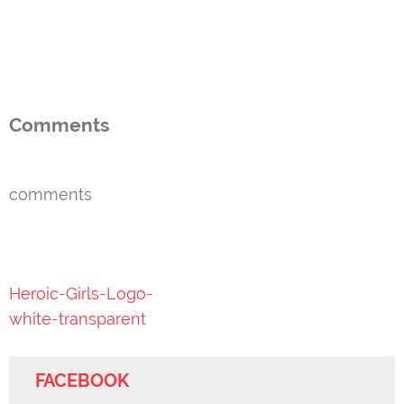
Comments
comments
Post
Heroic-Girls-Logo-
navigation
white-transparent
FACEBOOK