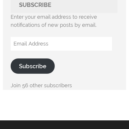
SUBSCRIBE
Enter your email address to receive
notifications of new posts by email.
Email
Address
Subscribe
Join 56 other subscribers