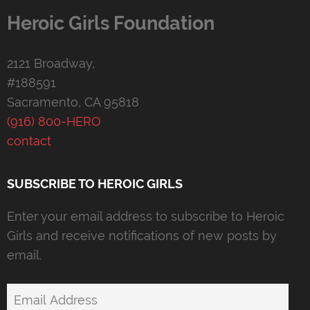
Heroic Girls Foundation
2121 Broadway,
#188591
Sacramento, CA 95818
(916) 800-HERO
contact
SUBSCRIBE TO HEROIC GIRLS
Enter your email address to subscribe to Heroic
Girls and receive notifications of new posts by
email.
Email