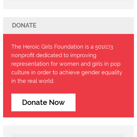
DONATE
The Heroic Girls Foundation is a 501(c)3
nonprofit dedicated to improving
representation for women and girls in pop
culture in order to achieve gender equality
in the real world.
Donate Now