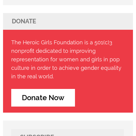
DONATE
The Heroic Girls Foundation is a 501(c)3
nonprofit dedicated to improving
representation for women and girls in pop
culture in order to achieve gender equality
in the real world.
Donate Now