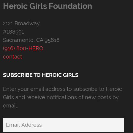
Heroic Girls Foundation
2121 Broadway,
#188591
Sacramento, CA 95818
(916) 800-HERO
contact
SUBSCRIBE TO HEROIC GIRLS
Enter your email address to subscribe to Heroic
Girls and receive notifications of new posts by
email.
Email
Address