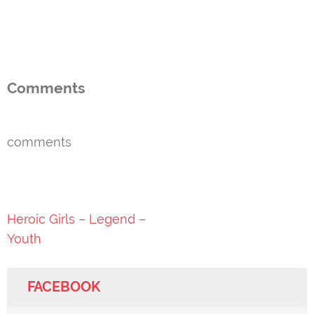
Comments
comments
Post
Heroic Girls – Legend –
navigation
Youth
FACEBOOK