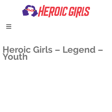
Heroi
More Than
Girls
Cute
Heroic Girls – Legend –
Youth