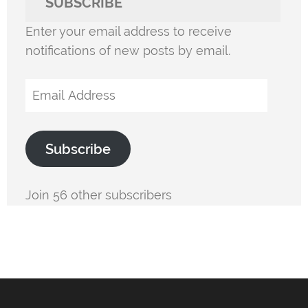
SUBSCRIBE
Enter your email address to receive
notifications of new posts by email.
Email
Address
Subscribe
Join 56 other subscribers