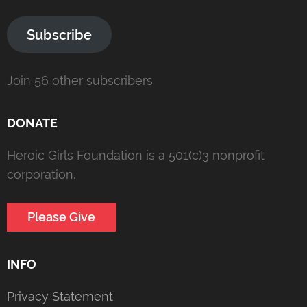
Subscribe
Join 56 other subscribers
DONATE
Heroic Girls Foundation is a 501(c)3 nonprofit
corporation.
Please Give
INFO
Privacy Statement