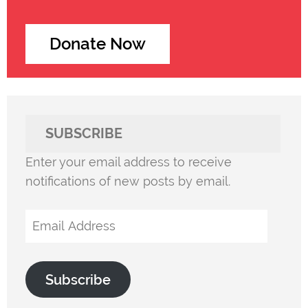
Donate Now
SUBSCRIBE
Enter your email address to receive
notifications of new posts by email.
Email
Address
Subscribe