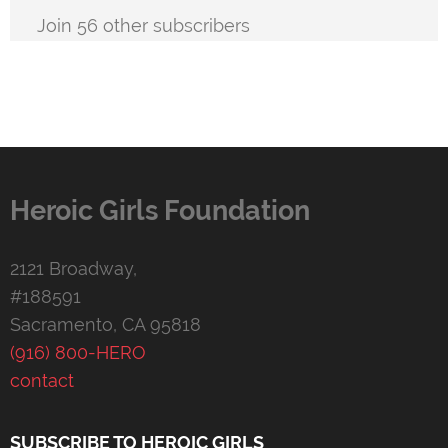
Join 56 other subscribers
Heroic Girls Foundation
2121 Broadway,
#188591
Sacramento, CA 95818
(916) 800-HERO
contact
SUBSCRIBE TO HEROIC GIRLS