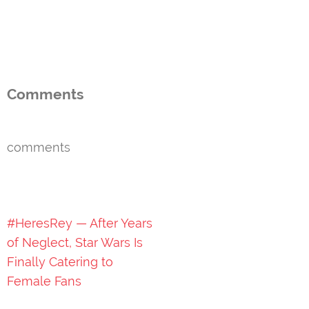
Comments
comments
Post
#HeresRey — After Years
navigation
of Neglect, Star Wars Is
Finally Catering to
Female Fans