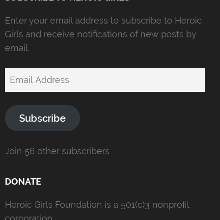
Enter your email address to subscribe to Heroic
Girls and receive notifications of new posts by
email.
Email
Address
Subscribe
Join 56 other subscribers
DONATE
Heroic Girls Foundation is a 501(c)3 nonprofit
corporation.