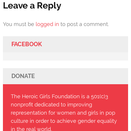
Leave a Reply
You must be
logged in
to post a comment.
FACEBOOK
DONATE
The Heroic Girls Foundation is a 501(c)3
nonprofit dedicated to improving
representation for women and girls in pop
culture in order to achieve gender equality
in the real world.