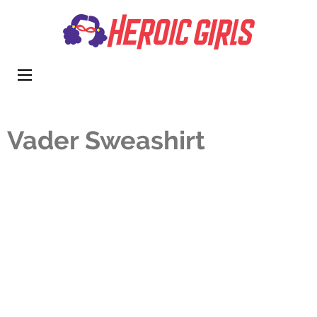
Heroi
More Than
Girls
Cute
Vader Sweashirt