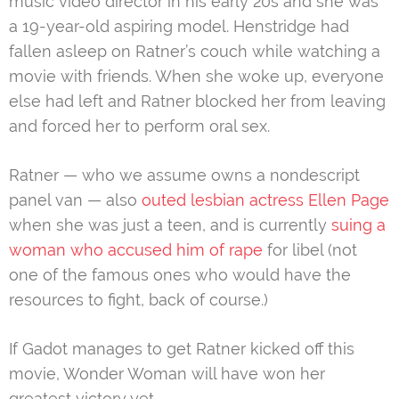
music video director in his early 20s and she was
a 19-year-old aspiring model. Henstridge had
fallen asleep on Ratner’s couch while watching a
movie with friends. When she woke up, everyone
else had left and Ratner blocked her from leaving
and forced her to perform oral sex.
Ratner — who we assume owns a nondescript
panel van — also
outed lesbian actress Ellen Page
when she was just a teen, and is currently
suing a
woman who accused him of rape
for libel (not
one of the famous ones who would have the
resources to fight, back of course.)
If Gadot manages to get Ratner kicked off this
movie, Wonder Woman will have won her
greatest victory yet.