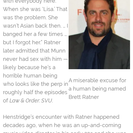
with everybody here.
When she was ‘Lisa.’ That
was the problem. She
wasn’t Asian back then. … I
banged her a few times …
but I forgot her.” Ratner
later admitted that Munn
never had sex with him —
likely because he’s a
horrible human being
A miserable excuse for
who looks like the perp in
a human being named
roughly half the episodes
Brett Ratner
of
Law & Order: SVU
.
Henstridge’s encounter with Ratner happened
decades ago, when he was an up-and-coming