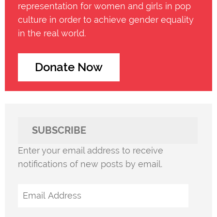
representation for women and girls in pop
culture in order to achieve gender equality
in the real world.
Donate Now
SUBSCRIBE
Enter your email address to receive
notifications of new posts by email.
Email
Address