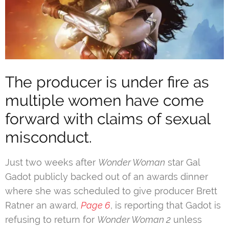
The producer is under fire as
multiple women have come
forward with claims of sexual
misconduct.
Just two weeks after
Wonder Woman
star Gal
Gadot publicly backed out of an awards dinner
where she was scheduled to give producer Brett
Ratner an award,
Page 6
, is reporting that Gadot is
refusing to return for
Wonder Woman 2
unless