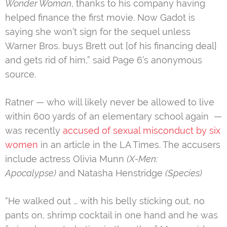
Wonder Woman
, thanks to his company having
helped finance the first movie. Now Gadot is
saying she won’t sign for the sequel unless
Warner Bros. buys Brett out [of his financing deal]
and gets rid of him,” said Page 6’s anonymous
source.
Ratner — who will likely never be allowed to live
within 600 yards of an elementary school again —
was recently
accused of sexual misconduct by six
women
in an article in the LA Times. The accusers
include actress Olivia Munn
(X-Men:
Apocalypse)
and Natasha Henstridge
(Species)
“He walked out … with his belly sticking out, no
pants on, shrimp cocktail in one hand and he was