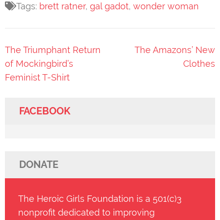
Tags:
brett ratner
,
gal gadot
,
wonder woman
Post
The Triumphant Return
The Amazons’ New
navigation
of Mockingbird’s
Clothes
Feminist T-Shirt
FACEBOOK
DONATE
The Heroic Girls Foundation is a 501(c)3
nonprofit dedicated to improving