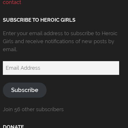
contact
SUBSCRIBE TO HEROIC GIRLS
Enter your email address to subscribe to Heroic
Girls and receive notifications of new posts by
email.
Email
Address
Subscribe
Join 56 other subscribers
DONATE