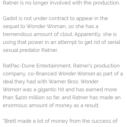
Ratner is no longer involved with the production.
Gadot is not under contract to appear in the
sequel to Wonder Woman, so she has a
tremendous amount of clout. Apparently, she is
using that power in an attempt to get rid of serial
sexual predator Ratner.
RatPac-Dune Entertainment, Ratner’s production
company, co-financed
Wonder Woman
as part of a
deal they had with Warner Bros.
Wonder
Woman
was a gigantic hit and has earned more
than $400 million so far, and Ratner has made an
enormous amount of money as a result.
“Brett made a lot of money from the success of