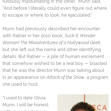
furiously masturbating in the other,” Munn said.
“And before I literally could even figure out where
to escape or where to look, he ejaculated.”
Munn had previously described her encounter
with Ratner in her 2010 book,
Suck It, Wonder
Woman! The Misadventures of a Hollywood Geek
,
but she left out the name and other identifying
details. But Ratner — a pile of human excrement
that somehow wished to be a real boy — boasted
that he was the director Munn was talking about
in an appearance on
Attack of the Show
, a program
she used to host.
“I used to date Olivia
Munn, I will be honest