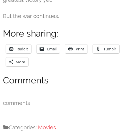
But the war continues.
More sharing:
Reddit
Email
Print
Tumblr
More
Comments
comments
Categories:
Movies