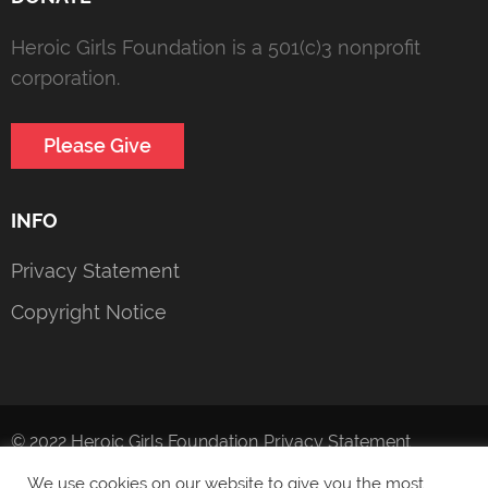
Heroic Girls Foundation is a 501(c)3 nonprofit
corporation.
Please Give
INFO
Privacy Statement
Copyright Notice
© 2022 Heroic Girls Foundation
Privacy Statement
We use cookies on our website to give you the most