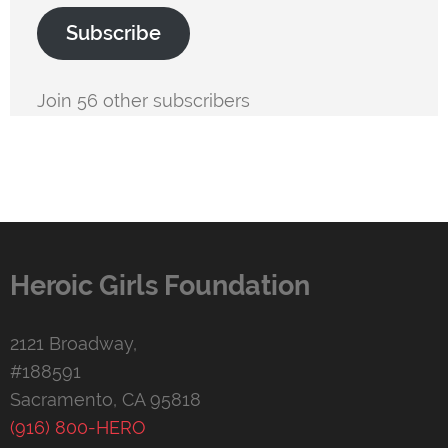
Subscribe
Join 56 other subscribers
Heroic Girls Foundation
2121 Broadway,
#188591
Sacramento, CA 95818
(916) 800-HERO