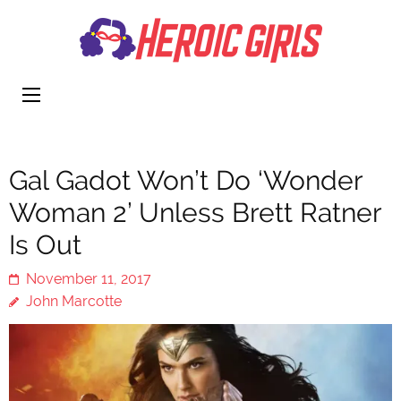
Heroi
More Than
Girls
Cute
Gal Gadot Won’t Do ‘Wonder
Woman 2’ Unless Brett Ratner
Is Out
November 11, 2017
John Marcotte