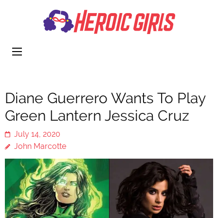
Heroi
More Than
Girls
Cute
Diane Guerrero Wants To Play
Green Lantern Jessica Cruz
July 14, 2020
John Marcotte