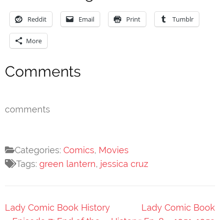
Reddit
Email
Print
Tumblr
More
Comments
comments
Categories:
Comics
,
Movies
Tags:
green lantern
,
jessica cruz
Post
Lady Comic Book History
Lady Comic Book