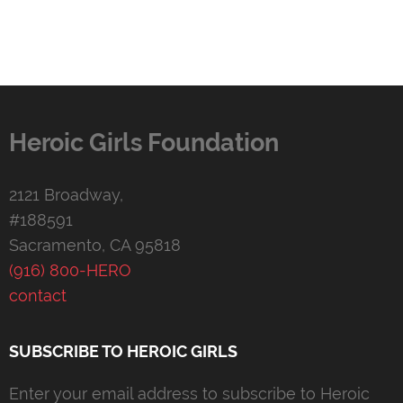
Heroic Girls Foundation
2121 Broadway,
#188591
Sacramento, CA 95818
(916) 800-HERO
contact
SUBSCRIBE TO HEROIC GIRLS
Enter your email address to subscribe to Heroic