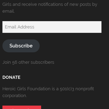
Girls and receive notifications of new posts by
email.
Email
Address
Subscribe
Join 56 other subscribers
DONATE
Heroic Girls Foundation is a 501(c)3 nonprofit
corporation.