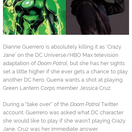
Dianne Guerrero is absolutely killing it as ‘Crazy
Jane’ on the DC Universe/HBO Max television
adaptation of
Doom Patrol
, but she has her sights
set a little higher if she ever gets a chance to play
another DC hero. Guerra wants a shot at playing
Green Lantern Corps member Jessica Cruz.
During a “take over” of the
Doom Patrol
Twitter
account. Guerrero was asked what DC character
she would like to play if she wasn’t playing Crazy
Jane. Cruz was her immediate answer.