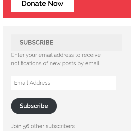
Donate Now
SUBSCRIBE
Enter your email address to receive
notifications of new posts by email.
Email
Address
Subscribe
Join 56 other subscribers