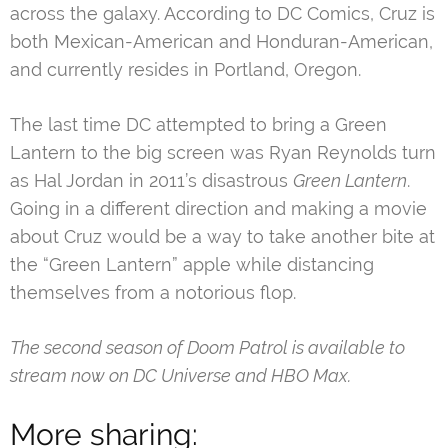
across the galaxy. According to DC Comics, Cruz is
both Mexican-American and Honduran-American,
and currently resides in Portland, Oregon.
The last time DC attempted to bring a Green
Lantern to the big screen was Ryan Reynolds turn
as Hal Jordan in 2011’s disastrous
Green Lantern
.
Going in a different direction and making a movie
about Cruz would be a way to take another bite at
the “Green Lantern” apple while distancing
themselves from a notorious flop.
The second season of Doom Patrol is available to
stream now on DC Universe and HBO Max.
More sharing: