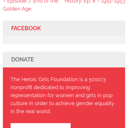
navigation
– Episode 7: End of the
History: Ep. 8 – 1951-1953
Golden Age
FACEBOOK
DONATE
The Heroic Girls Foundation is a 501(c)3
nonprofit dedicated to improving
representation for women and girls in pop
culture in order to achieve gender equality
in the real world.