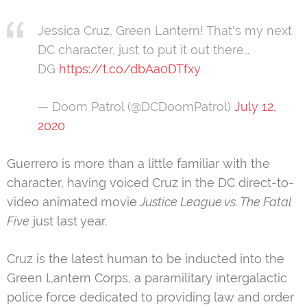
Jessica Cruz, Green Lantern! That's my next
DC character, just to put it out there…
DG
https://t.co/dbAa0DTfxy
— Doom Patrol (@DCDoomPatrol)
July 12,
2020
Guerrero is more than a little familiar with the
character, having voiced Cruz in the DC direct-to-
video animated movie
Justice League vs. The Fatal
Five
just last year.
Cruz is the latest human to be inducted into the
Green Lantern Corps, a paramilitary intergalactic
police force dedicated to providing law and order