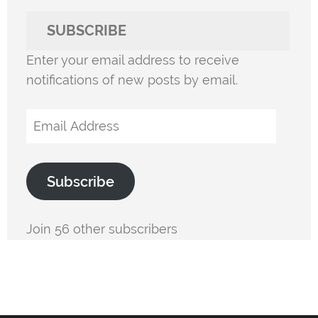
SUBSCRIBE
Enter your email address to receive
notifications of new posts by email.
Email
Address
Subscribe
Join 56 other subscribers