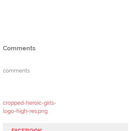
Comments
comments
Post
cropped-heroic-girls-
navigation
logo-high-res.png