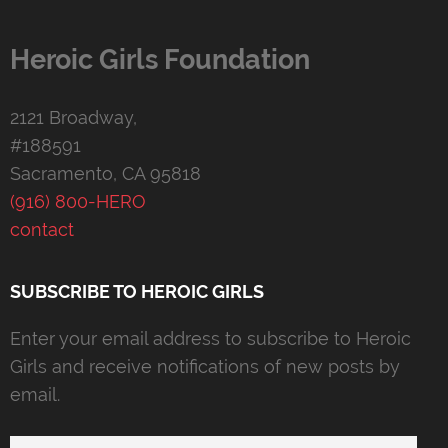
Heroic Girls Foundation
2121 Broadway,
#188591
Sacramento, CA 95818
(916) 800-HERO
contact
SUBSCRIBE TO HEROIC GIRLS
Enter your email address to subscribe to Heroic
Girls and receive notifications of new posts by
email.