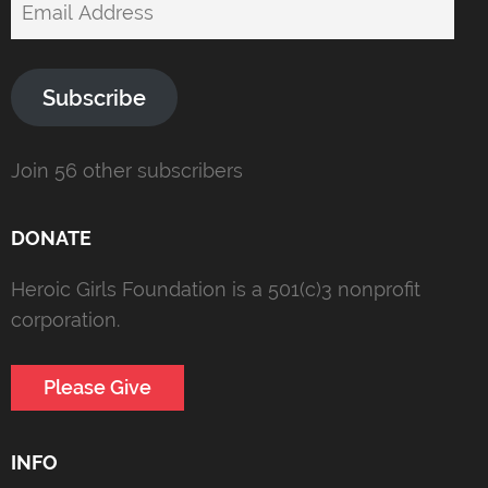
Email
Address
Subscribe
Join 56 other subscribers
DONATE
Heroic Girls Foundation is a 501(c)3 nonprofit
corporation.
Please Give
INFO