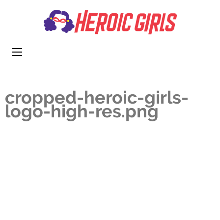
Heroi
More Than
Girls
Cute
cropped-heroic-girls-
logo-high-res.png