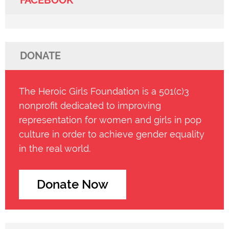
FACEBOOK
DONATE
The Heroic Girls Foundation is a 501(c)3
nonprofit dedicated to improving
representation for women and girls in pop
culture in order to achieve gender equality
in the real world.
Donate Now