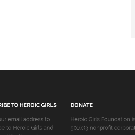
IBE TO HEROIC GIRLS
DONATE
our email address to
Heroic Girls Foundation i
be to Heroic Girls and
501(c)3 nonprofit corporat