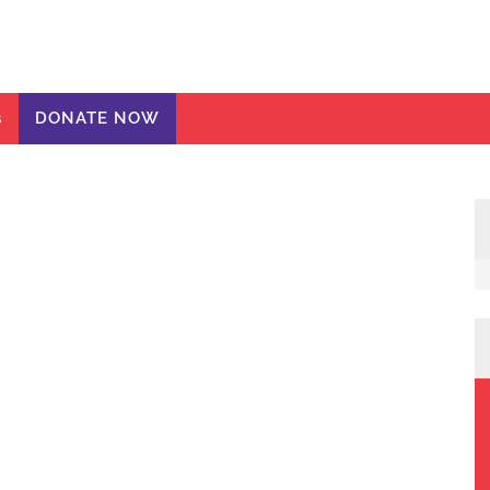
ic Girls
te
s
DONATE NOW