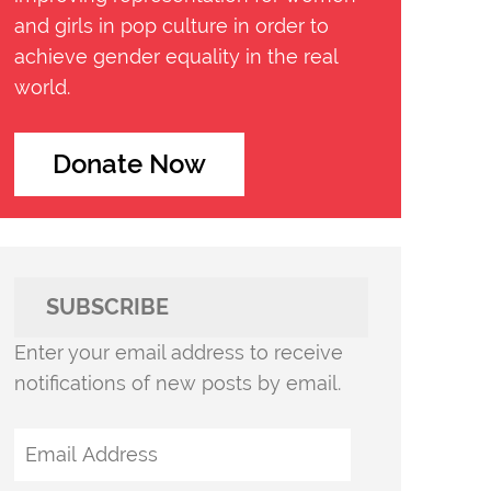
and girls in pop culture in order to
achieve gender equality in the real
world.
Donate Now
SUBSCRIBE
Enter your email address to receive
notifications of new posts by email.
Email
Address