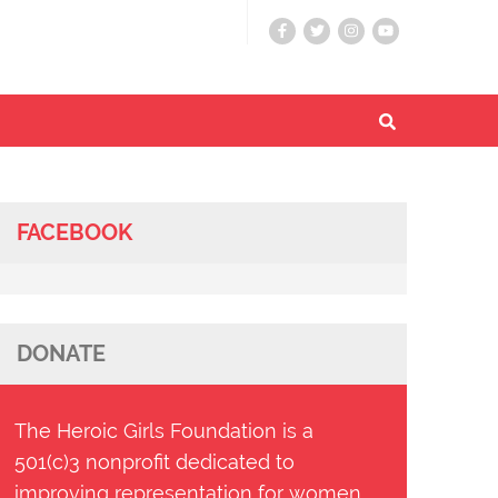
FACEBOOK
DONATE
The Heroic Girls Foundation is a
501(c)3 nonprofit dedicated to
improving representation for women