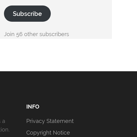
Subscribe
Join 56 other subscribers
INFO
s a
Privacy Statement
ion.
Copyright Notice