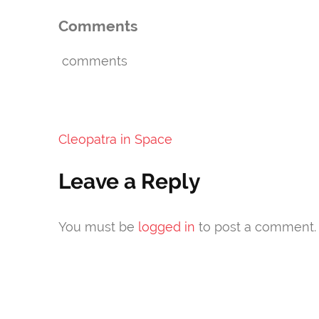
Comments
comments
Post
Cleopatra in Space
navigation
Leave a Reply
You must be
logged in
to post a comment.