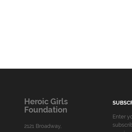
Heroic Girls
SUBSCR
Foundation
Enter y
subscri
2121 Broadway,