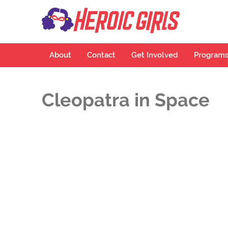
Hero
More Than Cu
About
Contact
Get Involved
Program
Cleopatra in Space