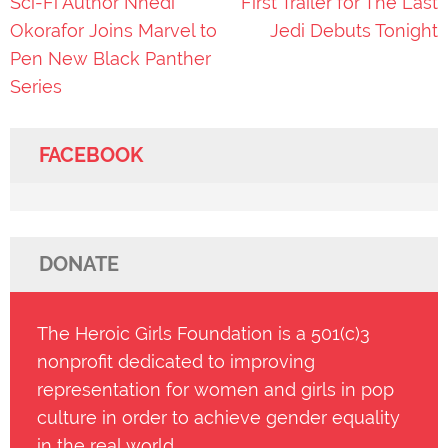
Post
Sci-Fi Author Nnedi
First Trailer for The Last
navigation
Okorafor Joins Marvel to
Jedi Debuts Tonight
Pen New Black Panther
Series
FACEBOOK
DONATE
The Heroic Girls Foundation is a 501(c)3
nonprofit dedicated to improving
representation for women and girls in pop
culture in order to achieve gender equality
in the real world.