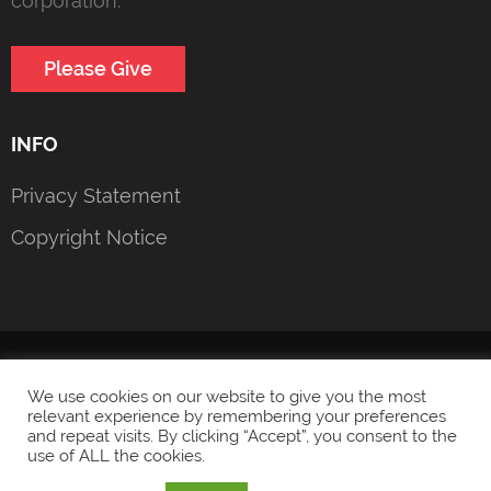
corporation.
Please Give
INFO
Privacy Statement
Copyright Notice
© 2022 Heroic Girls Foundation
Privacy Statement
We use cookies on our website to give you the most
relevant experience by remembering your preferences
and repeat visits. By clicking “Accept”, you consent to the
use of ALL the cookies.