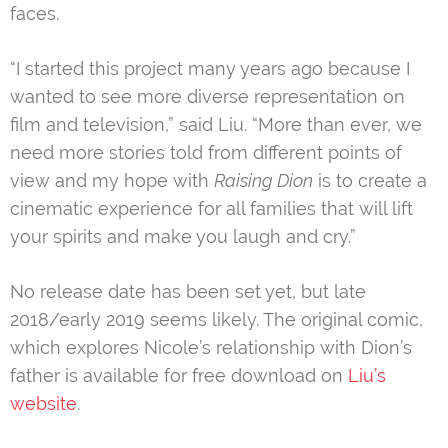
faces.
“I started this project many years ago because I
wanted to see more diverse representation on
film and television,” said Liu. “More than ever, we
need more stories told from different points of
view and my hope with
Raising Dion
is to create a
cinematic experience for all families that will lift
your spirits and make you laugh and cry.”
No release date has been set yet, but late
2018/early 2019 seems likely. The original comic,
which explores Nicole’s relationship with Dion’s
father is available for free download on
Liu’s
website
.