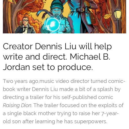
Creator Dennis Liu will help
write and direct. Michael B.
Jordan set to produce.
Two years ago,music video director turned comic-
book writer Dennis Liu made a bit of a splash by
directing a trailer for his self-published comic
Raising Dion
. The trailer focused on the exploits of
a single black mother trying to raise her 7-year-
old son after learning he has superpowers.