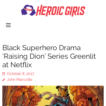
Heroi
More Than
Girls
Cute
Black Superhero Drama
‘Raising Dion’ Series Greenlit
at Netflix
October 8, 2017
John Marcotte