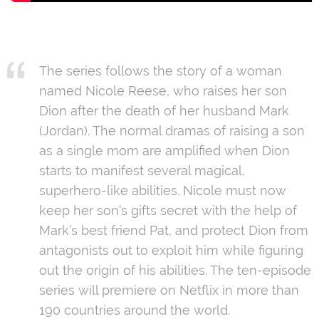
The series follows the story of a woman
named Nicole Reese, who raises her son
Dion after the death of her husband Mark
(Jordan). The normal dramas of raising a son
as a single mom are amplified when Dion
starts to manifest several magical,
superhero-like abilities. Nicole must now
keep her son’s gifts secret with the help of
Mark’s best friend Pat, and protect Dion from
antagonists out to exploit him while figuring
out the origin of his abilities. The ten-episode
series will premiere on Netflix in more than
190 countries around the world.