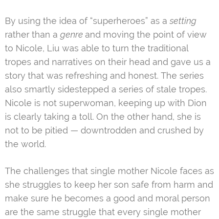
By using the idea of “superheroes” as a
setting
rather than a
genre
and moving the point of view
to Nicole, Liu was able to turn the traditional
tropes and narratives on their head and gave us a
story that was refreshing and honest. The series
also smartly sidestepped a series of stale tropes.
Nicole is not superwoman, keeping up with Dion
is clearly taking a toll. On the other hand, she is
not to be pitied — downtrodden and crushed by
the world.
The challenges that single mother Nicole faces as
she struggles to keep her son safe from harm and
make sure he becomes a good and moral person
are the same struggle that every single mother