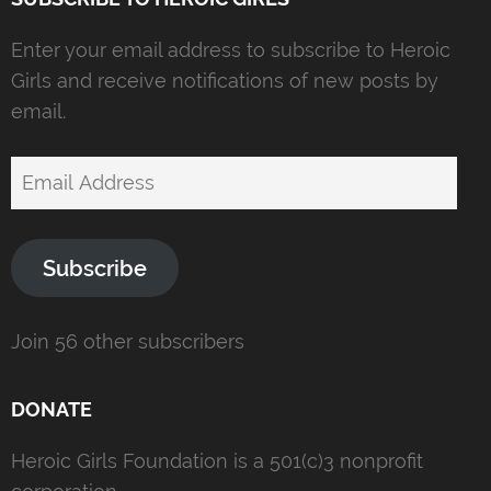
Enter your email address to subscribe to Heroic
Girls and receive notifications of new posts by
email.
Email
Address
Subscribe
Join 56 other subscribers
DONATE
Heroic Girls Foundation is a 501(c)3 nonprofit