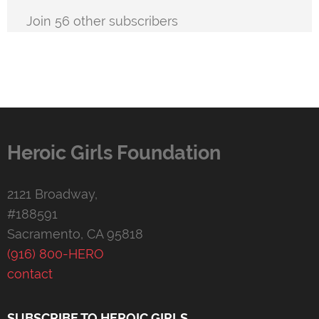
Join 56 other subscribers
Heroic Girls Foundation
2121 Broadway,
#188591
Sacramento, CA 95818
(916) 800-HERO
contact
SUBSCRIBE TO HEROIC GIRLS