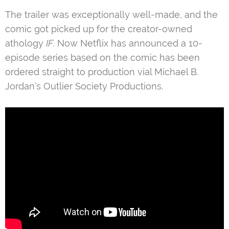
The trailer was exceptionally well-made, and the
comic got picked up for the creator-owned
athology
IF
. Now Netflix has announced a 10-
episode series based on the comic has been
ordered straight to production vial Michael B.
Jordan’s Outlier Society Productions.