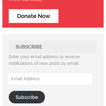
Donate Now
SUBSCRIBE
Enter your email address to receive
notifications of new posts by email.
Email
Address
Subscribe