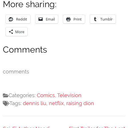
More sharing:
Reddit
Email
Print
Tumblr
More
Comments
comments
Categories:
Comics
,
Television
Tags:
dennis liu
,
netflix
,
raising dion