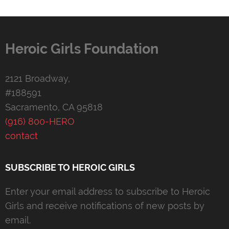
Heroic Girls Foundation
2121 Broadway,
#188591
Sacramento, CA 95818
(916) 800-HERO
contact
SUBSCRIBE TO HEROIC GIRLS
Enter your email address to subscribe to Heroic
Girls and receive notifications of new posts by
email.