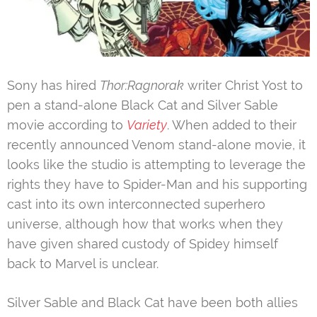
Sony has hired
Thor:Ragnorak
writer Christ Yost to
pen a stand-alone Black Cat and Silver Sable
movie according to
Variety
. When added to their
recently announced Venom stand-alone movie, it
looks like the studio is attempting to leverage the
rights they have to Spider-Man and his supporting
cast into its own interconnected superhero
universe, although how that works when they
have given shared custody of Spidey himself
back to Marvel is unclear.
Silver Sable and Black Cat have been both allies