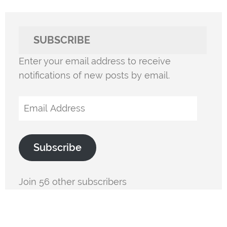
SUBSCRIBE
Enter your email address to receive
notifications of new posts by email.
Email
Address
Subscribe
Join 56 other subscribers