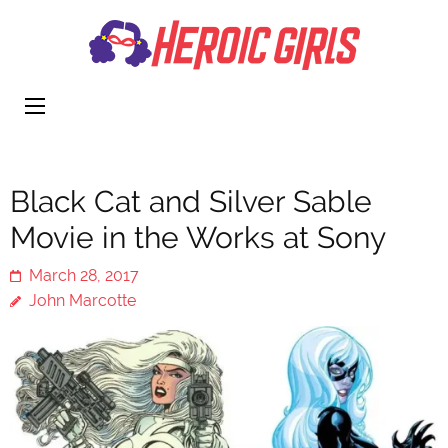
Heroi
More Than
Girls
Cute
Black Cat and Silver Sable
Movie in the Works at Sony
March 28, 2017
John Marcotte