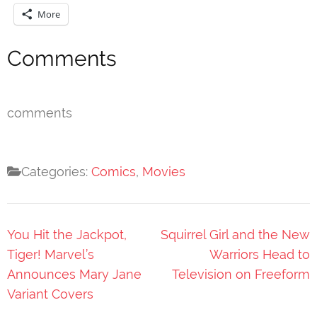
More
Comments
comments
Categories:
Comics
,
Movies
Post
You Hit the Jackpot,
Squirrel Girl and the New
navigation
Tiger! Marvel’s
Warriors Head to
Announces Mary Jane
Television on Freeform
Variant Covers