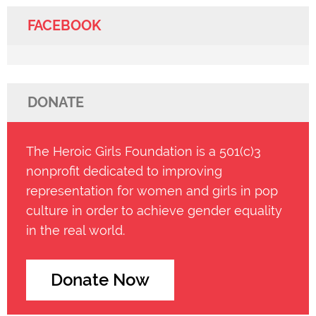
FACEBOOK
DONATE
The Heroic Girls Foundation is a 501(c)3
nonprofit dedicated to improving
representation for women and girls in pop
culture in order to achieve gender equality
in the real world.
Donate Now