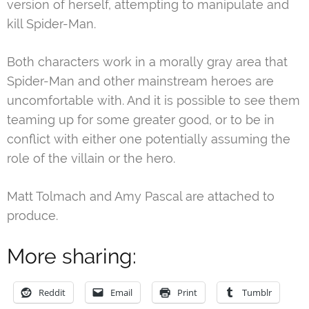
version of herself, attempting to manipulate and
kill Spider-Man.
Both characters work in a morally gray area that
Spider-Man and other mainstream heroes are
uncomfortable with. And it is possible to see them
teaming up for some greater good, or to be in
conflict with either one potentially assuming the
role of the villain or the hero.
Matt Tolmach and Amy Pascal are attached to
produce.
More sharing:
Reddit
Email
Print
Tumblr