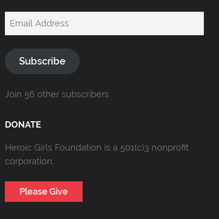
Email
Address
Subscribe
Join 56 other subscribers
DONATE
Heroic Girls Foundation is a 501(c)3 nonprofit
corporation.
Please Give