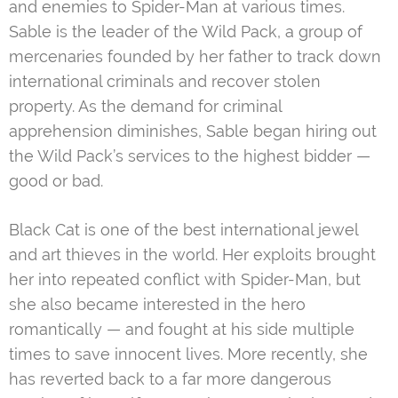
and enemies to Spider-Man at various times.
Sable is the leader of the Wild Pack, a group of
mercenaries founded by her father to track down
international criminals and recover stolen
property. As the demand for criminal
apprehension diminishes, Sable began hiring out
the Wild Pack’s services to the highest bidder —
good or bad.
Black Cat is one of the best international jewel
and art thieves in the world. Her exploits brought
her into repeated conflict with Spider-Man, but
she also became interested in the hero
romantically — and fought at his side multiple
times to save innocent lives. More recently, she
has reverted back to a far more dangerous