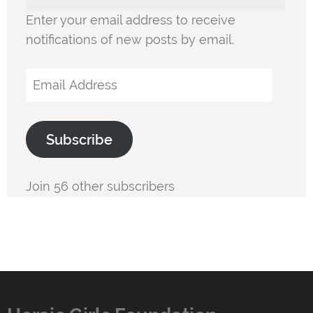
Enter your email address to receive
notifications of new posts by email.
Email
Address
Subscribe
Join 56 other subscribers