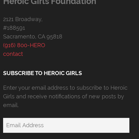
Heroic Girls Foundation
2121 Broadway,
#188591
Sacramento, CA 95818
(916) 800-HERO
contact
SUBSCRIBE TO HEROIC GIRLS
Enter your email address to subscribe to Heroic
Girls and receive notifications of new posts by
email.
Email
Address