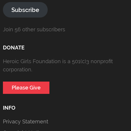
Subscribe
Join 56 other subscribers
DONATE
Heroic Girls Foundation is a 501(c)3 nonprofit
corporation.
Please Give
INFO
Privacy Statement