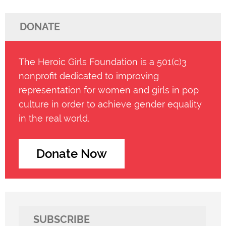
DONATE
The Heroic Girls Foundation is a 501(c)3
nonprofit dedicated to improving
representation for women and girls in pop
culture in order to achieve gender equality
in the real world.
Donate Now
SUBSCRIBE