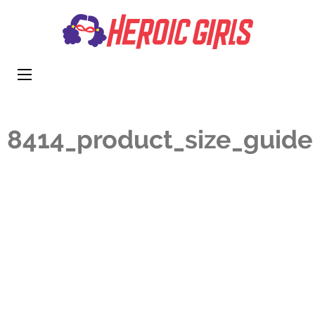
Heroi
More Than
Girls
Cute
8414_product_size_guide