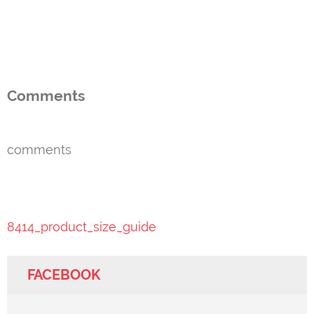
Comments
comments
Post
8414_product_size_guide
navigation
FACEBOOK