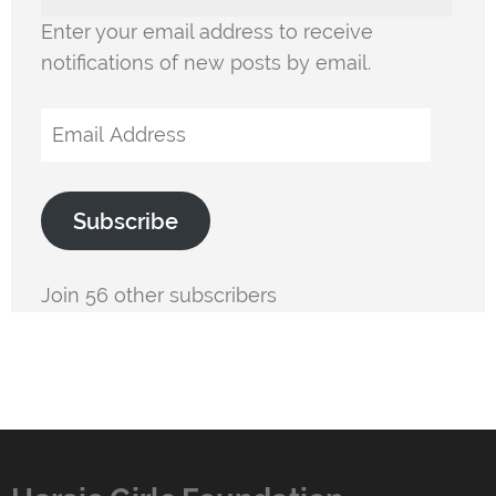
Enter your email address to receive
notifications of new posts by email.
Email
Address
Subscribe
Join 56 other subscribers