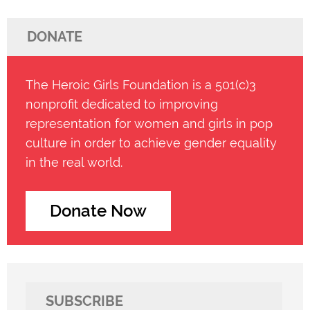
DONATE
The Heroic Girls Foundation is a 501(c)3
nonprofit dedicated to improving
representation for women and girls in pop
culture in order to achieve gender equality
in the real world.
Donate Now
SUBSCRIBE