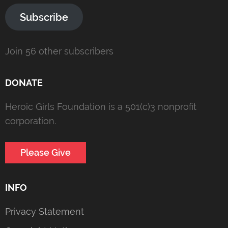
Subscribe
Join 56 other subscribers
DONATE
Heroic Girls Foundation is a 501(c)3 nonprofit
corporation.
Please Give
INFO
Privacy Statement