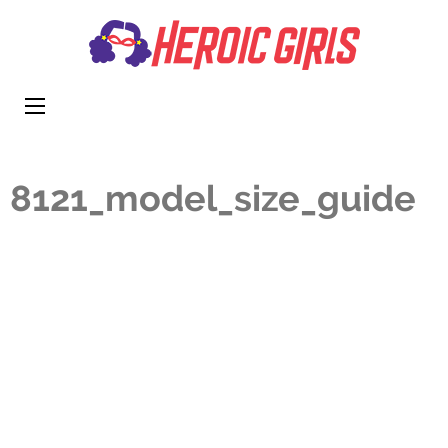
Heroi
More Than
Girls
Cute
8121_model_size_guide