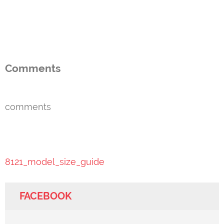
Comments
comments
Post
8121_model_size_guide
navigation
FACEBOOK