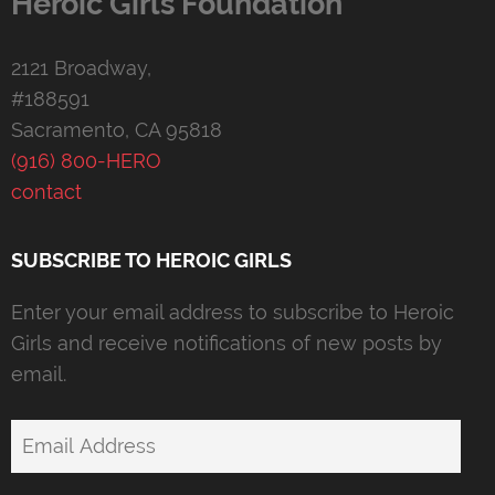
Heroic Girls Foundation
2121 Broadway,
#188591
Sacramento, CA 95818
(916) 800-HERO
contact
SUBSCRIBE TO HEROIC GIRLS
Enter your email address to subscribe to Heroic
Girls and receive notifications of new posts by
email.
Email
Address