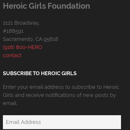
Heroic Girls Foundation
2121 Broadway,
#188591
Sacramento, CA 95818
(916) 800-HERO
contact
SUBSCRIBE TO HEROIC GIRLS
Enter your email address to subscribe to Heroic
Girls and receive notifications of new posts by
email.
Email
Address