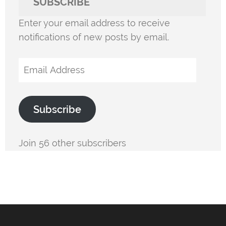
SUBSCRIBE
Enter your email address to receive
notifications of new posts by email.
Email
Address
Subscribe
Join 56 other subscribers