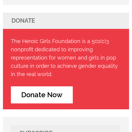
DONATE
The Heroic Girls Foundation is a 501(c)3
nonprofit dedicated to improving
representation for women and girls in pop
culture in order to achieve gender equality
in the real world.
Donate Now