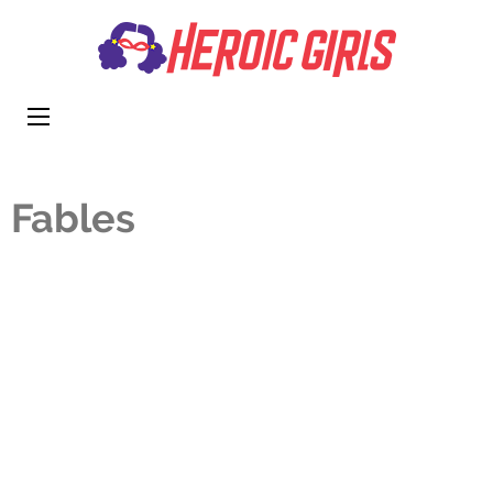
Heroi
More Than
Girls
Cute
Fables