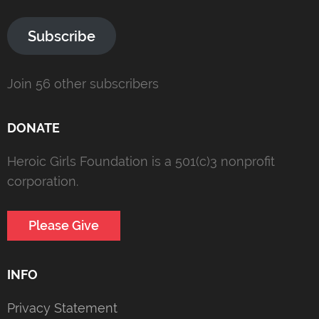
Subscribe
Join 56 other subscribers
DONATE
Heroic Girls Foundation is a 501(c)3 nonprofit
corporation.
Please Give
INFO
Privacy Statement