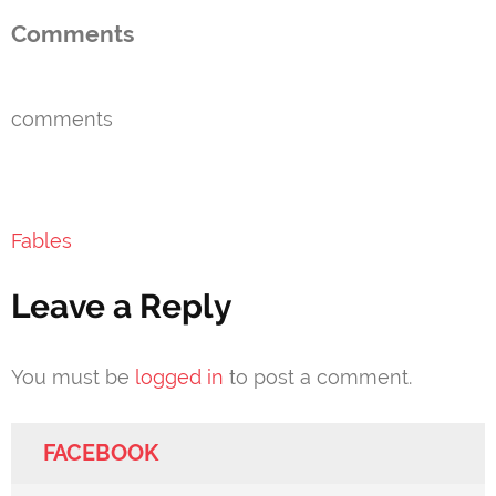
Comments
comments
Post
Fables
navigation
Leave a Reply
You must be
logged in
to post a comment.
FACEBOOK