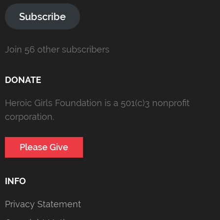
Subscribe
Join 56 other subscribers
DONATE
Heroic Girls Foundation is a 501(c)3 nonprofit
corporation.
Please Give
INFO
Privacy Statement