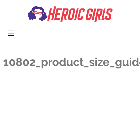
Heroi
More Than
Girls
Cute
10802_product_size_guid