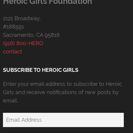
Heroic Girls Foundation
2121 Broadway,
#188591
Sacramento, CA 95818
(916) 800-HERO
contact
SUBSCRIBE TO HEROIC GIRLS
Enter your email address to subscribe to Heroic
Girls and receive notifications of new posts by
email.
Email
Address