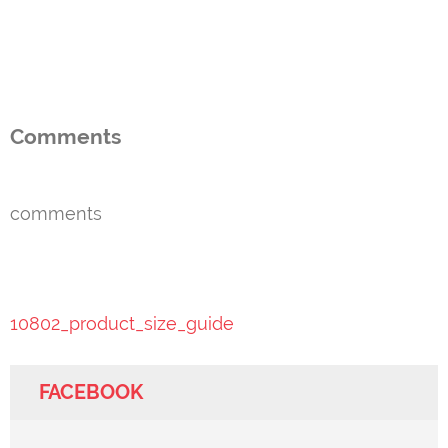
Comments
comments
Post
10802_product_size_guide
navigation
FACEBOOK