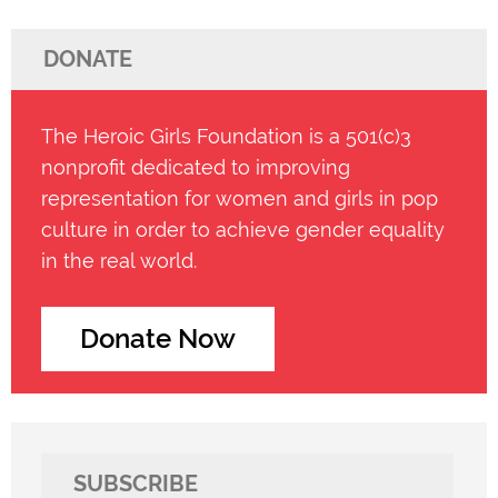
DONATE
The Heroic Girls Foundation is a 501(c)3
nonprofit dedicated to improving
representation for women and girls in pop
culture in order to achieve gender equality
in the real world.
Donate Now
SUBSCRIBE