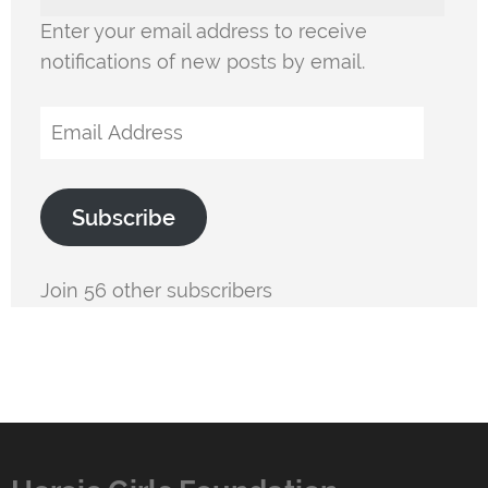
Enter your email address to receive
notifications of new posts by email.
Email
Address
Subscribe
Join 56 other subscribers