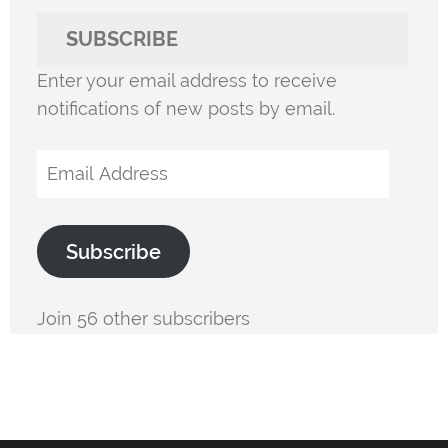
SUBSCRIBE
Enter your email address to receive
notifications of new posts by email.
Email
Address
Subscribe
Join 56 other subscribers