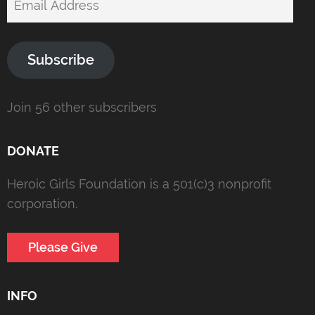
Address
Subscribe
Join 56 other subscribers
DONATE
Heroic Girls Foundation is a 501(c)3 nonprofit
corporation.
Please Give
INFO