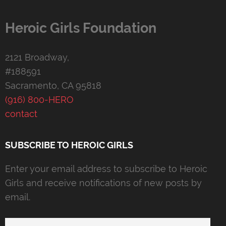
Heroic Girls Foundation
2121 Broadway,
#188591
Sacramento, CA 95818
(916) 800-HERO
contact
SUBSCRIBE TO HEROIC GIRLS
Enter your email address to subscribe to Heroic
Girls and receive notifications of new posts by
email.
Email