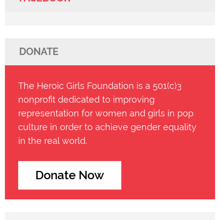
DONATE
The Heroic Girls Foundation is a 501(c)3
nonprofit dedicated to improving
representation for women and girls in pop
culture in order to achieve gender equality
in the real world.
Donate Now