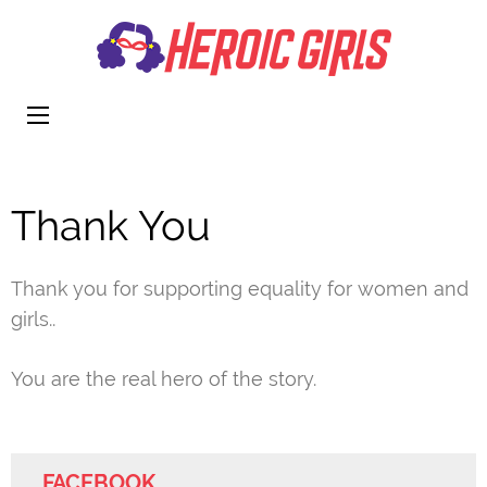
Heroi
More Than
Girls
Cute
Thank You
Thank you for supporting equality for women and
girls..
You are the real hero of the story.
FACEBOOK