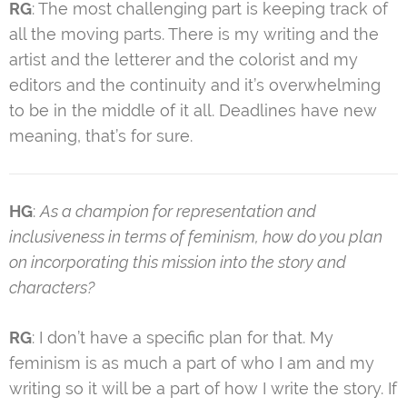
RG
: The most challenging part is keeping track of
all the moving parts. There is my writing and the
artist and the letterer and the colorist and my
editors and the continuity and it’s overwhelming
to be in the middle of it all. Deadlines have new
meaning, that’s for sure.
HG
:
As a champion for representation and
inclusiveness in terms of feminism, how do you plan
on incorporating this mission into the story and
characters?
RG
: I don’t have a specific plan for that. My
feminism is as much a part of who I am and my
writing so it will be a part of how I write the story. If