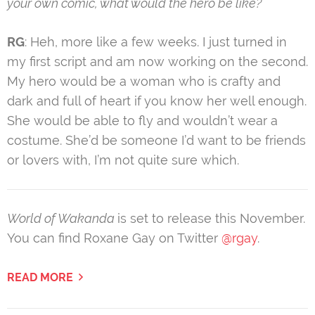
your own comic, what would the hero be like?
RG
: Heh, more like a few weeks. I just turned in
my first script and am now working on the second.
My hero would be a woman who is crafty and
dark and full of heart if you know her well enough.
She would be able to fly and wouldn’t wear a
costume. She’d be someone I’d want to be friends
or lovers with, I’m not quite sure which.
World of Wakanda
is set to release this November.
You can find Roxane Gay on Twitter
@rgay
.
READ MORE