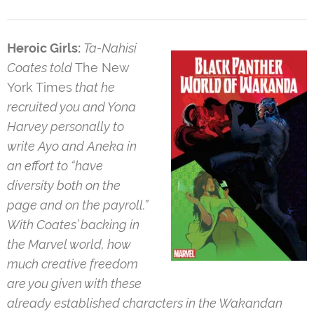
Heroic Girls:
Ta-Nahisi
Coates told
The New
York Times
that he
recruited you and Yona
Harvey personally to
write Ayo and Aneka in
an effort to “have
diversity both on the
page and on the payroll.”
With Coates’ backing in
the Marvel world, how
much creative freedom
are you given with these
already established characters in the Wakandan