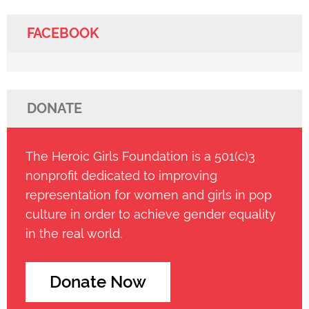
FACEBOOK
DONATE
The Heroic Girls Foundation is a 501(c)3
nonprofit dedicated to improving
representation for women and girls in pop
culture in order to achieve gender equality
in the real world.
Donate Now