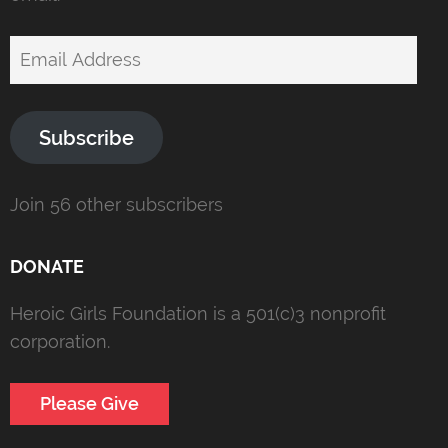
Email
Address
Subscribe
Join 56 other subscribers
DONATE
Heroic Girls Foundation is a 501(c)3 nonprofit
corporation.
Please Give