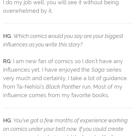
I do my job well, you will see it without being
overwhelmed by it.
HG
:
Which comics would you say are your biggest
influences as you write this story?
RG
: I am new fan of comics so I don’t have any
influences yet. I have enjoyed the
Saga
series
very much and certainly, I take a lot of guidance
from Ta-Nehisi’s
Black Panther
run. Most of my
influence comes from my favorite books.
HG
:
You’ve got a few months of experience working
on comics under your belt now. If you could create