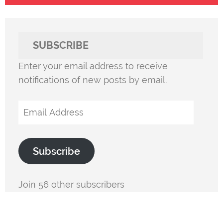
SUBSCRIBE
Enter your email address to receive
notifications of new posts by email.
Email
Address
Subscribe
Join 56 other subscribers