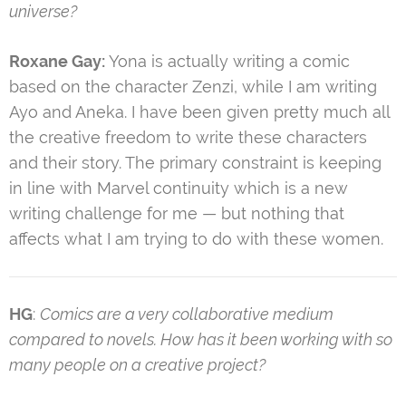
universe?
Roxane Gay:
Yona is actually writing a comic
based on the character Zenzi, while I am writing
Ayo and Aneka. I have been given pretty much all
the creative freedom to write these characters
and their story. The primary constraint is keeping
in line with Marvel continuity which is a new
writing challenge for me — but nothing that
affects what I am trying to do with these women.
HG
:
Comics are a very collaborative medium
compared to novels. How has it been working with so
many people on a creative project?