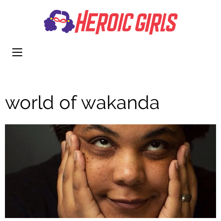
Heroi
More Than
Girls
Cute
world of wakanda