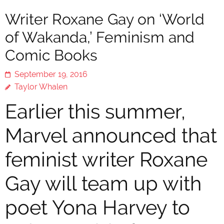
Writer Roxane Gay on ‘World
of Wakanda,’ Feminism and
Comic Books
September 19, 2016
Taylor Whalen
Earlier this summer,
Marvel announced that
feminist writer Roxane
Gay will team up with
poet Yona Harvey to