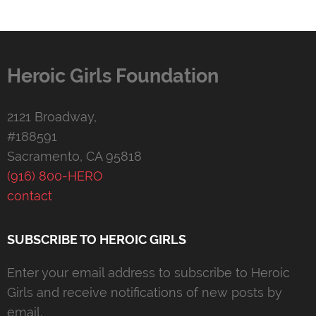
Heroic Girls Foundation
2121 Broadway,
#188591
Sacramento, CA 95818
(916) 800-HERO
contact
SUBSCRIBE TO HEROIC GIRLS
Enter your email address to subscribe to Heroic
Girls and receive notifications of new posts by
email.