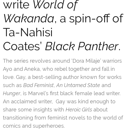
write
World of
Wakanda
, a spin-off of
Ta-Nahisi
Coates’
Black Panther
.
The series revolves around ‘Dora Milaje’ warriors
Ayo and Aneka, who rebel together and fall in
love. Gay, a best-selling author known for works
such as
Bad Feminist
,
An Untamed State
and
Hunger
, is Marvel’s first black female lead writer.
An acclaimed writer, Gay was kind enough to
share some insights with
Heroic Girls
about
transitioning from feminist novels to the world of
comics and superheroes.