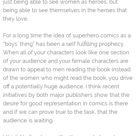
just being able to see women as heroes, but
being able to see themselves in the heroes that
they love.
For a long time the idea of superhero comics as a
“boys’ thing” has been a self fulfilling prophecy.
When all of your characters look like one section
of your audience and your female characters are
drawn to appeal to men reading the book instead
of the women who might read the book, you drive
off a potentially huge audience. I think recent
initiatives by both major publishers show that the
desire for good representation in comics is there
and if we can prove true to the task, that the
audience is waiting.