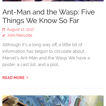
Ant-Man and the Wasp: Five
Things We Know So Far
August 17, 2017
John Marcotte
Although it's a long way off, a little bit of
information has begun to circulate about
Marvel's Ant-Man and the Wasp. We have a
poster, a cast list, and a plot…
READ MORE