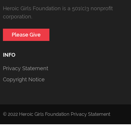
Heroic Girls Foundation is a 501(c)3 nonprofit
corporation.
Please Give
INFO
Privacy Statement
Copyright Notice
© 2022 Heroic Girls Foundation
Privacy Statement