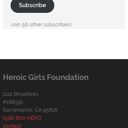
Subscribe
Join 56 other subscribers
Heroic Girls Foundation
2121 Broadway,
#188591
Sacramento, CA 95818
(916) 800-HERO
contact