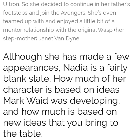
Ultron. So she decided to continue in her father’s
footsteps and join the Avengers. She’s even
teamed up with and enjoyed a little bit of a
mentor relationship with the original Wasp (her
step-mother) Janet Van Dyne.
Although she has made a few
appearances, Nadia is a fairly
blank slate. How much of her
character is based on ideas
Mark Waid was developing,
and how much is based on
new ideas that you bring to
the table.