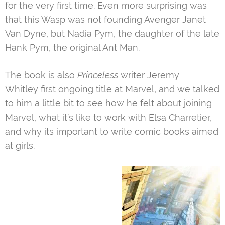
for the very first time. Even more surprising was
that this Wasp was not founding Avenger Janet
Van Dyne, but Nadia Pym, the daughter of the late
Hank Pym, the original Ant Man.
The book is also
Princeless
writer Jeremy
Whitley first ongoing title at Marvel, and we talked
to him a little bit to see how he felt about joining
Marvel, what it’s like to work with Elsa Charretier,
and why its important to write comic books aimed
at girls.