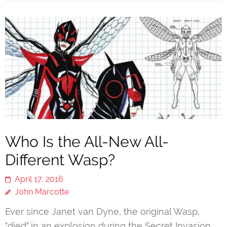
Who Is the All-New All-
Different Wasp?
April 17, 2016
John Marcotte
Ever since Janet van Dyne, the original Wasp,
"died" in an explosion during the Secret Invasion