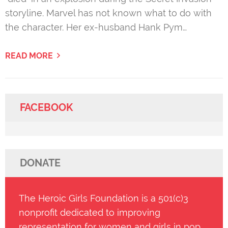
storyline. Marvel has not known what to do with
the character. Her ex-husband Hank Pym…
READ MORE
FACEBOOK
DONATE
The Heroic Girls Foundation is a 501(c)3
nonprofit dedicated to improving
representation for women and girls in pop