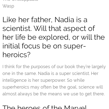
Wasp
Like her father, Nadia is a
scientist. Will that aspect of
her life be explored, or will the
initial focus be on super-
heroics?
I think for the purposes of our book they’re largely
one in the same. Nadia is a super scientist. Her
intelligence is her superpower. So while
superheroics may often be the goal, science will
almost always be the means we use to get there.
The heroes of the Marvel