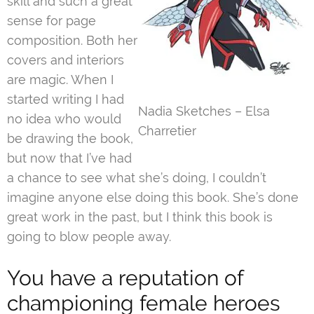
skill and such a great
sense for page
composition. Both her
covers and interiors
are magic. When I
started writing I had
Nadia Sketches – Elsa
no idea who would
Charretier
be drawing the book,
but now that I’ve had
a chance to see what she’s doing, I couldn’t
imagine anyone else doing this book. She’s done
great work in the past, but I think this book is
going to blow people away.
You have a reputation of
championing female heroes