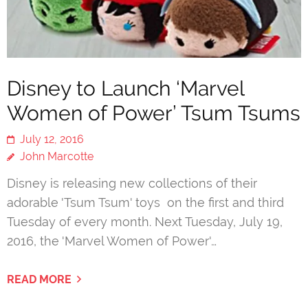
Disney to Launch ‘Marvel
Women of Power’ Tsum Tsums
July 12, 2016
John Marcotte
Disney is releasing new collections of their
adorable 'Tsum Tsum' toys on the first and third
Tuesday of every month. Next Tuesday, July 19,
2016, the 'Marvel Women of Power'…
READ MORE