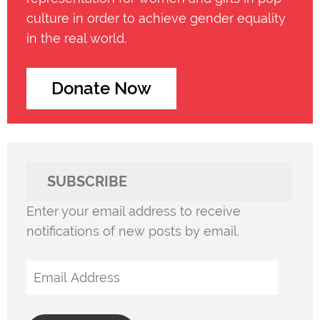
culture in order to achieve gender equality
in the real world.
Donate Now
SUBSCRIBE
Enter your email address to receive
notifications of new posts by email.
Email
Address