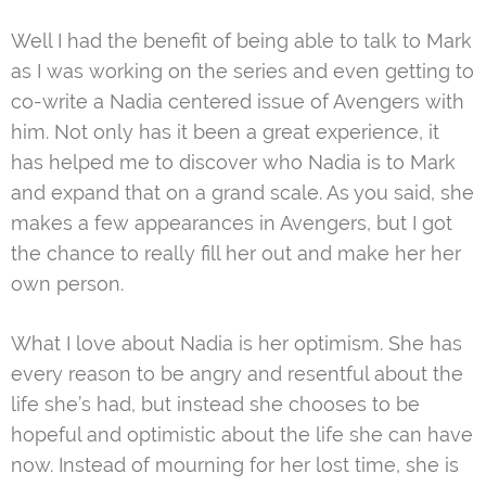
Well I had the benefit of being able to talk to Mark
as I was working on the series and even getting to
co-write a Nadia centered issue of Avengers with
him. Not only has it been a great experience, it
has helped me to discover who Nadia is to Mark
and expand that on a grand scale. As you said, she
makes a few appearances in Avengers, but I got
the chance to really fill her out and make her her
own person.
What I love about Nadia is her optimism. She has
every reason to be angry and resentful about the
life she’s had, but instead she chooses to be
hopeful and optimistic about the life she can have
now. Instead of mourning for her lost time, she is