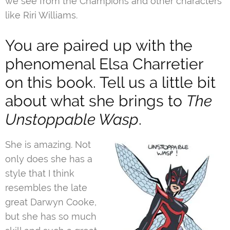
we see from the Champions and other characters
like Riri Williams.
You are paired up with the
phenomenal Elsa Charretier
on this book. Tell us a little bit
about what she brings to
The
Unstoppable Wasp
.
She is amazing. Not
only does she has a
style that I think
resembles the late
great Darwyn Cooke,
but she has so much