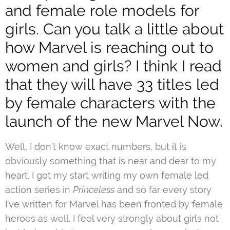
and female role models for
girls. Can you talk a little about
how Marvel is reaching out to
women and girls? I think I read
that they will have 33 titles led
by female characters with the
launch of the new Marvel Now.
Well, I don’t know exact numbers, but it is
obviously something that is near and dear to my
heart. I got my start writing my own female led
action series in
Princeless
and so far every story
I’ve written for Marvel has been fronted by female
heroes as well. I feel very strongly about girls not