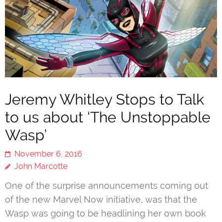
Jeremy Whitley Stops to Talk
to us about ‘The Unstoppable
Wasp’
November 6, 2016
John Marcotte
One of the surprise announcements coming out
of the new Marvel Now initiative, was that the
Wasp was going to be headlining her own book