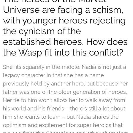
Universe are facing a schism,
with younger heroes rejecting
the cynicism of the
established heroes. How does
the Wasp fit into this conflict?
She fits squarely in the middle. Nadia is not just a
legacy character in that she has a name
previously held by another hero, but because her
father was one of the older generation of heroes.
Her tie to him won’t allow her to walk away from
his world and his friends – there’s still a lot about
him she wants to learn – but Nadia shares the
optimism and excitement for super heroics that