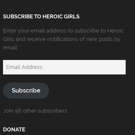
SUBSCRIBE TO HEROIC GIRLS
Enter your email address to subscribe to Heroic
Girls and receive notifications of new posts by
email.
Email
Address
Subscribe
Join 56 other subscribers
DONATE