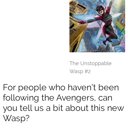
The Unstoppable
Wasp #2
For people who haven’t been
following the Avengers, can
you tell us a bit about this new
Wasp?