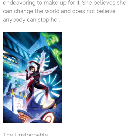
endeavoring to make up for it. She believes she
can change the world and does not believe
anybody can stop her.
The Unstoppable