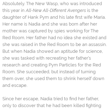
Absolutely. The New Wasp, who was introduced
this year in
All-New All-Different Avengers
is the
daughter of Hank Pym and his late first wife Maria.
Her name is Nadia and she was born after her
mother was captured by spies working for The
Red Room. Her father had no idea she existed and
she was raised in the Red Room to be an assassin.
But when Nadia showed an aptitude for science,
she was tasked with recreating her father’s
research and creating Pym Particles for the Red
Room. She succeeded, but instead of turning
them over, she used them to shrink herself down
and escape.
Since her escape, Nadia tried to find her father,
only to discover that he had been killed fighting