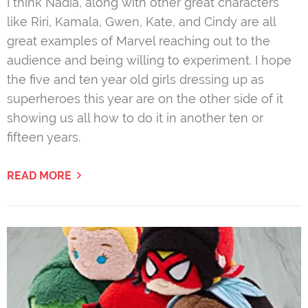
I think Nadia, along with other great characters
like Riri, Kamala, Gwen, Kate, and Cindy are all
great examples of Marvel reaching out to the
audience and being willing to experiment. I hope
the five and ten year old girls dressing up as
superheroes this year are on the other side of it
showing us all how to do it in another ten or
fifteen years.
READ MORE