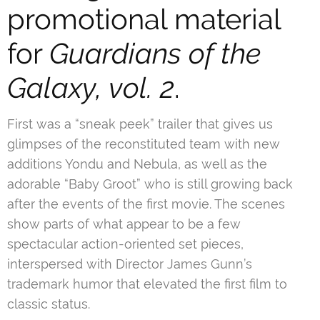
promotional material
for
Guardians of the
Galaxy, vol. 2
.
First was a “sneak peek” trailer that gives us
glimpses of the reconstituted team with new
additions Yondu and Nebula, as well as the
adorable “Baby Groot” who is still growing back
after the events of the first movie. The scenes
show parts of what appear to be a few
spectacular action-oriented set pieces,
interspersed with Director James Gunn’s
trademark humor that elevated the first film to
classic status.