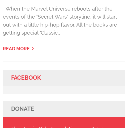
When the Marvel Universe reboots after the
events of the "Secret Wars" storyline, it will start
out with a little hip-hop flavor. All the books are
getting special "Classic…
READ MORE
FACEBOOK
DONATE