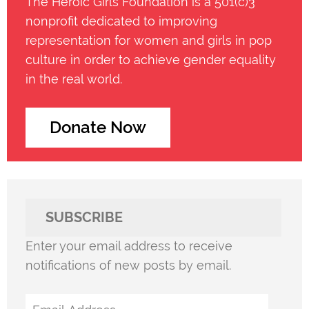
The Heroic Girls Foundation is a 501(c)3
nonprofit dedicated to improving
representation for women and girls in pop
culture in order to achieve gender equality
in the real world.
Donate Now
SUBSCRIBE
Enter your email address to receive
notifications of new posts by email.
Email