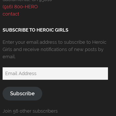
(916) 800-HERO
contact
SUBSCRIBE TO HEROIC GIRLS
Enter your email address to subscribe to Heroic
Girls and receive notifications of new posts by
email.
Email
Address
Subscribe
Join 56 other subscribers