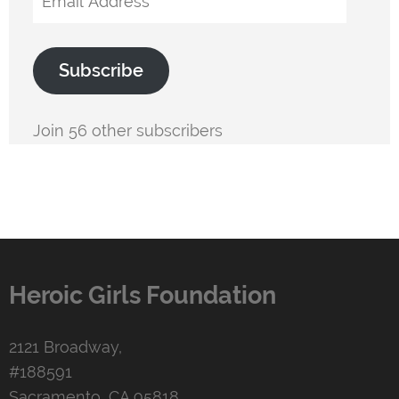
Address
Subscribe
Join 56 other subscribers
Heroic Girls Foundation
2121 Broadway,
#188591
Sacramento, CA 95818