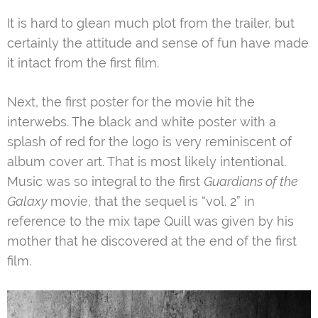
It is hard to glean much plot from the trailer, but
certainly the attitude and sense of fun have made
it intact from the first film.
Next, the first poster for the movie hit the
interwebs. The black and white poster with a
splash of red for the logo is very reminiscent of
album cover art. That is most likely intentional.
Music was so integral to the first
Guardians of the
Galaxy
movie, that the sequel is “vol. 2” in
reference to the mix tape Quill was given by his
mother that he discovered at the end of the first
film.