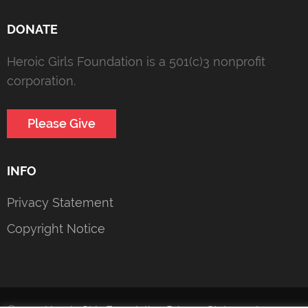
DONATE
Heroic Girls Foundation is a 501(c)3 nonprofit
corporation.
Please Give
INFO
Privacy Statement
Copyright Notice