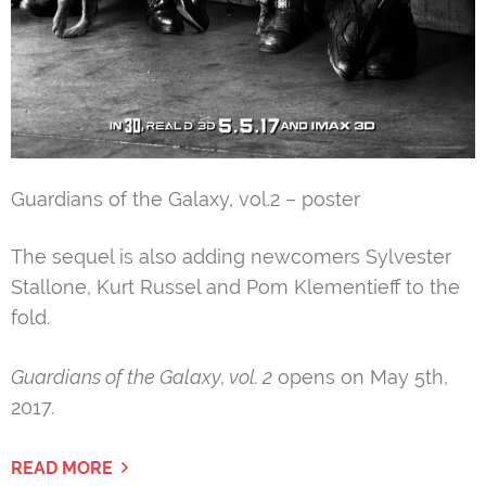
Guardians of the Galaxy, vol.2 – poster
The sequel is also adding newcomers Sylvester
Stallone, Kurt Russel and Pom Klementieff to the
fold.
Guardians of the Galaxy, vol. 2
opens on May 5th,
2017.
READ MORE