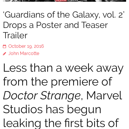
‘Guardians of the Galaxy, vol. 2’
Drops a Poster and Teaser
Trailer
October 19, 2016
John Marcotte
Less than a week away
from the premiere of
Doctor Strange
, Marvel
Studios has begun
leaking the first bits of