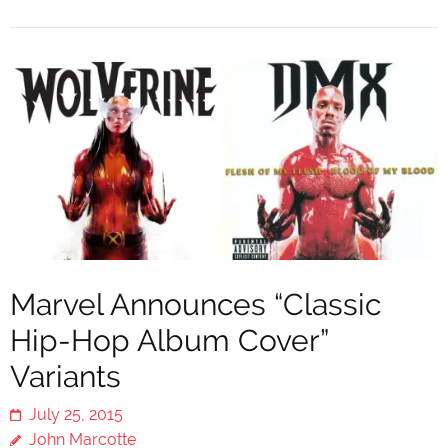
Marvel Announces “Classic
Hip-Hop Album Cover”
Variants
July 25, 2015
John Marcotte