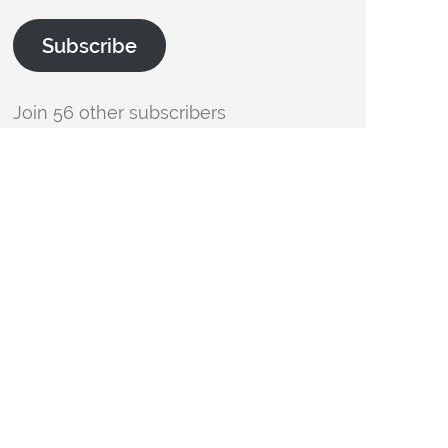
Subscribe
Join 56 other subscribers