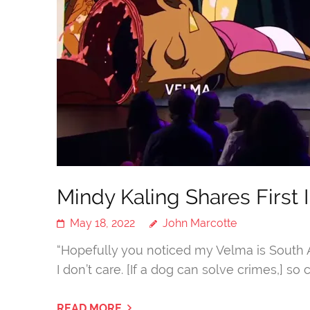
Mindy Kaling Shares First
May 18, 2022
John Marcotte
“Hopefully you noticed my Velma is South Asi
I don’t care. [If a dog can solve crimes,] so
READ MORE