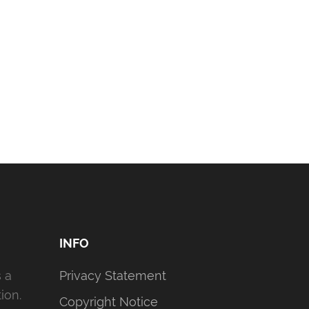
INFO
s a
Privacy Statement
ion.
Copyright Notice