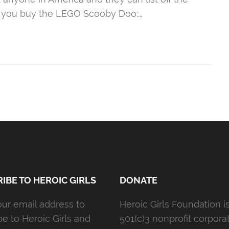
if you buy the LEGO Scooby Doo:…
IBE TO HEROIC GIRLS
DONATE
our email address to
Heroic Girls Foundation i
be to Heroic Girls and
501(c)3 nonprofit corporat