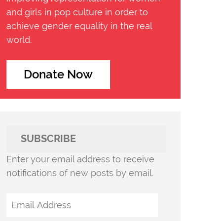
and girls in pop culture in order to
achieve gender equality in the real
world.
Donate Now
SUBSCRIBE
Enter your email address to receive
notifications of new posts by email.
Email
Address