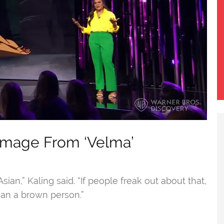
 Image From ‘Velma’
an,” Kaling said. “If people freak out about that,
 can a brown person.”