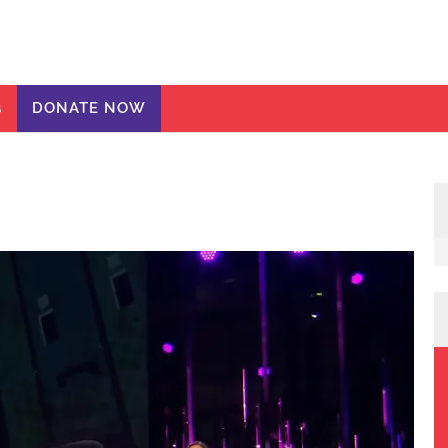
ic Girls
te
s
DONATE NOW