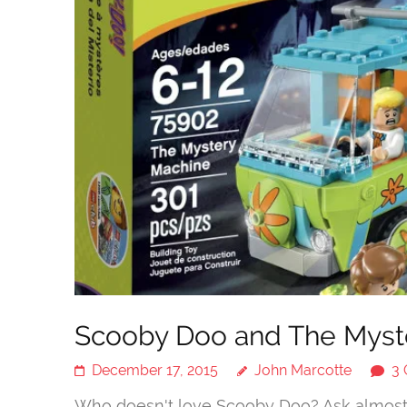
Scooby Doo and The Myster
December 17, 2015
John Marcotte
3
Who doesn't love Scooby Doo? Ask almost a