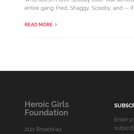
entire gang: Fred, Shaggy, Scooby, and -- 
READ MORE
Heroic Girls
SUBSCR
Foundation
Enter y
subscri
2121 Broadway,