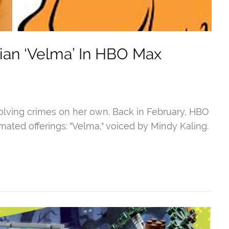
sian ‘Velma’ In HBO Max
lving crimes on her own. Back in February, HBO
ated offerings: "Velma," voiced by Mindy Kaling.