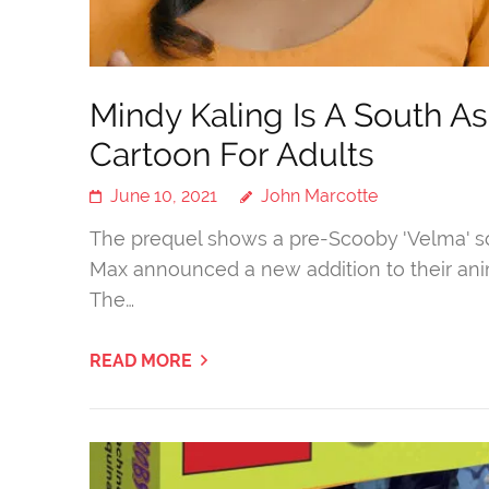
Mindy Kaling Is A South A
Cartoon For Adults
June 10, 2021
John Marcotte
The prequel shows a pre-Scooby 'Velma' so
Max announced a new addition to their anim
The…
READ MORE