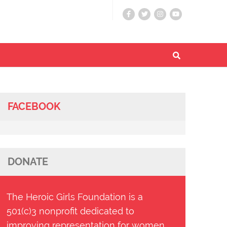
FACEBOOK
DONATE
The Heroic Girls Foundation is a
501(c)3 nonprofit dedicated to
improving representation for women