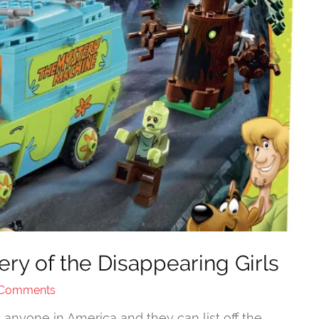
y of the Disappearing Girls
 Comments
nyone in America and they can list off the