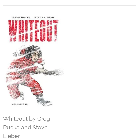
Whiteout by Greg
Rucka and Steve
Lieber