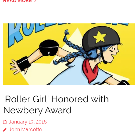
READ MORE
‘Roller Girl’ Honored with
Newbery Award
January 13, 2016
John Marcotte