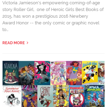
Victoria Jamieson's empowering coming-of-age
story Roller Girl, one of Heroic Girls Best Books of
2015, has won a prestigious 2016 Newbery
Award Honor -- the only comic or graphic novel
to…
READ MORE