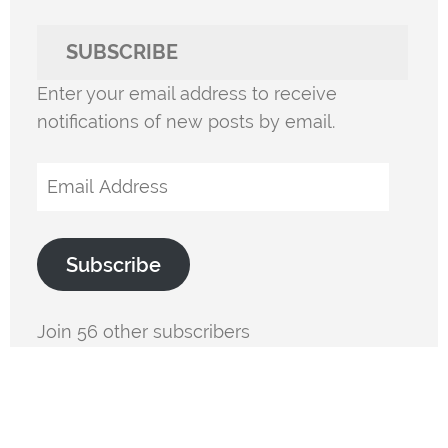
SUBSCRIBE
Enter your email address to receive
notifications of new posts by email.
Email
Address
Subscribe
Join 56 other subscribers