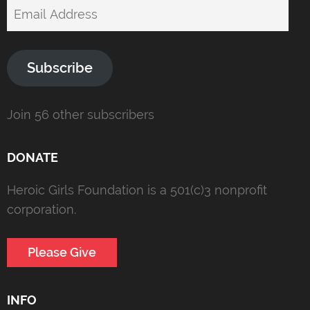
Email
Address
Subscribe
Join 56 other subscribers
DONATE
Heroic Girls Foundation is a 501(c)3 nonprofit
corporation.
Please Give
INFO