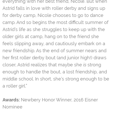
everything with her best friend, Nicole. But when
Astrid falls in love with roller derby and signs up
for derby camp, Nicole chooses to go to dance
camp. And so begins the most difficult summer of
Astrid’s life as she struggles to keep up with the
older girls at camp, hang on to the friend she
feels slipping away, and cautiously embark on a
new friendship. As the end of summer nears and
her first roller derby bout (and junior high!) draws
closer, Astrid realizes that maybe she
is
strong
enough to handle the bout, a lost friendship, and
middle school. In short, she’s strong enough to be
a roller girl.”
Awards:
Newbery Honor Winner, 2016 Eisner
Nominee