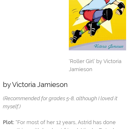
‘Roller Girl’ by Victoria
Jamieson
by Victoria Jamieson
(Recommended for grades 5-8, although I loved it
myself.)
Plot:
“For most of her 12 years, Astrid has done