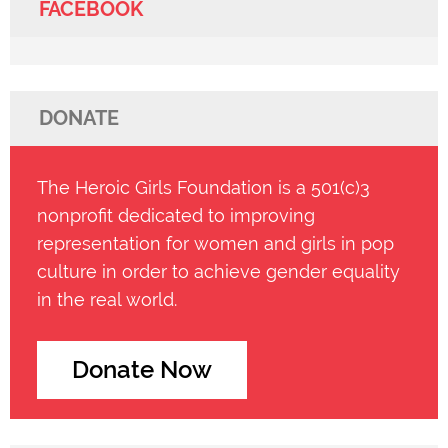
FACEBOOK
DONATE
The Heroic Girls Foundation is a 501(c)3
nonprofit dedicated to improving
representation for women and girls in pop
culture in order to achieve gender equality
in the real world.
Donate Now