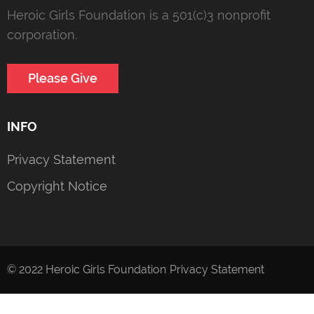
Heroic Girls Foundation is a 501(c)3 nonprofit
corporation.
Please Give
INFO
Privacy Statement
Copyright Notice
© 2022 Heroic Girls Foundation
Privacy Statement