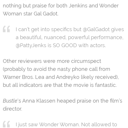
nothing but praise for both Jenkins and Wonder
Woman star Gal Gadot.
I can’t get into specifics but @GalGadot gives
a beautiful, nuanced, powerful performance,
@PattyJenks is SO GOOD with actors.
Other reviewers were more circumspect
(probably to avoid the nasty phone call from
Warner Bros. Lea and Andreyko likely received),
but all indicators are that the movie is fantastic.
Bustle
‘s Anna Klassen heaped praise on the film’s
director.
I just saw Wonder Woman. Not allowed to