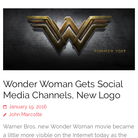
Wonder Woman Gets Social
Media Channels, New Logo
January 19, 2016
John Marcotte
Warner Bros. new Wonder Woman movie became
a little more visible on the Internet today as the