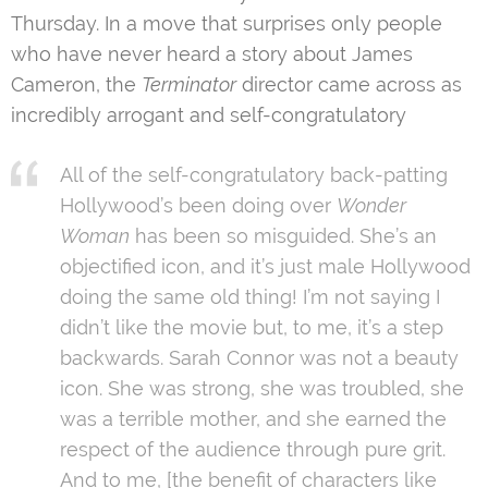
Thursday. In a move that surprises only people
who have never heard a story about James
Cameron, the
Terminator
director came across as
incredibly arrogant and self-congratulatory
All of the self-congratulatory back-patting
Hollywood’s been doing over
Wonder
Woman
has been so misguided. She’s an
objectified icon, and it’s just male Hollywood
doing the same old thing! I’m not saying I
didn’t like the movie but, to me, it’s a step
backwards. Sarah Connor was not a beauty
icon. She was strong, she was troubled, she
was a terrible mother, and she earned the
respect of the audience through pure grit.
And to me, [the benefit of characters like