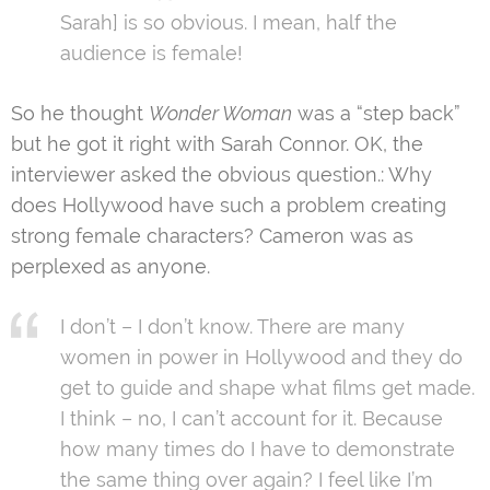
Sarah] is so obvious. I mean, half the
audience is female!
So he thought
Wonder Woman
was a “step back”
but he got it right with Sarah Connor. OK, the
interviewer asked the obvious question.: Why
does Hollywood have such a problem creating
strong female characters? Cameron was as
perplexed as anyone.
I don’t – I don’t know. There are many
women in power in Hollywood and they do
get to guide and shape what films get made.
I think – no, I can’t account for it. Because
how many times do I have to demonstrate
the same thing over again? I feel like I’m