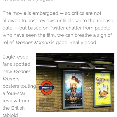
The movie is embargoed — so critics are not
allowed to post reviews until closer to the release
date — but based on Twitter chatter from people
who have seen the film, we can breathe a sigh of
relief.
Wonder Woman
is good. Really good.
Eagle-eyed
fans spotted
new
Wonder
Woman
posters touting
a four-star
review from
the British
tabloid