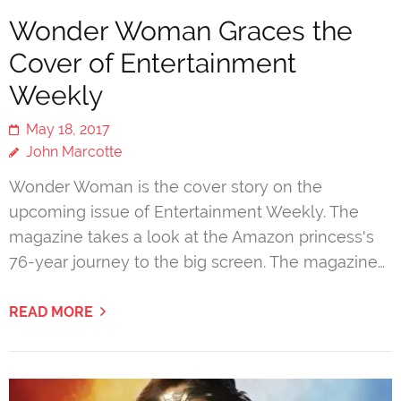
Wonder Woman Graces the
Cover of Entertainment
Weekly
May 18, 2017
John Marcotte
Wonder Woman is the cover story on the
upcoming issue of Entertainment Weekly. The
magazine takes a look at the Amazon princess's
76-year journey to the big screen. The magazine…
READ MORE