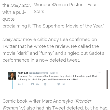
Wonder Woman Poster – Four
the
Daily Star
,
Stars
with a pull-
quote
proclaiming it “The Superhero Movie of the Year.”
Daily Star
movie critic Andy Lea confirmed on
Twitter that he wrote the review. He called the
movie “dark” and “funny” and singled out Gadot’s
performance in a now deleted tweet.
Comic book writer Marc Andreyko (
Wonder
Woman ’77
) also had his Tweet deleted, but he had