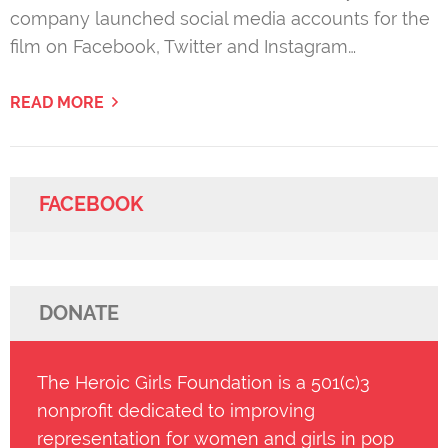
company launched social media accounts for the
film on Facebook, Twitter and Instagram…
READ MORE
FACEBOOK
DONATE
The Heroic Girls Foundation is a 501(c)3
nonprofit dedicated to improving
representation for women and girls in pop