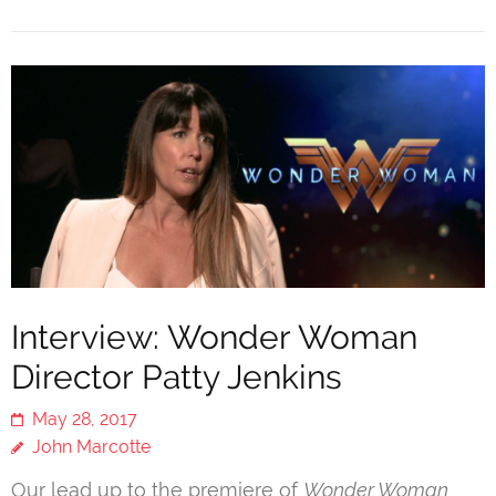
Interview: Wonder Woman
Director Patty Jenkins
May 28, 2017
John Marcotte
Our lead up to the premiere of
Wonder Woman