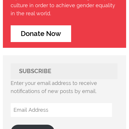
culture in order to achieve gender equality
in the real world.
Donate Now
SUBSCRIBE
Enter your email address to receive
notifications of new posts by email.
Email
Address