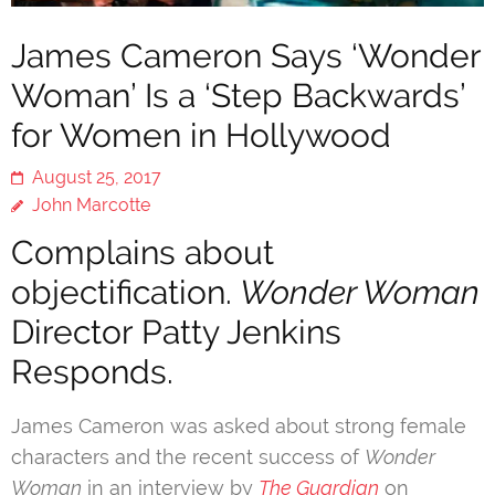
James Cameron Says ‘Wonder
Woman’ Is a ‘Step Backwards’
for Women in Hollywood
August 25, 2017
John Marcotte
Complains about
objectification.
Wonder Woman
Director Patty Jenkins
Responds.
James Cameron was asked about strong female
characters and the recent success of
Wonder
Woman
in an interview by
The Guardian
on