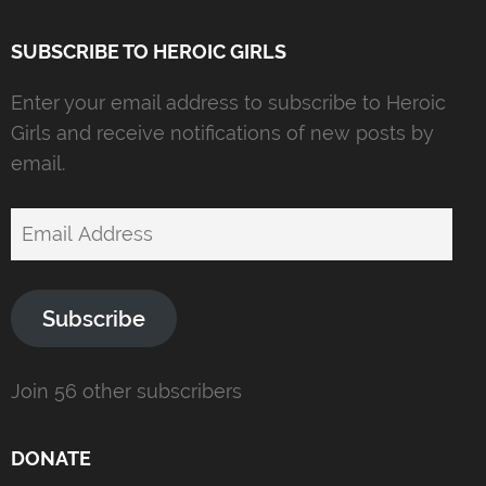
SUBSCRIBE TO HEROIC GIRLS
Enter your email address to subscribe to Heroic
Girls and receive notifications of new posts by
email.
Email
Address
Subscribe
Join 56 other subscribers
DONATE