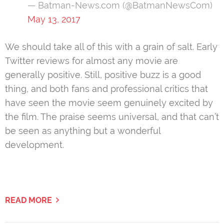
— Batman-News.com (@BatmanNewsCom)
May 13, 2017
We should take all of this with a grain of salt. Early
Twitter reviews for almost any movie are
generally positive. Still, positive buzz is a good
thing, and both fans and professional critics that
have seen the movie seem genuinely excited by
the film. The praise seems universal, and that can’t
be seen as anything but a wonderful
development.
READ MORE