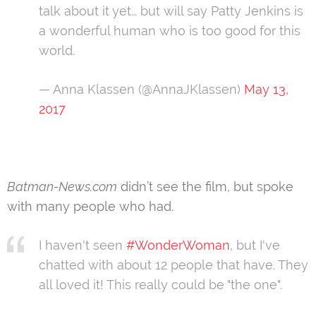
talk about it yet… but will say Patty Jenkins is
a wonderful human who is too good for this
world.
— Anna Klassen (@AnnaJKlassen)
May 13,
2017
Batman-News.com
didn’t see the film, but spoke
with many people who had.
I haven't seen
#WonderWoman
, but I've
chatted with about 12 people that have. They
all loved it! This really could be "the one".