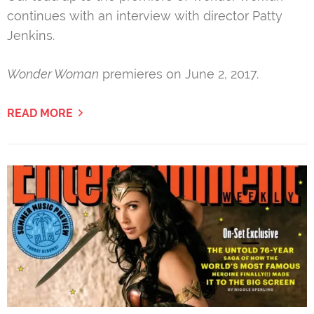
continues with an interview with director Patty
Jenkins.
Wonder Woman
premieres on June 2, 2017.
READ MORE