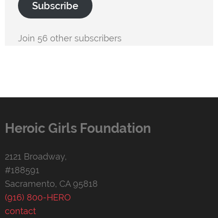
Subscribe
Join 56 other subscribers
Heroic Girls Foundation
2121 Broadway,
#188591
Sacramento, CA 95818
(916) 800-HERO
contact