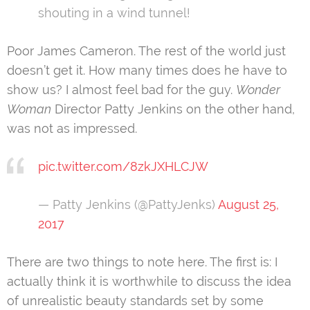
shouting in a wind tunnel!
Poor James Cameron. The rest of the world just
doesn’t get it. How many times does he have to
show us? I almost feel bad for the guy.
Wonder
Woman
Director Patty Jenkins on the other hand,
was not as impressed.
pic.twitter.com/8zkJXHLCJW
— Patty Jenkins (@PattyJenks)
August 25,
2017
There are two things to note here. The first is: I
actually think it is worthwhile to discuss the idea
of unrealistic beauty standards set by some