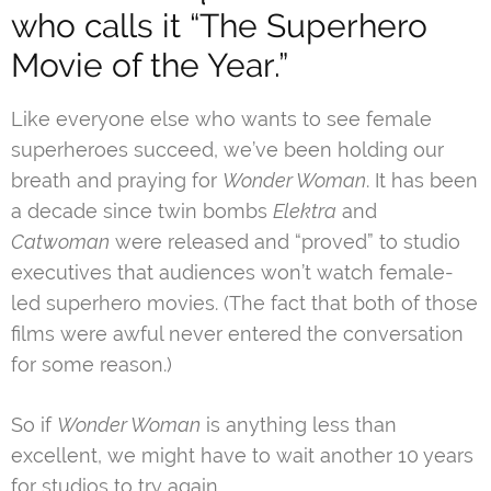
who calls it “The Superhero
Movie of the Year.”
Like everyone else who wants to see female
superheroes succeed, we’ve been holding our
breath and praying for
Wonder Woman
. It has been
a decade since twin bombs
Elektra
and
Catwoman
were released and “proved” to studio
executives that audiences won’t watch female-
led superhero movies. (The fact that both of those
films were awful never entered the conversation
for some reason.)
So if
Wonder Woman
is anything less than
excellent, we might have to wait another 10 years
for studios to try again.