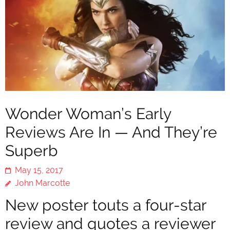
Wonder Woman’s Early
Reviews Are In — And They’re
Superb
May 15, 2017
John Marcotte
New poster touts a four-star
review and quotes a reviewer