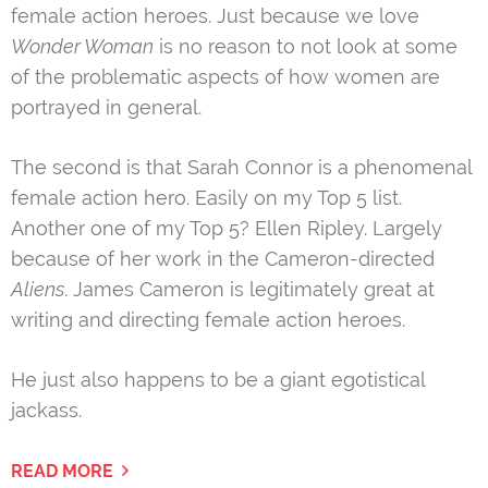
female action heroes. Just because we love
Wonder Woman
is no reason to not look at some
of the problematic aspects of how women are
portrayed in general.
The second is that Sarah Connor is a phenomenal
female action hero. Easily on my Top 5 list.
Another one of my Top 5? Ellen Ripley. Largely
because of her work in the Cameron-directed
Aliens
. James Cameron is legitimately great at
writing and directing female action heroes.
He just also happens to be a giant egotistical
jackass.
READ MORE