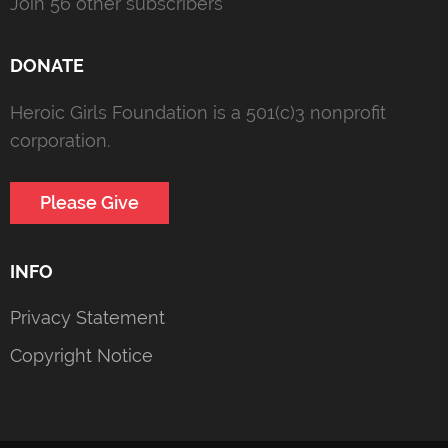
Join 56 other subscribers
DONATE
Heroic Girls Foundation is a 501(c)3 nonprofit
corporation.
Please Give
INFO
Privacy Statement
Copyright Notice