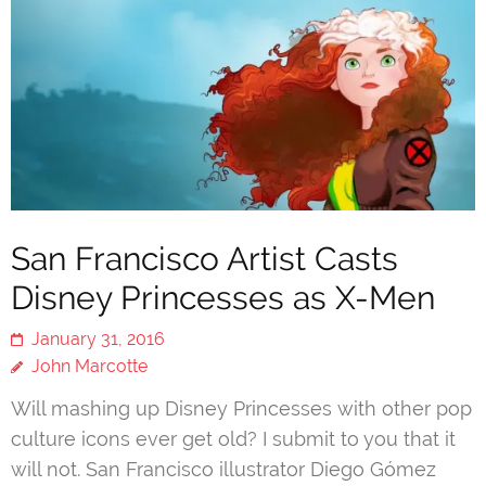
San Francisco Artist Casts
Disney Princesses as X-Men
January 31, 2016
John Marcotte
Will mashing up Disney Princesses with other pop
culture icons ever get old? I submit to you that it
will not. San Francisco illustrator Diego Gómez