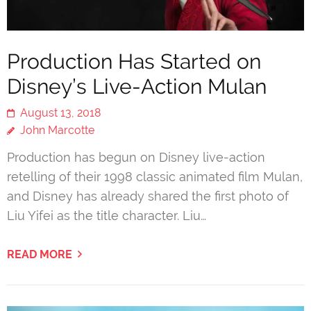
Production Has Started on
Disney’s Live-Action Mulan
August 13, 2018
John Marcotte
Production has begun on Disney live-action
retelling of their 1998 classic animated film Mulan,
and Disney has already shared the first photo of
Liu Yifei as the title character. Liu…
READ MORE