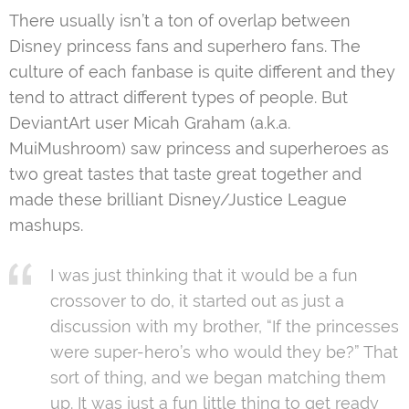
There usually isn’t a ton of overlap between
Disney princess fans and superhero fans. The
culture of each fanbase is quite different and they
tend to attract different types of people. But
DeviantArt user Micah Graham (a.k.a.
MuiMushroom) saw princess and superheroes as
two great tastes that taste great together and
made these brilliant Disney/Justice League
mashups.
I was just thinking that it would be a fun
crossover to do, it started out as just a
discussion with my brother, “If the princesses
were super-hero’s who would they be?” That
sort of thing, and we began matching them
up. It was just a fun little thing to get ready