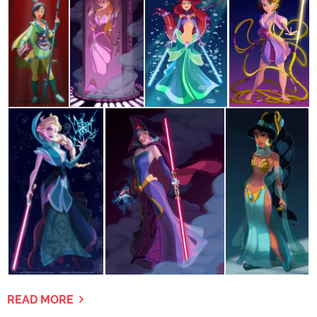
READ MORE