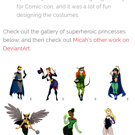
for Comic-con, and it was a lot of fun
designing the costumes.
Check out the gallery of superheroic princesses
below, and then check out
Micah’s other work on
DeviantArt
.