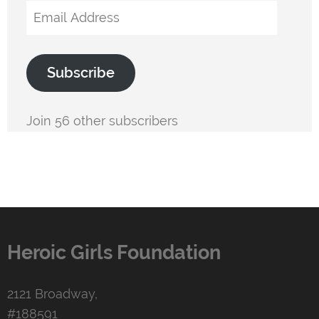
Email
Address
Subscribe
Join 56 other subscribers
Heroic Girls Foundation
2121 Broadway,
#188591