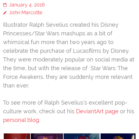
January 4, 2016
John Marcotte
Illustrator Ralph Sevelius created his Disney
Princesses/Star Wars mashups as a bit of
whimsical fun more than two years ago to
celebrate the purchase of Lucasfilms by Disney.
They were moderately popular on social media at
the time, but with the release of Star Wars: The
Force Awakens, they are suddenly more relevant
than ever.
To see more of Ralph Sevelius’s excellent pop-
culture work, check out his
DeviantArt page
or his
personal blog
.