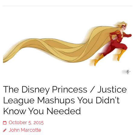
The Disney Princess / Justice
League Mashups You Didn’t
Know You Needed
October 5, 2015
John Marcotte