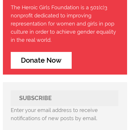
The Heroic Girls Foundation is a 501(c)3
nonprofit dedicated to improving
representation for women and girls in pop
culture in order to achieve gender equality
in the real world.
Donate Now
SUBSCRIBE
Enter your email address to receive
notifications of new posts by email.