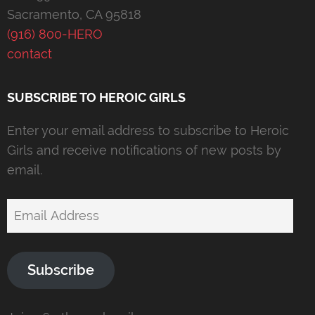
Sacramento, CA 95818
(916) 800-HERO
contact
SUBSCRIBE TO HEROIC GIRLS
Enter your email address to subscribe to Heroic
Girls and receive notifications of new posts by
email.
Email
Address
Subscribe