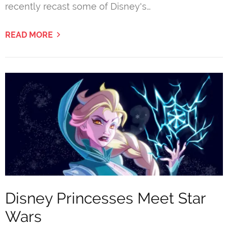
recently recast some of Disney's…
READ MORE
Disney Princesses Meet Star
Wars