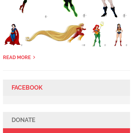
READ MORE
FACEBOOK
DONATE