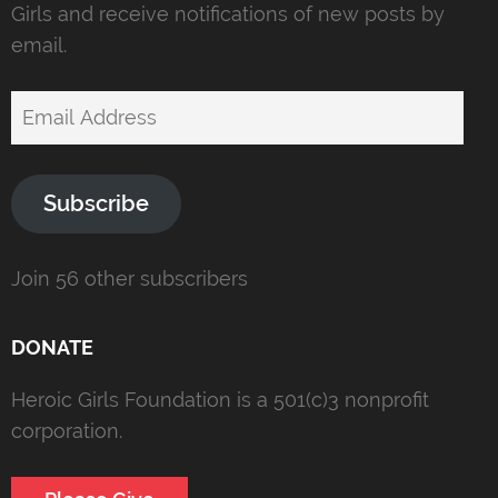
Girls and receive notifications of new posts by
email.
Email
Address
Subscribe
Join 56 other subscribers
DONATE
Heroic Girls Foundation is a 501(c)3 nonprofit
corporation.