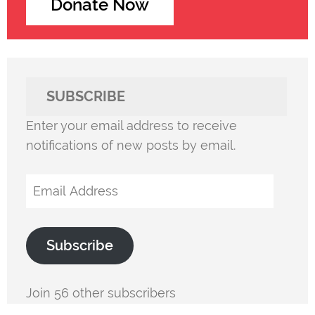
Donate Now
SUBSCRIBE
Enter your email address to receive
notifications of new posts by email.
Email
Address
Subscribe
Join 56 other subscribers