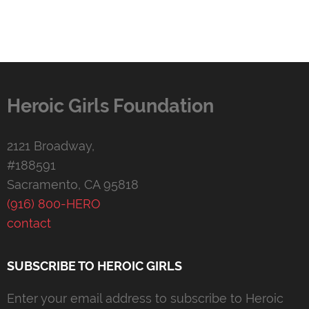
Heroic Girls Foundation
2121 Broadway,
#188591
Sacramento, CA 95818
(916) 800-HERO
contact
SUBSCRIBE TO HEROIC GIRLS
Enter your email address to subscribe to Heroic