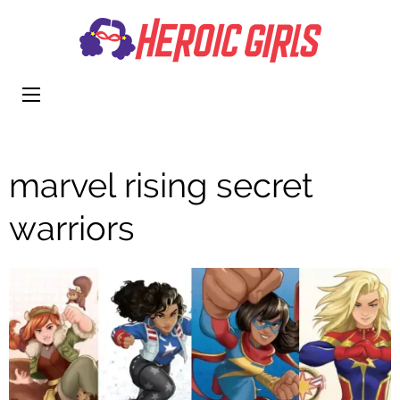
Heroi
More Than
Girls
Cute
marvel rising secret
warriors