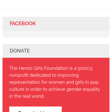
FACEBOOK
DONATE
The Heroic Girls Foundation is a 501(c)3
nonprofit dedicated to improving
representation for women and girls in pop
culture in order to achieve gender equality
in the real world.