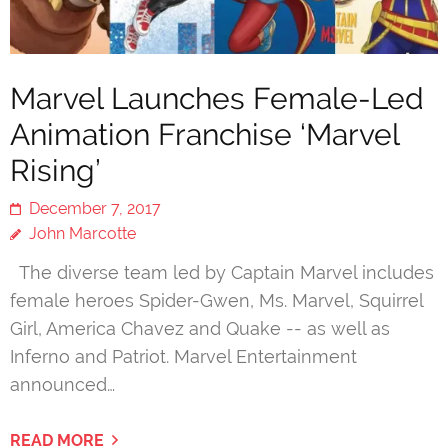
Marvel Launches Female-Led
Animation Franchise ‘Marvel
Rising’
December 7, 2017
John Marcotte
The diverse team led by Captain Marvel includes
female heroes Spider-Gwen, Ms. Marvel, Squirrel
Girl, America Chavez and Quake -- as well as
Inferno and Patriot. Marvel Entertainment
announced…
READ MORE