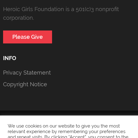
Heroic Girls Foundation is a 501(c)3 nonprofit
corporation.
Please Give
INFO
Privacy Statement
Copyright Notice
© 2022 Heroic Girls Foundation
Privacy Statement
We use cookies on our website to give you the most
relevant experience by remembering your preferences
and repeat visits. By clicking “Accept”, you consent to the