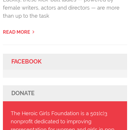
female writers, actors and directors — are more
than up to the task
READ MORE
FACEBOOK
DONATE
The Heroic Girls Foundation is a 501(c)3
nonprofit dedicated to improving
representation for women and girls in pop