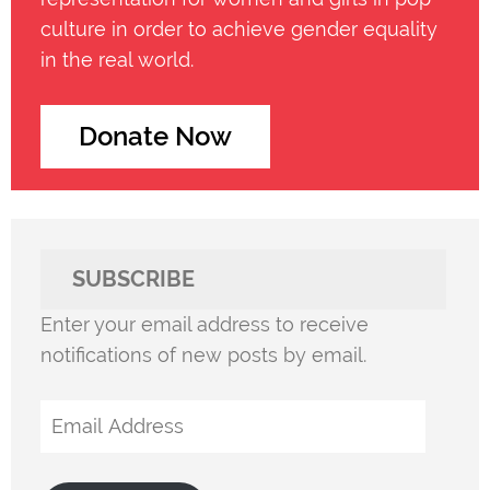
culture in order to achieve gender equality
in the real world.
Donate Now
SUBSCRIBE
Enter your email address to receive
notifications of new posts by email.
Email
Address