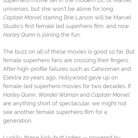
superhero movie set in the modern DC or Marvel
universes, but she won’t be alone for long.
Captain Marvel
starring Brie Larson will be Marvel
Studio’s first female led superhero film, and now
Harley Quinn
is joining the fun.
The buzz on all of these movies is good so far, But
female superhero fans are crossing their fingers.
After high-profile failures such as Catwoman and
Elektra 20 years ago, Hollywood gave up on
female-led superhero movies for two decades. If
Harley Quinn
,
Wonder Woman
and
Captain Marvel
are anything short of spectacular, we might not
see another female superhero film for a
generation.
Luckily, these kick-butt ladies — powered by