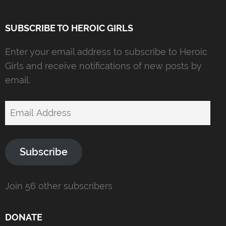
SUBSCRIBE TO HEROIC GIRLS
Enter your email address to subscribe to Heroic
Girls and receive notifications of new posts by
email.
Email
Address
Subscribe
Join 56 other subscribers
DONATE