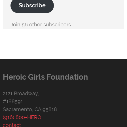
Subscribe
Join 56 other subscribers
Heroic Girls Foundation
2121 Broadway,
#188591
Sacramento, CA 95818
(916) 800-HERO
contact