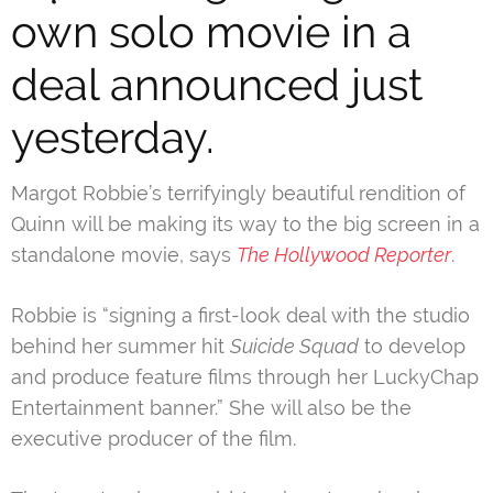
own solo movie in a
deal announced just
yesterday.
Margot Robbie’s terrifyingly beautiful rendition of
Quinn
will be making its way to the big screen in a
standalone movie, says
The Hollywood Reporter
.
Robbie is “signing a first-look deal with the studio
behind her summer hit
Suicide Squad
to develop
and produce feature films through her LuckyChap
Entertainment banner.” She will also be the
executive producer of the film.