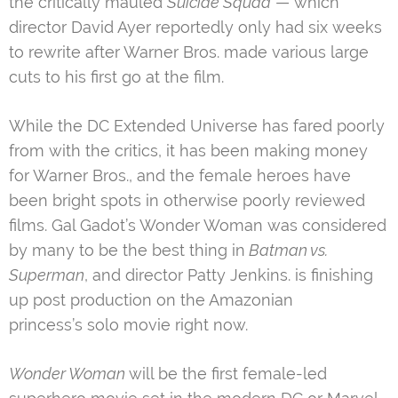
the critically mauled
Suicide Squad
— which
director David Ayer reportedly only had six weeks
to rewrite after Warner Bros. made various large
cuts to his first go at the film.
While the DC Extended Universe has fared poorly
from with the critics, it has been making money
for Warner Bros., and the female heroes have
been bright spots in otherwise poorly reviewed
films. Gal Gadot’s Wonder Woman was considered
by many to be the best thing in
Batman vs.
Superman
, and director Patty Jenkins. is finishing
up post production on the Amazonian
princess’s solo movie right now.
Wonder Woman
will be the first female-led