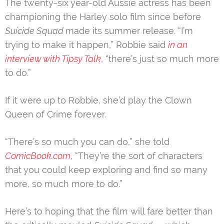
The twenty-six year-old Aussie actress has been
championing the Harley solo film since before
Suicide Squad
made its summer release. “I’m
trying to make it happen,” Robbie said
in an
interview with Tipsy Talk
, “there’s just so much more
to do.”
If it were up to Robbie, she’d play the Clown
Queen of Crime forever.
“There’s so much you can do,” she told
ComicBook.com
, “They’re the sort of characters
that you could keep exploring and find so many
more, so much more to do.”
Here’s to hoping that the film will fare better than