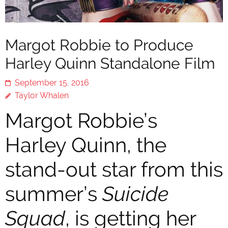
Margot Robbie to Produce
Harley Quinn Standalone Film
September 15, 2016
Taylor Whalen
Margot Robbie’s
Harley Quinn, the
stand-out star from this
summer’s
Suicide
Squad
, is getting her