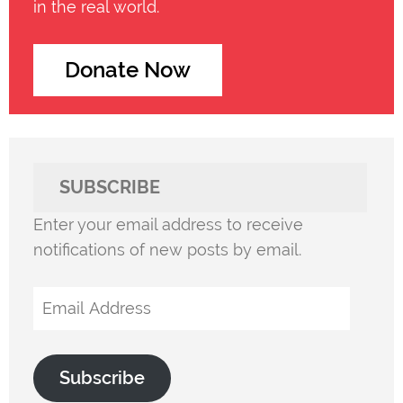
in the real world.
Donate Now
SUBSCRIBE
Enter your email address to receive
notifications of new posts by email.
Email
Address
Subscribe