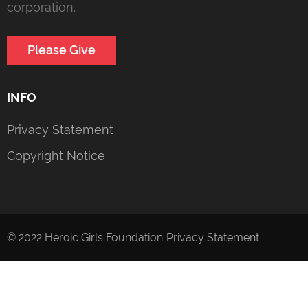
corporation.
Please Give
INFO
Privacy Statement
Copyright Notice
© 2022 Heroic Girls Foundation
Privacy Statement