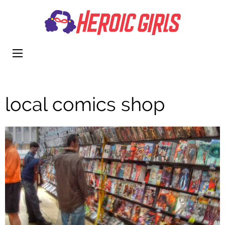
Heroi
More Than
Girls
Cute
local comics shop