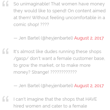
So unimaginable! That women have money
they would like to spend! On content aimed
at them! Without feeling uncomfortable in a
comic shop! ????
— Jen Bartel (@heyjenbartel)
August 2, 2017
It's almost like dudes running these shops
/gasp/ don't want a female customer base,
to grow the market, or to make more
money? Strange! ????????????
— Jen Bartel (@heyjenbartel)
August 2, 2017
I can't imagine that the shops that HAVE
hired women and cater to a female