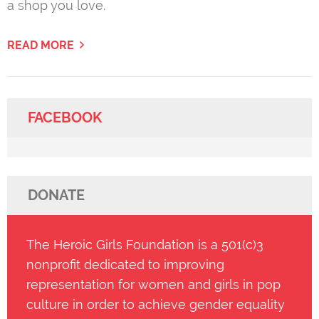
a shop you love.
READ MORE
FACEBOOK
DONATE
The Heroic Girls Foundation is a 501(c)3
nonprofit dedicated to improving
representation for women and girls in pop
culture in order to achieve gender equality