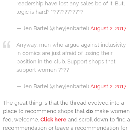
readership have lost any sales bc of it. But,
logic is hard? ????????????
— Jen Bartel (@heyjenbartel)
August 2, 2017
Anyway, men who argue against inclusivity
in comics are just afraid of losing their
position in the club. Support shops that
support women ????
— Jen Bartel (@heyjenbartel)
August 2, 2017
The great thing is that the thread evolved into a
place to recommend shops that
do
make women
feel welcome.
Click here
and scroll down to find a
recommendation or leave a recommendation for