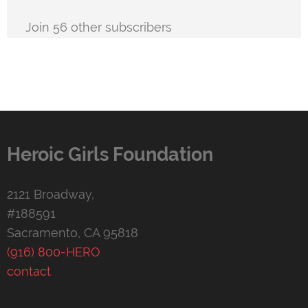
Join 56 other subscribers
Heroic Girls Foundation
2121 Broadway,
#188591
Sacramento, CA 95818
(916) 800-HERO
contact