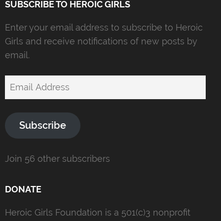
SUBSCRIBE TO HEROIC GIRLS
Enter your email address to subscribe to Heroic
Girls and receive notifications of new posts by
email.
Email
Address
Subscribe
Join 56 other subscribers
DONATE
Heroic Girls Foundation is a 501(c)3 nonprofit