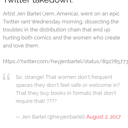
Artist Jen Bartel (Jem, America), went on an epic
Twitter rant Wednesday morning, dissecting the
troubles in the distribution chain that end up
hurting both comics and the women who create
and love them.
https://twitter.com/heyjenbartel/status/8927857
So, strange! That women don't frequent
spaces they don't feel safe or welcome in?
That they buy books in formats that don't
require that! ????
— Jen Bartel (@heyjenbartel)
August 2, 2017