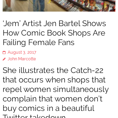
‘Jem’ Artist Jen Bartel Shows
How Comic Book Shops Are
Failing Female Fans
August 3, 2017
John Marcotte
She illustrates the Catch-22
that occurs when shops that
repel women simultaneously
complain that women don’t
buy comics in a beautiful
Twitter takedown.