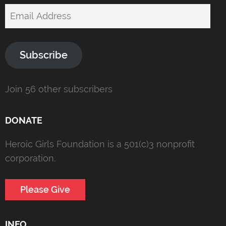
Email
Address
Subscribe
Join 56 other subscribers
DONATE
Heroic Girls Foundation is a 501(c)3 nonprofit
corporation.
Please Give
INFO