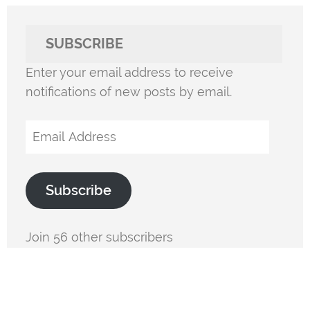
SUBSCRIBE
Enter your email address to receive
notifications of new posts by email.
Email
Address
Subscribe
Join 56 other subscribers