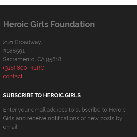
Heroic Girls Foundation
2121 Broadway,
#188591
Sacramento, CA 95818
(916) 800-HERO
contact
SUBSCRIBE TO HEROIC GIRLS
Enter your email address to subscribe to Heroic
Girls and receive notifications of new posts by
email.