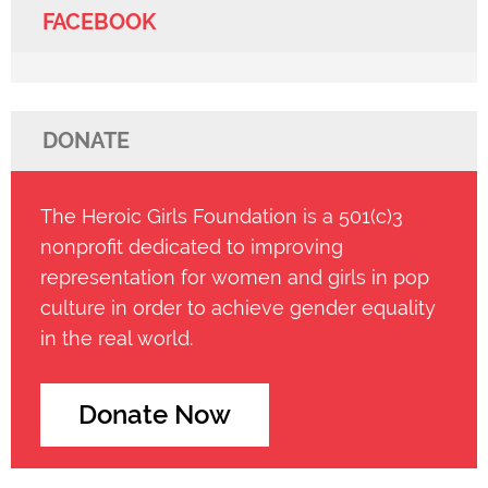
FACEBOOK
DONATE
The Heroic Girls Foundation is a 501(c)3
nonprofit dedicated to improving
representation for women and girls in pop
culture in order to achieve gender equality
in the real world.
Donate Now