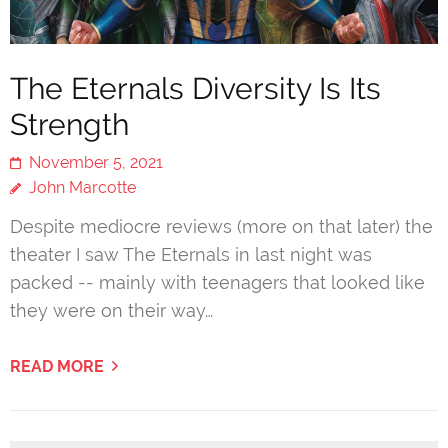
The Eternals Diversity Is Its
Strength
November 5, 2021
John Marcotte
Despite mediocre reviews (more on that later) the
theater I saw The Eternals in last night was
packed -- mainly with teenagers that looked like
they were on their way…
READ MORE