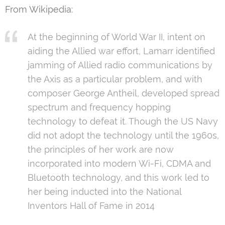
From Wikipedia:
At the beginning of World War II, intent on
aiding the Allied war effort, Lamarr identified
jamming of Allied radio communications by
the Axis as a particular problem, and with
composer George Antheil, developed spread
spectrum and frequency hopping
technology to defeat it. Though the US Navy
did not adopt the technology until the 1960s,
the principles of her work are now
incorporated into modern Wi-Fi, CDMA and
Bluetooth technology, and this work led to
her being inducted into the National
Inventors Hall of Fame in 2014