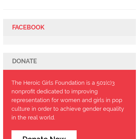
FACEBOOK
DONATE
The Heroic Girls Foundation is a 501(c)3
nonprofit dedicated to improving
representation for women and girls in pop
culture in order to achieve gender equality
in the real world.