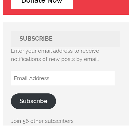
Donate Now
SUBSCRIBE
Enter your email address to receive
notifications of new posts by email.
Email
Address
Subscribe
Join 56 other subscribers