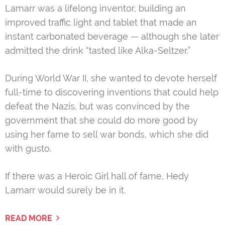
Lamarr was a lifelong inventor, building an
improved traffic light and tablet that made an
instant carbonated beverage — although she later
admitted the drink “tasted like Alka-Seltzer.”
During World War II, she wanted to devote herself
full-time to discovering inventions that could help
defeat the Nazis, but was convinced by the
government that she could do more good by
using her fame to sell war bonds, which she did
with gusto.
If there was a Heroic Girl hall of fame, Hedy
Lamarr would surely be in it.
READ MORE