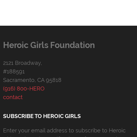
Heroic Girls Foundation
2121 Broadway,
#188591
Sacramento, CA 95818
(916) 800-HERO
contact
SUBSCRIBE TO HEROIC GIRLS
Enter your email address to subscribe to Heroic