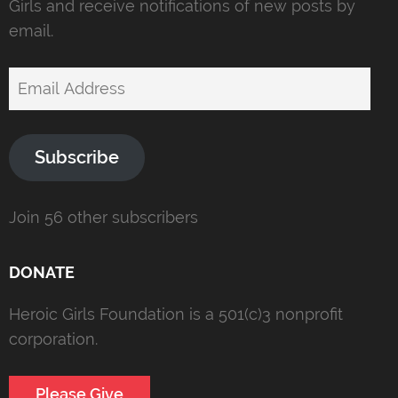
Girls and receive notifications of new posts by
email.
Email
Address
Subscribe
Join 56 other subscribers
DONATE
Heroic Girls Foundation is a 501(c)3 nonprofit
corporation.
Please Give