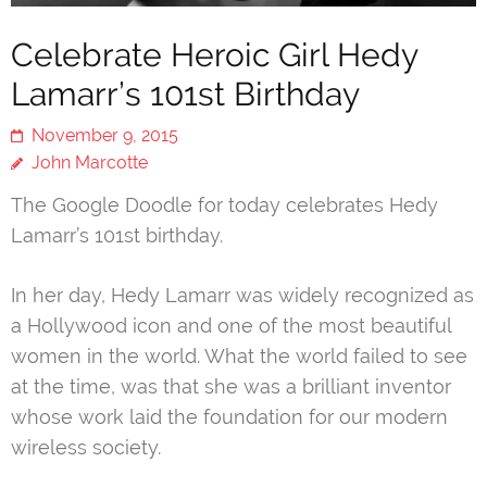
Celebrate Heroic Girl Hedy
Lamarr’s 101st Birthday
November 9, 2015
John Marcotte
The Google Doodle for today celebrates Hedy
Lamarr’s 101st birthday.
In her day, Hedy Lamarr was widely recognized as
a Hollywood icon and one of the most beautiful
women in the world. What the world failed to see
at the time, was that she was a brilliant inventor
whose work laid the foundation for our modern
wireless society.