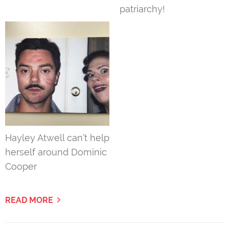
patriarchy!
Hayley Atwell can’t help
herself around Dominic
Cooper
READ MORE