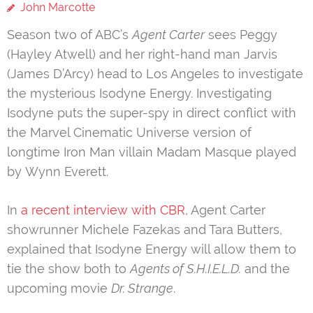
John Marcotte
Season two of ABC’s
Agent Carter
sees Peggy
(Hayley Atwell) and her right-hand man Jarvis
(James D’Arcy) head to Los Angeles to investigate
the mysterious Isodyne Energy. Investigating
Isodyne puts the super-spy in direct conflict with
the Marvel Cinematic Universe version of
longtime Iron Man villain Madam Masque played
by Wynn Everett.
In
a recent interview with CBR
, Agent Carter
showrunner Michele Fazekas and Tara Butters,
explained that Isodyne Energy will allow them to
tie the show both to
Agents of S.H.I.E.L.D.
and the
upcoming movie
Dr. Strange
.