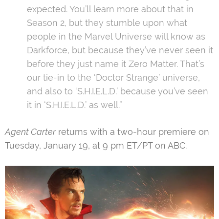
expected. You’ll
learn more
about that in
Season 2, but they stumble upon what
people in the Marvel Universe will know as
Darkforce, but because they’ve never seen it
before they just name it Zero Matter. That’s
our tie-in to the ‘Doctor Strange’ universe,
and also to ‘S.H.I.E.L.D.’ because you’ve seen
it in ‘S.H.I.E.L.D.’ as well.”
Agent Carter
returns with a two-hour premiere on
Tuesday, January 19, at 9 pm ET/PT on ABC.