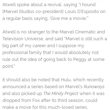
Atwell spoke about a revival, saying “I hound
[Marvel Studios co-president] Louis D’Esposito on
a regular basis saying, ‘Give me a movie.’”
Atwell is no stranger to the Marvel Cinematic and
Television Universe, and said “Marvel is still such a
big part of my career and I suppose my
professional family that I would absolutely not
rule out the idea of going back to Peggy at some
point.”
It should also be noted that Hulu, which recently
announced a series based on Marvel’s
Runaways
and also picked up
The Mindy Project
when it was
dropped from Fox after its third season, could
make a move for this much-loved series.