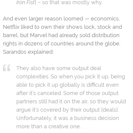
Iron Fist
] – so that was mostly why.
And even larger reason loomed — economics.
Netflix liked to own their shows lock, stock and
barrel, but Marvel had already sold distribution
rights in dozens of countries around the globe.
Sarandos explained:
They also have some output deal
complexities. So when you pick it up, being
able to pick it up globally is difficult even
after it’s canceled. Some of those output
partners still had it on the air, so they would
argue it’s covered by their output [deals].
Unfortunately, it was a business decision
more than a creative one.