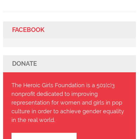
FACEBOOK
DONATE
The Heroic Girls Foundation is a 501(c)3
nonprofit dedicated to improving
representation for women and girls in pop
culture in order to achieve gender equality
in the real world.