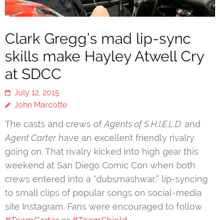
Clark Gregg’s mad lip-sync
skills make Hayley Atwell Cry
at SDCC
July 12, 2015
John Marcotte
The casts and crews of
Agents of S.H.I.E.L.D.
and
Agent Carter
have an excellent friendly rivalry
going on. That rivalry kicked into high gear this
weekend at San Diego Comic Con when both
crews entered into a “dubsmashwar,” lip-syncing
to small clips of popular songs on social-media
site Instagram. Fans were encouraged to follow