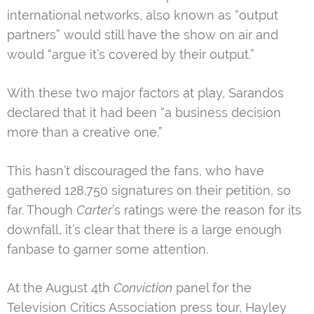
international networks, also known as “output
partners” would still have the show on air and
would “argue it’s covered by their output.”
With these two major factors at play, Sarandos
declared that it had been “a business decision
more than a creative one.”
This hasn’t discouraged the fans, who have
gathered 128,750 signatures on their petition, so
far. Though
Carter
’s ratings were the reason for its
downfall, it’s clear that there is a large enough
fanbase to garner some attention.
At the August 4th
Conviction
panel for the
Television Critics Association press tour, Hayley