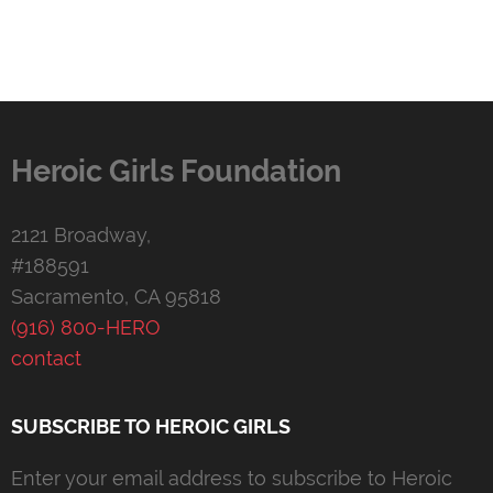
Heroic Girls Foundation
2121 Broadway,
#188591
Sacramento, CA 95818
(916) 800-HERO
contact
SUBSCRIBE TO HEROIC GIRLS
Enter your email address to subscribe to Heroic