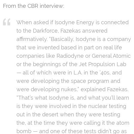
From the CBR interview:
When asked if Isodyne Energy is connected
to the Darkforce, Fazekas answered
affirmatively. “Basically, Isodyne is a company
that we invented based in part on real life
companies like Radiodyne or General Atomic
or the beginnings of the Jet Propulsion Lab
— all of which were in L.A. in the ’40s, and
were developing the space program and
were developing nukes,” explained Fazekas.
“That’s what Isodyne is, and what you’ll learn
is they were involved in the nuclear testing
out in the desert when they were testing
the, at the time they were calling it the atom
bomb — and one of these tests didn’t go as