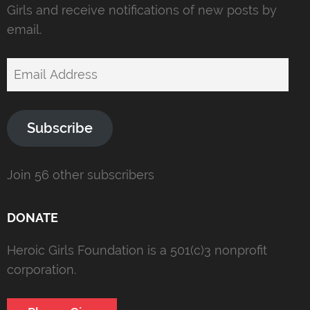
Girls and receive notifications of new posts by
email.
Email
Address
Subscribe
Join 56 other subscribers
DONATE
Heroic Girls Foundation is a 501(c)3 nonprofit
corporation.