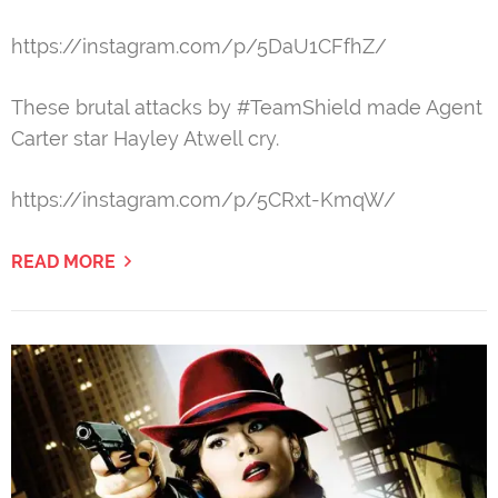
https://instagram.com/p/5DaU1CFfhZ/
These brutal attacks by #TeamShield made Agent
Carter star Hayley Atwell cry.
https://instagram.com/p/5CRxt-KmqW/
READ MORE