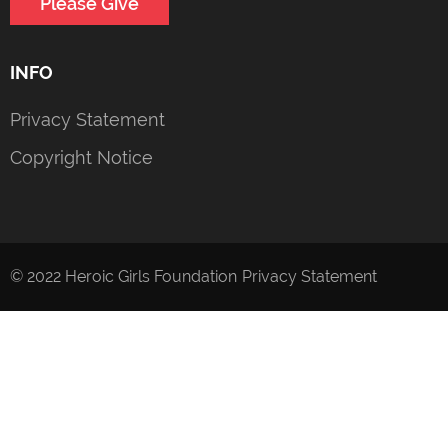
Please Give
INFO
Privacy Statement
Copyright Notice
© 2022 Heroic Girls Foundation
Privacy Statement