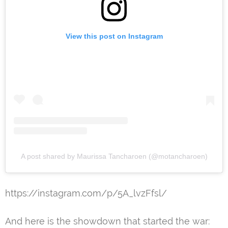
View this post on Instagram
A post shared by Maurissa Tancharoen (@motancharoen)
https://instagram.com/p/5A_lvzFfsl/
And here is the showdown that started the war: