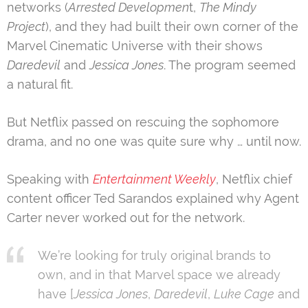
networks (
Arrested Developmen
t,
The Mindy
Project
), and they had built their own corner of the
Marvel Cinematic Universe with their shows
Daredevil
and
Jessica Jones
. The program seemed
a natural fit.
But Netflix passed on rescuing the sophomore
drama, and no one was quite sure why … until now.
Speaking with
Entertainment Weekly
, Netflix chief
content officer Ted Sarandos explained why Agent
Carter never worked out for the network.
We’re looking for truly original brands to
own, and in that Marvel space we already
have [
Jessica Jones
,
Daredevil
,
Luke Cage
and