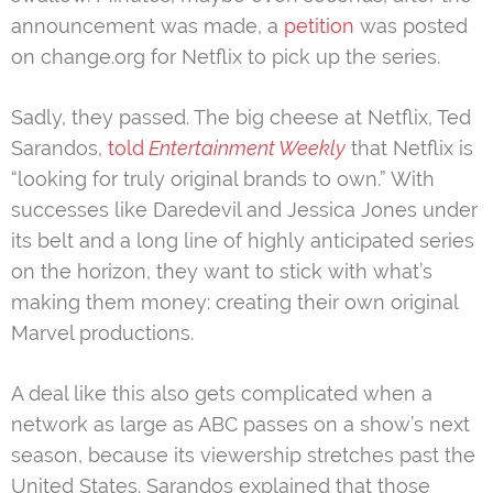
announcement was made, a
petition
was posted
on change.org for Netflix to pick up the series.
Sadly, they passed. The big cheese at Netflix, Ted
Sarandos,
told
Entertainment Weekly
that Netflix is
“looking for truly original brands to own.” With
successes like Daredevil and Jessica Jones under
its belt and a long line of highly anticipated series
on the horizon, they want to stick with what’s
making them money: creating their own original
Marvel productions.
A deal like this also gets complicated when a
network as large as ABC passes on a show’s next
season, because its viewership stretches past the
United States. Sarandos explained that those