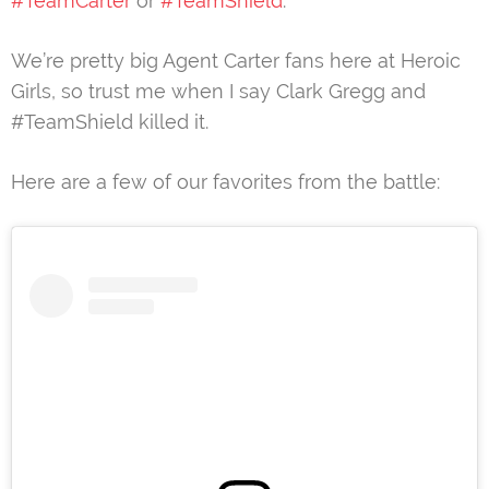
#TeamCarter
or
#TeamShield
.
We’re pretty big Agent Carter fans here at Heroic
Girls, so trust me when I say Clark Gregg and
#TeamShield killed it.
Here are a few of our favorites from the battle: