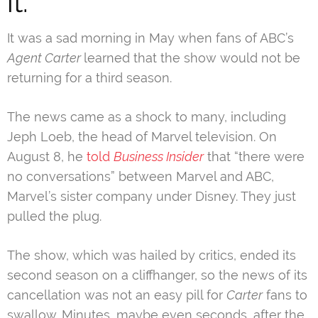
it.
It was a sad morning in May when fans of ABC’s
Agent Carter
learned that the show would not be
returning for a third season.
The news came as a shock to many, including
Jeph Loeb, the head of Marvel television. On
August 8, he
told
Business Insider
that “there were
no conversations” between Marvel and ABC,
Marvel’s sister company under Disney. They just
pulled the plug.
The show, which was hailed by critics, ended its
second season on a cliffhanger, so the news of its
cancellation was not an easy pill for
Carter
fans to
swallow. Minutes, maybe even seconds, after the