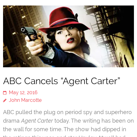
ABC Cancels “Agent Carter”
May 12, 2016
John Marcotte
ABC pulled the plug on period spy and superhero
drama
Agent Carter
today. The writing has been on
the wall for some time. The show had dipped in