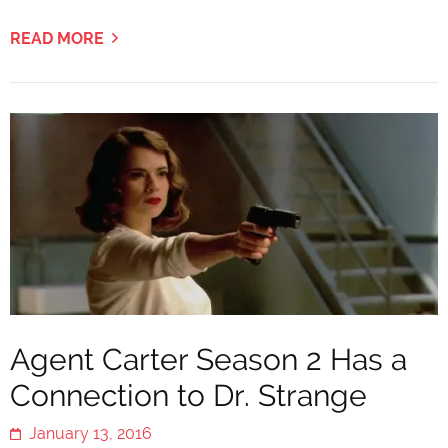
READ MORE
Agent Carter Season 2 Has a
Connection to Dr. Strange
January 13, 2016