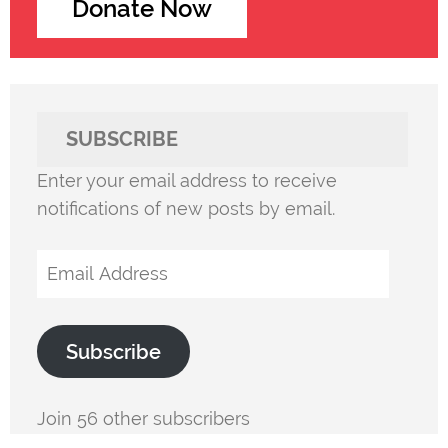
Donate Now
SUBSCRIBE
Enter your email address to receive
notifications of new posts by email.
Email
Address
Subscribe
Join 56 other subscribers