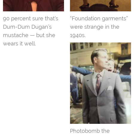
90 percent sure that’s
“Foundation garments”
Dum-Dum Dugan’s
were strange in the
mustache — but she
1940s.
wears it well.
Photobomb the