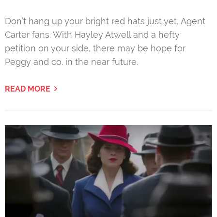
Don’t hang up your bright red hats just yet, Agent
Carter fans. With Hayley Atwell and a hefty
petition on your side, there may be hope for
Peggy and co. in the near future.
READ MORE