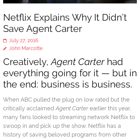
Netflix Explains Why It Didn’t
Save Agent Carter
July 27, 2016
John Marcotte
Creatively,
Agent Carter
had
everything going for it — but in
the end: business is business.
When ABC pulled the plug on low rated but the
critically acclaimed
Agent Carter
earlier this year,
many fans looked to streaming network Netflix to
swoop in and pick up the show. Netflix has a
history of saving beloved programs from other