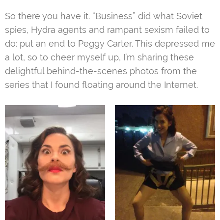
So there you have it. “Business” did what Soviet
spies, Hydra agents and rampant sexism failed to
do: put an end to Peggy Carter. This depressed me
a lot, so to cheer myself up, I’m sharing these
delightful behind-the-scenes photos from the
series that I found floating around the Internet.