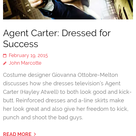
Agent Carter: Dressed for
Success
February 19, 2015
John Marcotte
Costume designer Giovanna Ottobre-Melton
discusses how she dresses television’s Agent
Carter (Hayley Atwell) to both look good and kick-
butt. Reinforced dresses and a-line skirts make
her look great and also give her freedom to kick,
punch and shoot the bad guys.
READ MORE