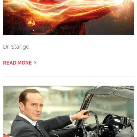
Dr. Stange
READ MORE