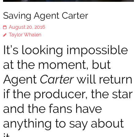
Saving Agent Carter
August 20, 2016
Taylor Whalen
It’s looking impossible
at the moment, but
Agent
Carter
will return
if the producer, the star
and the fans have
anything to say about