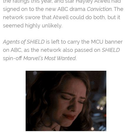
the ratings this year, and star Hayley Atwell had
signed on to the new ABC drama
Conviction
.
The
network swore that Atwell could do both, but it
seemed highly unlikely.
Agents of SHIELD
is left to carry the MCU banner
on ABC, as the network also passed on
SHIELD
spin-off
Marvel’s Most Wanted
.