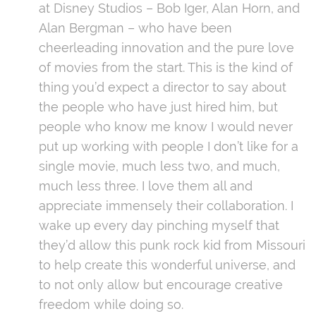
at Disney Studios – Bob Iger, Alan Horn, and
Alan Bergman – who have been
cheerleading innovation and the pure love
of movies from the start. This is the kind of
thing you’d expect a director to say about
the people who have just hired him, but
people who know me know I would never
put up working with people I don’t like for a
single movie, much less two, and much,
much less three. I love them all and
appreciate immensely their collaboration. I
wake up every day pinching myself that
they’d allow this punk rock kid from Missouri
to help create this wonderful universe, and
to not only allow but encourage creative
freedom while doing so.