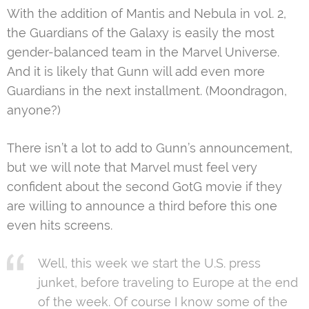
With the addition of Mantis and Nebula in vol. 2,
the Guardians of the Galaxy is easily the most
gender-balanced team in the Marvel Universe.
And it is likely that Gunn will add even more
Guardians in the next installment. (Moondragon,
anyone?)
There isn’t a lot to add to Gunn’s announcement,
but we will note that Marvel must feel very
confident about the second GotG movie if they
are willing to announce a third before this one
even hits screens.
Well, this week we start the U.S. press
junket, before traveling to Europe at the end
of the week. Of course I know some of the