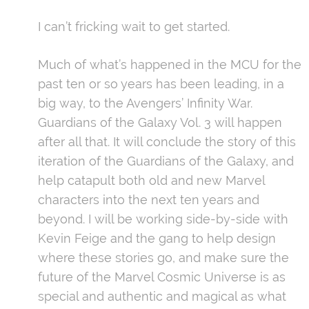
I can’t fricking wait to get started.
Much of what’s happened in the MCU for the
past ten or so years has been leading, in a
big way, to the Avengers’ Infinity War.
Guardians of the Galaxy Vol. 3 will happen
after all that. It will conclude the story of this
iteration of the Guardians of the Galaxy, and
help catapult both old and new Marvel
characters into the next ten years and
beyond. I will be working side-by-side with
Kevin Feige and the gang to help design
where these stories go, and make sure the
future of the Marvel Cosmic Universe is as
special and authentic and magical as what