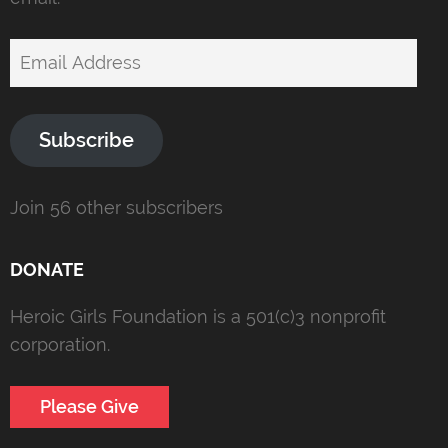
Email
Address
Subscribe
Join 56 other subscribers
DONATE
Heroic Girls Foundation is a 501(c)3 nonprofit
corporation.
Please Give