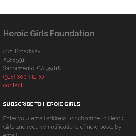
Heroic Girls Foundation
2121 Broadway,
#188591
Sacramento, CA 95818
(916) 800-HERO
contact
SUBSCRIBE TO HEROIC GIRLS
Enter your email address to subscribe to Heroic
Girls and receive notifications of new posts by
email.