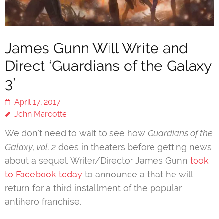
James Gunn Will Write and
Direct ‘Guardians of the Galaxy
3’
April 17, 2017
John Marcotte
We don’t need to wait to see how
Guardians of the
Galaxy, vol. 2
does in theaters before getting news
about a sequel. Writer/Director James Gunn
took
to Facebook today
to announce a that he will
return for a third installment of the popular
antihero franchise.