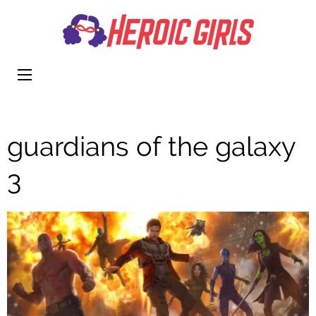
Heroi
More Than
Girls
Cute
guardians of the galaxy
3