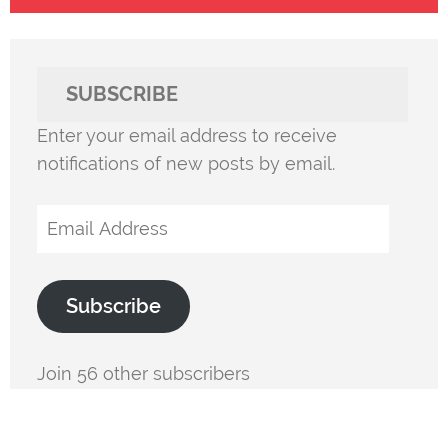
SUBSCRIBE
Enter your email address to receive
notifications of new posts by email.
Email
Address
Subscribe
Join 56 other subscribers