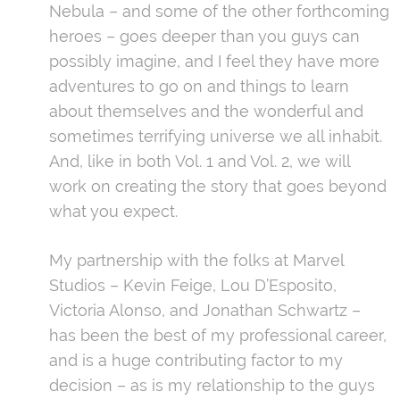
Nebula – and some of the other forthcoming
heroes – goes deeper than you guys can
possibly imagine, and I feel they have more
adventures to go on and things to learn
about themselves and the wonderful and
sometimes terrifying universe we all inhabit.
And, like in both Vol. 1 and Vol. 2, we will
work on creating the story that goes beyond
what you expect.
My partnership with the folks at Marvel
Studios – Kevin Feige, Lou D’Esposito,
Victoria Alonso, and Jonathan Schwartz –
has been the best of my professional career,
and is a huge contributing factor to my
decision – as is my relationship to the guys