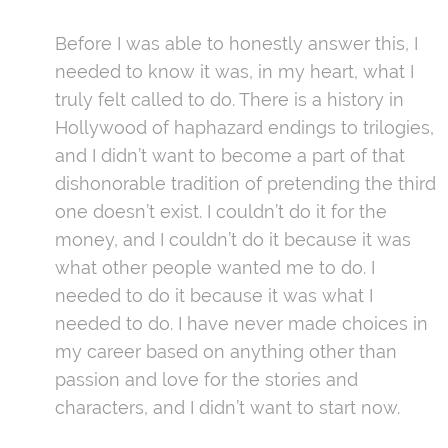
Before I was able to honestly answer this, I
needed to know it was, in my heart, what I
truly felt called to do. There is a history in
Hollywood of haphazard endings to trilogies,
and I didn’t want to become a part of that
dishonorable tradition of pretending the third
one doesn’t exist. I couldn’t do it for the
money, and I couldn’t do it because it was
what other people wanted me to do. I
needed to do it because it was what I
needed to do. I have never made choices in
my career based on anything other than
passion and love for the stories and
characters, and I didn’t want to start now.