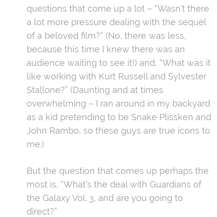
questions that come up a lot – “Wasn’t there
a lot more pressure dealing with the sequel
of a beloved film?” (No, there was less,
because this time I knew there was an
audience waiting to see it!) and, “What was it
like working with Kurt Russell and Sylvester
Stallone?” (Daunting and at times
overwhelming – I ran around in my backyard
as a kid pretending to be Snake Plissken and
John Rambo, so these guys are true icons to
me.)
But the question that comes up perhaps the
most is, “What’s the deal with Guardians of
the Galaxy Vol. 3, and are you going to
direct?”