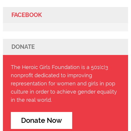
FACEBOOK
DONATE
The Heroic Girls Foundation is a 501(c)3
nonprofit dedicated to improving
representation for women and girls in pop
culture in order to achieve gender equality
in the real world.
Donate Now