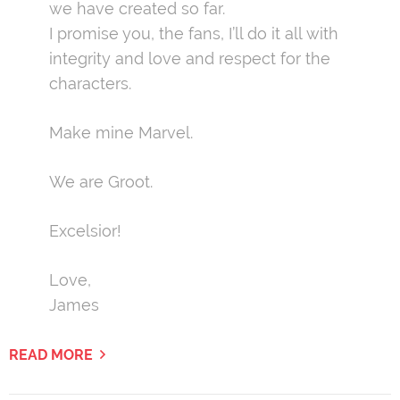
we have created so far.
I promise you, the fans, I’ll do it all with
integrity and love and respect for the
characters.
Make mine Marvel.
We are Groot.
Excelsior!
Love,
James
READ MORE