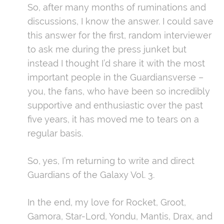
So, after many months of ruminations and
discussions, I know the answer. I could save
this answer for the first, random interviewer
to ask me during the press junket but
instead I thought I’d share it with the most
important people in the Guardiansverse –
you, the fans, who have been so incredibly
supportive and enthusiastic over the past
five years, it has moved me to tears on a
regular basis.
So, yes, I’m returning to write and direct
Guardians of the Galaxy Vol. 3.
In the end, my love for Rocket, Groot,
Gamora, Star-Lord, Yondu, Mantis, Drax, and