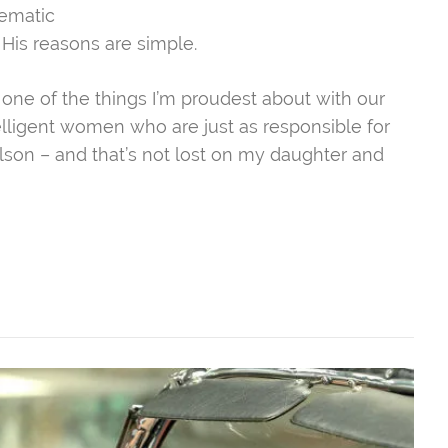
nematic
His reasons are simple.
 one of the things I’m proudest about with our
telligent women who are just as responsible for
lson – and that’s not lost on my daughter and