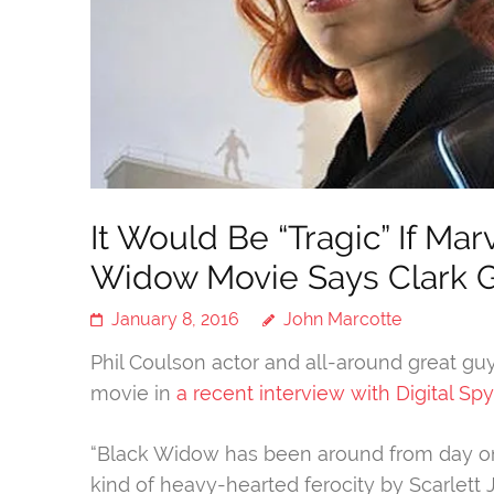
It Would Be “Tragic” If Ma
Widow Movie Says Clark 
January 8, 2016
John Marcotte
Phil Coulson actor and all-around great gu
movie in
a recent interview with Digital Spy
“Black Widow has been around from day one o
kind of heavy-hearted ferocity by Scarlett 