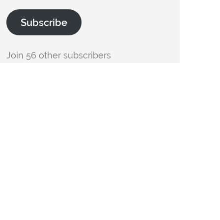
Subscribe
Join 56 other subscribers