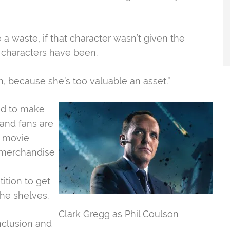
e a waste, if that character wasn’t given the
r characters have been.
n, because she’s too valuable an asset.”​
ked to make
and fans are
s movie
 merchandise
tion to get
he shelves.
Clark Gregg as Phil Coulson
nclusion and