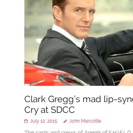
Clark Gregg’s mad lip-syn
Cry at SDCC
July 12, 2015
John Marcotte
The casts and crews of
Agents of S.H.I.E.L.D.