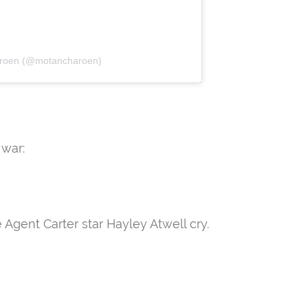
aroen (@motancharoen)
 war:
gent Carter star Hayley Atwell cry.