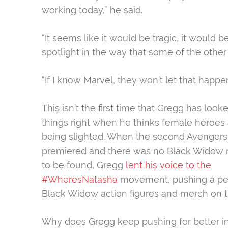
working today,” he said.
“It seems like it would be tragic, it would b
spotlight in the way that some of the othe
“If I know Marvel, they won’t let that happe
This isn’t the first time that Gregg has loo
things right when he thinks female heroes 
being slighted. When the second Avenger
premiered and there was no Black Widow
to be found, Gregg
lent his voice to the
#WheresNatasha
movement, pushing a peti
Black Widow action figures and merch on t
Why does Gregg keep pushing for better i