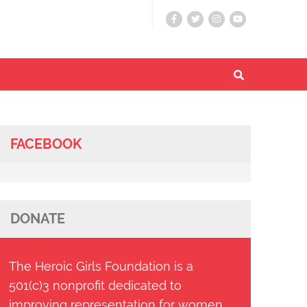
FACEBOOK
DONATE
The Heroic Girls Foundation is a
501(c)3 nonprofit dedicated to
improving representation for women