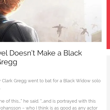
rvel Doesn’t Make a Black
Gregg
y Clark Gregg went to bat for a Black Widow solo
.
f this…” he said. “…and is portrayed with this
Johansson – who I think is as good as any actor