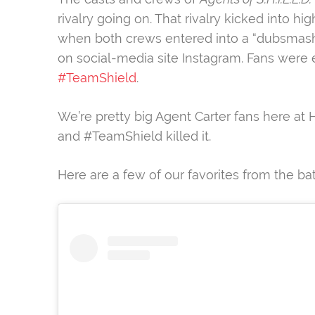
rivalry going on. That rivalry kicked into 
when both crews entered into a “dubsmashwa
on social-media site Instagram. Fans were
#TeamShield
.
We’re pretty big Agent Carter fans here at 
and #TeamShield killed it.
Here are a few of our favorites from the bat