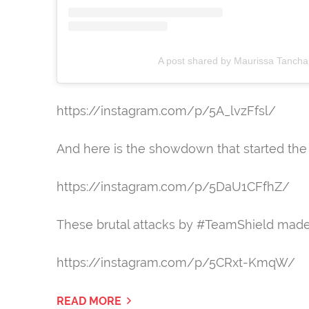
A post shared by Maurissa Tanch
https://instagram.com/p/5A_lvzFfsl/
And here is the showdown that started the
https://instagram.com/p/5DaU1CFfhZ/
These brutal attacks by #TeamShield made A
https://instagram.com/p/5CRxt-KmqW/
READ MORE