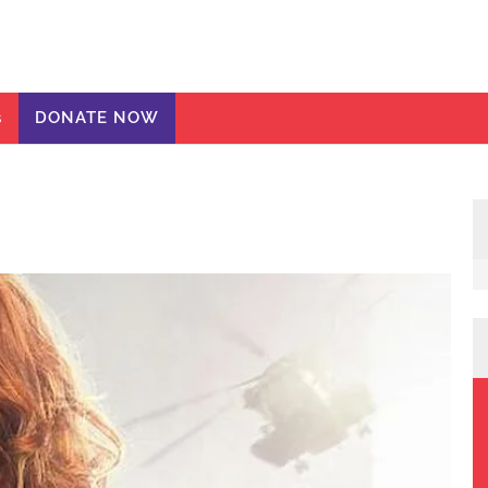
ic Girls
te
s
DONATE NOW