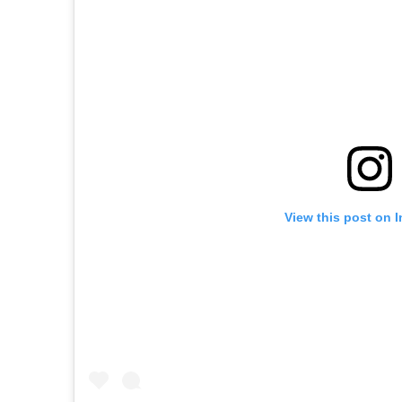
View this post on 