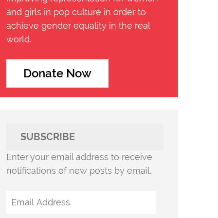
and girls in pop culture in order to
achieve gender equality in the real
world.
Donate Now
SUBSCRIBE
Enter your email address to receive
notifications of new posts by email.
Email
Address