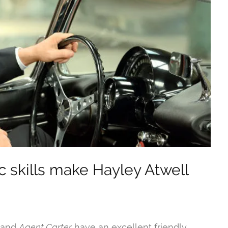
c skills make Hayley Atwell
and
Agent Carter
have an excellent friendly