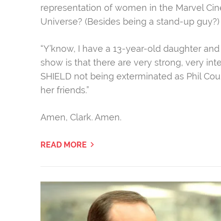
representation of women in the Marvel Ci
Universe? (Besides being a stand-up guy?) 
“Y’know, I have a 13-year-old daughter and
show is that there are very strong, very in
SHIELD not being exterminated as Phil Cou
her friends.
​”
Amen, Clark. Amen.
READ MORE