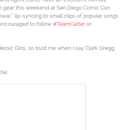
high gear this weekend at San Diego Comic Con
r,” lip-syncing to small clips of popular songs
 encouraged to follow
#TeamCarter
or
Heroic Girls, so trust me when I say Clark Gregg
tle: