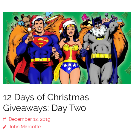
12 Days of Christmas
Giveaways: Day Two
December 12, 2019
John Marcotte