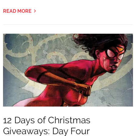
READ MORE
12 Days of Christmas
Giveaways: Day Four