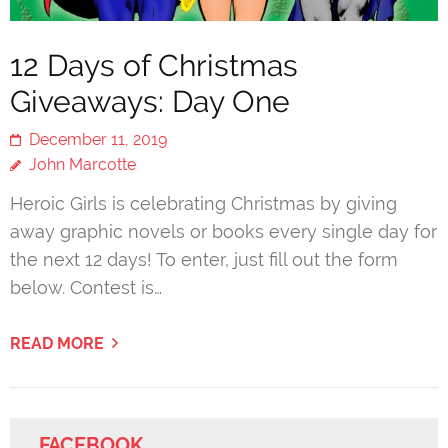
12 Days of Christmas
Giveaways: Day One
December 11, 2019
John Marcotte
Heroic Girls is celebrating Christmas by giving
away graphic novels or books every single day for
the next 12 days! To enter, just fill out the form
below. Contest is…
READ MORE
FACEBOOK