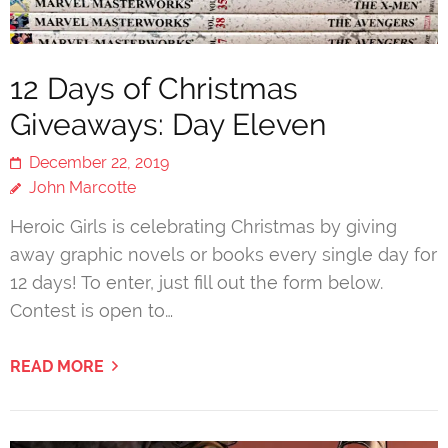
12 Days of Christmas
Giveaways: Day Eleven
December 22, 2019
John Marcotte
Heroic Girls is celebrating Christmas by giving
away graphic novels or books every single day for
12 days! To enter, just fill out the form below.
Contest is open to…
READ MORE