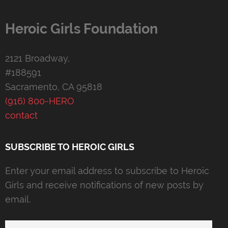
Heroic Girls Foundation
2121 Broadway,
#188591
Sacramento, CA 95818
(916) 800-HERO
contact
SUBSCRIBE TO HEROIC GIRLS
Enter your email address to subscribe to Heroic
Girls and receive notifications of new posts by
email.
Email