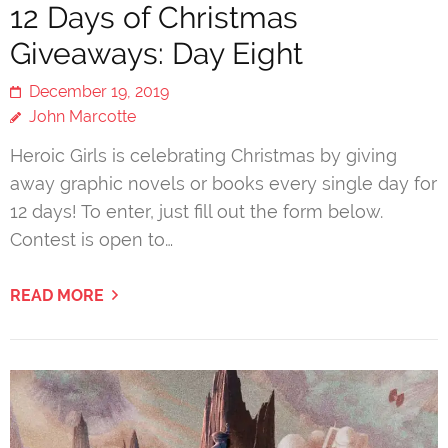
12 Days of Christmas
Giveaways: Day Eight
December 19, 2019
John Marcotte
Heroic Girls is celebrating Christmas by giving
away graphic novels or books every single day for
12 days! To enter, just fill out the form below.
Contest is open to…
READ MORE