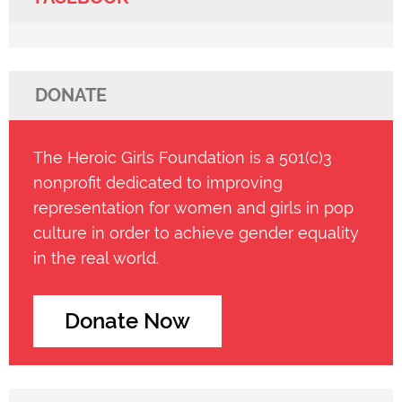
DONATE
The Heroic Girls Foundation is a 501(c)3
nonprofit dedicated to improving
representation for women and girls in pop
culture in order to achieve gender equality
in the real world.
Donate Now