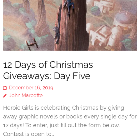
12 Days of Christmas
Giveaways: Day Five
December 16, 2019
John Marcotte
Heroic Girls is celebrating Christmas by giving
away graphic novels or books every single day for
12 days! To enter, just fill out the form below.
Contest is open to…