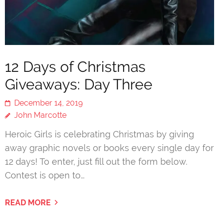
12 Days of Christmas
Giveaways: Day Three
December 14, 2019
John Marcotte
Heroic Girls is celebrating Christmas by giving
away graphic novels or books every single day for
12 days! To enter, just fill out the form below.
Contest is open to…
READ MORE