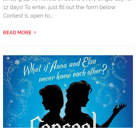
12 days! To enter, just fill out the form below.
Contest is open to…
READ MORE