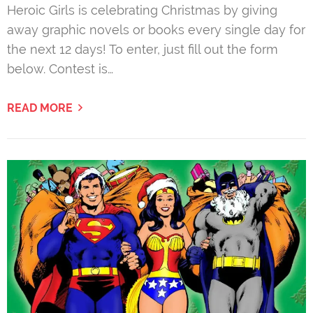
Heroic Girls is celebrating Christmas by giving
away graphic novels or books every single day for
the next 12 days! To enter, just fill out the form
below. Contest is…
READ MORE