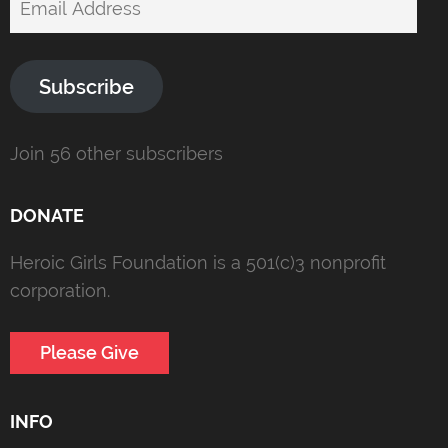
Address
Subscribe
Join 56 other subscribers
DONATE
Heroic Girls Foundation is a 501(c)3 nonprofit
corporation.
Please Give
INFO