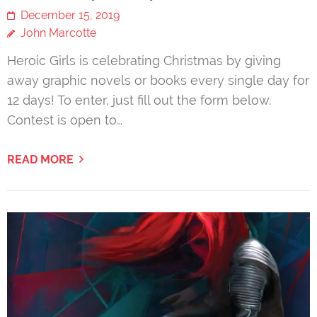
December 15, 2019
John Marcotte
Heroic Girls is celebrating Christmas by giving
away graphic novels or books every single day for
12 days! To enter, just fill out the form below.
Contest is open to…
READ MORE