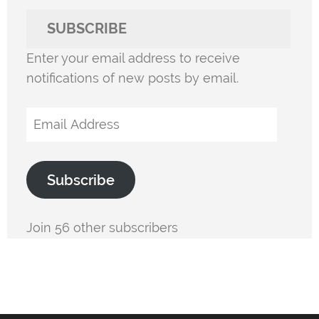
SUBSCRIBE
Enter your email address to receive
notifications of new posts by email.
Email
Address
Subscribe
Join 56 other subscribers