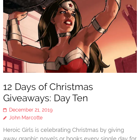
12 Days of Christmas
Giveaways: Day Ten
December 21, 2019
John Marcotte
Heroic Girls is celebrating Christmas by giving
away graphic novels or books every single day for