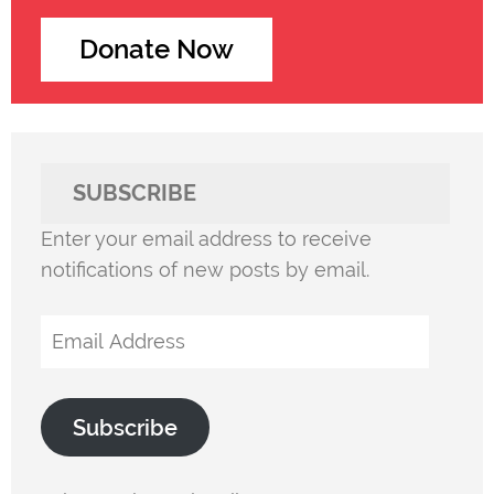
Donate Now
SUBSCRIBE
Enter your email address to receive
notifications of new posts by email.
Email
Address
Subscribe