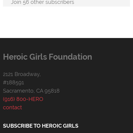
Join 56 other subscribers
Heroic Girls Foundation
2121 Broadway,
#188591
Sacramento, CA 95818
(916) 800-HERO
contact
SUBSCRIBE TO HEROIC GIRLS