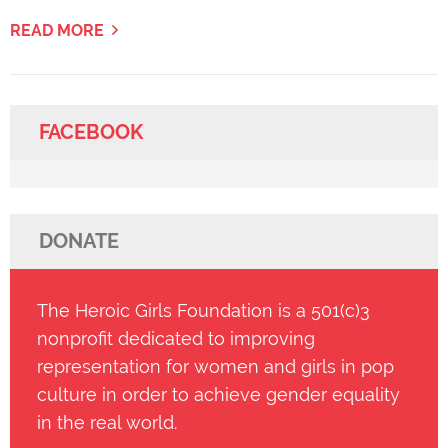
READ MORE
FACEBOOK
DONATE
The Heroic Girls Foundation is a 501(c)3
nonprofit dedicated to improving
representation for women and girls in pop
culture in order to achieve gender equality
in the real world.