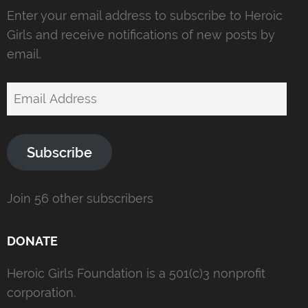
Enter your email address to subscribe to Heroic
Girls and receive notifications of new posts by
email.
Email
Address
Subscribe
Join 56 other subscribers
DONATE
Heroic Girls Foundation is a 501(c)3 nonprofit
corporation.