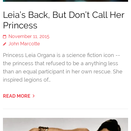
Leia’s Back, But Don’t Call Her
Princess
November 11, 2015
John Marcotte
Princess Leia Organa is a science fiction icon --
the princess that refused to be a anything less
than an equal participant in her own rescue. She
inspired legions of…
READ MORE