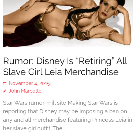
Rumor: Disney Is “Retiring” All
Slave Girl Leia Merchandise
November 4, 2015
John Marcotte
Star Wars rumor-mill site Making Star Wars is
reporting that Disney may be imposing a ban on
any and all merchandise featuring Princess Leia in
her slave girl outfit. The…