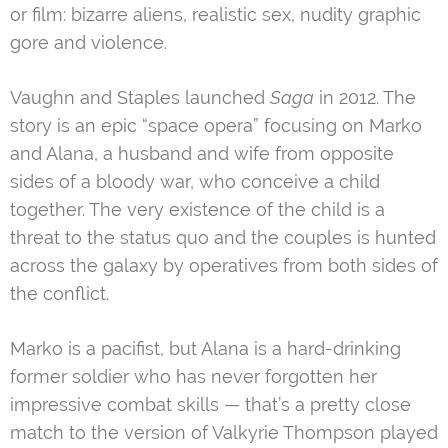
or film: bizarre aliens, realistic sex, nudity graphic
gore and violence.
Vaughn and Staples launched
Saga
in 2012. The
story is an epic “space opera” focusing on Marko
and Alana, a husband and wife from opposite
sides of a bloody war, who conceive a child
together. The very existence of the child is a
threat to the status quo and the couples is hunted
across the galaxy by operatives from both sides of
the conflict.
Marko is a pacifist, but Alana is a hard-drinking
former soldier who has never forgotten her
impressive combat skills — that’s a pretty close
match to the version of Valkyrie Thompson played