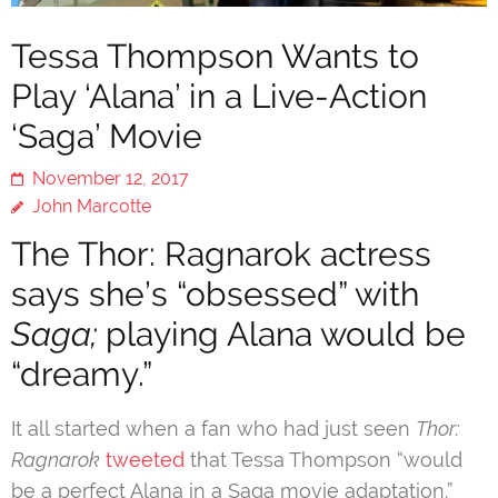
Tessa Thompson Wants to
Play ‘Alana’ in a Live-Action
‘Saga’ Movie
November 12, 2017
John Marcotte
The Thor: Ragnarok actress
says she’s “obsessed” with
Saga;
playing Alana would be
“dreamy.”
It all started when a fan who had just seen
Thor:
Ragnarok
tweeted
that Tessa Thompson “would
be a perfect Alana in a Saga movie adaptation.”