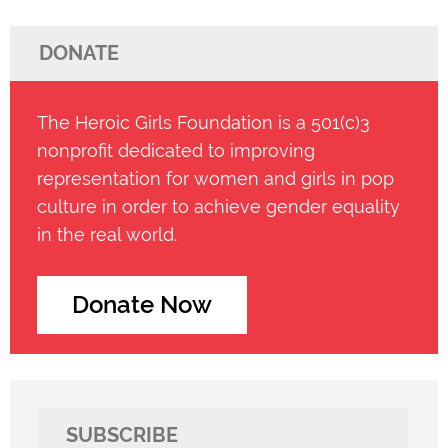
DONATE
The Heroic Girls Foundation is a 501(c)3
nonprofit dedicated to improving
representation for women and girls in pop
culture in order to achieve gender equality
in the real world.
Donate Now
SUBSCRIBE