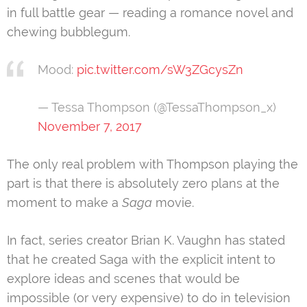
in full battle gear — reading a romance novel and
chewing bubblegum.
Mood:
pic.twitter.com/sW3ZGcysZn
— Tessa Thompson (@TessaThompson_x)
November 7, 2017
The only real problem with Thompson playing the
part is that there is absolutely zero plans at the
moment to make a
Saga
movie.
In fact, series creator Brian K. Vaughn has stated
that he created Saga with the explicit intent to
explore ideas and scenes that would be
impossible (or very expensive) to do in television