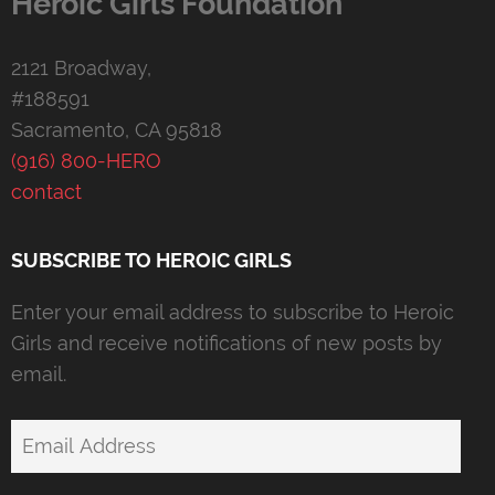
Heroic Girls Foundation
2121 Broadway,
#188591
Sacramento, CA 95818
(916) 800-HERO
contact
SUBSCRIBE TO HEROIC GIRLS
Enter your email address to subscribe to Heroic
Girls and receive notifications of new posts by
email.
Email
Address