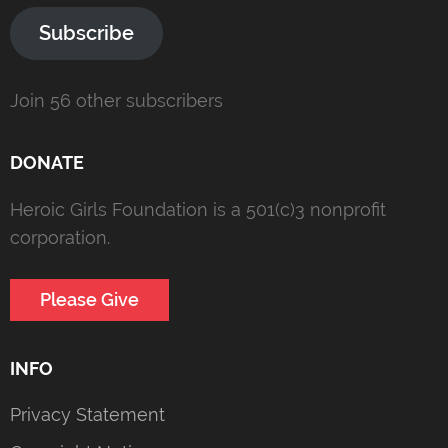
Subscribe
Join 56 other subscribers
DONATE
Heroic Girls Foundation is a 501(c)3 nonprofit
corporation.
Please Give
INFO
Privacy Statement