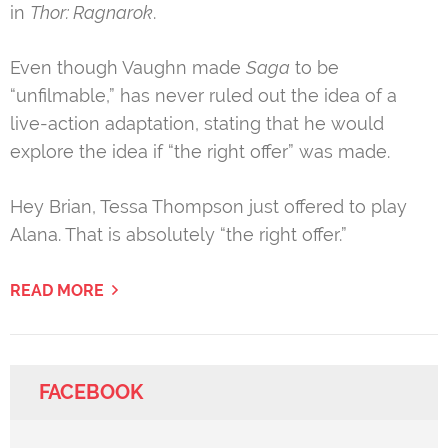
in
Thor: Ragnarok
.
Even though Vaughn made
Saga
to be
“unfilmable,” has never ruled out the idea of a
live-action adaptation, stating that he would
explore the idea if “the right offer” was made.
Hey Brian, Tessa Thompson just offered to play
Alana. That is absolutely “the right offer.”
READ MORE
FACEBOOK