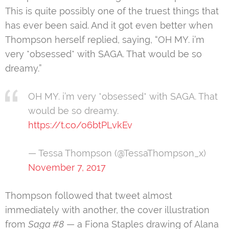
This is quite possibly one of the truest things that
has ever been said. And it got even better when
Thompson herself replied, saying, “OH MY. i’m
very *obsessed* with SAGA. That would be so
dreamy.”
OH MY. i’m very *obsessed* with SAGA. That
would be so dreamy.
https://t.co/o6btPLvkEv
— Tessa Thompson (@TessaThompson_x)
November 7, 2017
Thompson followed that tweet almost
immediately with another, the cover illustration
from
Saga #8
— a Fiona Staples drawing of Alana