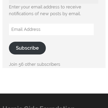
Enter your email address to receive
notifications of new posts by email.
Email
Address
Subscribe
Join 56 other subscribers