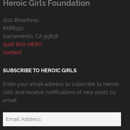
Heroic Girls Foundation
2121 Broadway,
#188591
Sacramento, CA 95818
(916) 800-HERO
contact
SUBSCRIBE TO HEROIC GIRLS
Enter your email address to subscribe to Heroic
Girls and receive notifications of new posts by
email.
Email
Address