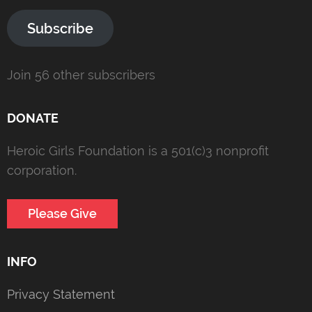
Subscribe
Join 56 other subscribers
DONATE
Heroic Girls Foundation is a 501(c)3 nonprofit
corporation.
Please Give
INFO
Privacy Statement