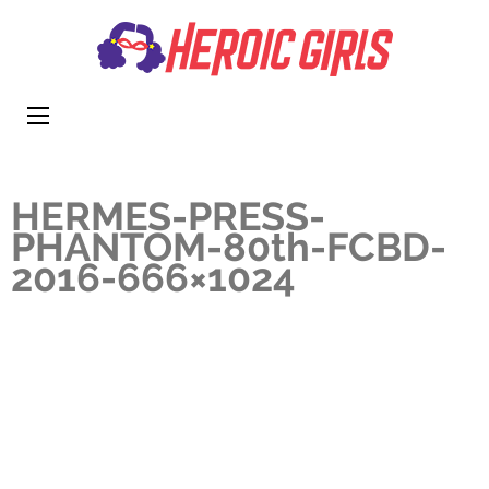
Heroi
More Than
Girls
Cute
HERMES-PRESS-
PHANTOM-80th-FCBD-
2016-666×1024