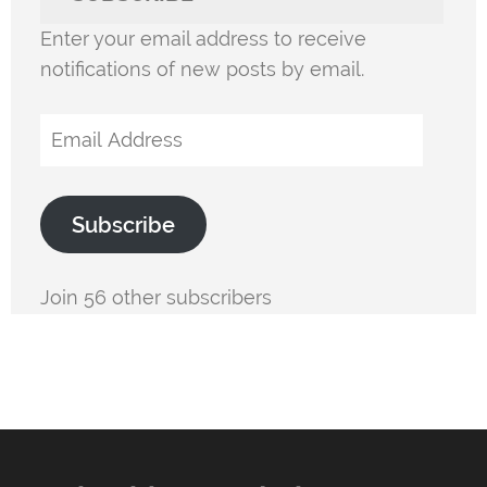
Enter your email address to receive
notifications of new posts by email.
Email
Address
Subscribe
Join 56 other subscribers