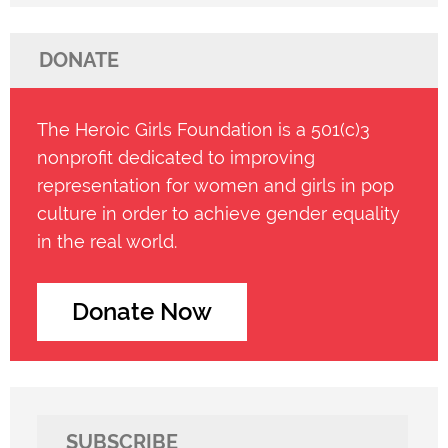
DONATE
The Heroic Girls Foundation is a 501(c)3
nonprofit dedicated to improving
representation for women and girls in pop
culture in order to achieve gender equality
in the real world.
Donate Now
SUBSCRIBE