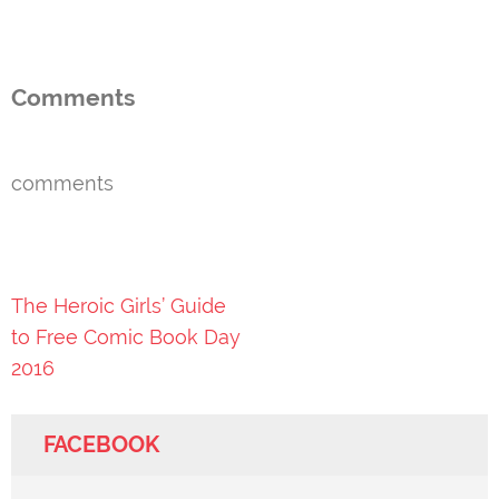
Comments
comments
Post
The Heroic Girls’ Guide
navigation
to Free Comic Book Day
2016
FACEBOOK