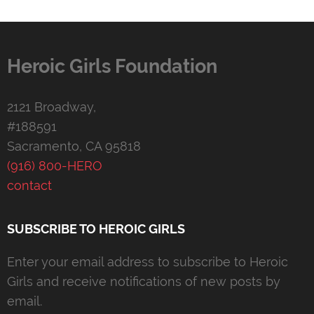
Heroic Girls Foundation
2121 Broadway,
#188591
Sacramento, CA 95818
(916) 800-HERO
contact
SUBSCRIBE TO HEROIC GIRLS
Enter your email address to subscribe to Heroic
Girls and receive notifications of new posts by
email.