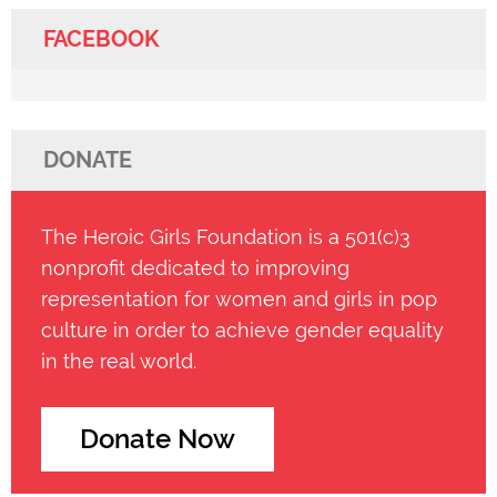
FACEBOOK
DONATE
The Heroic Girls Foundation is a 501(c)3
nonprofit dedicated to improving
representation for women and girls in pop
culture in order to achieve gender equality
in the real world.
Donate Now