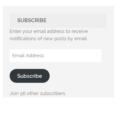
SUBSCRIBE
Enter your email address to receive
notifications of new posts by email.
Email
Address
Subscribe
Join 56 other subscribers