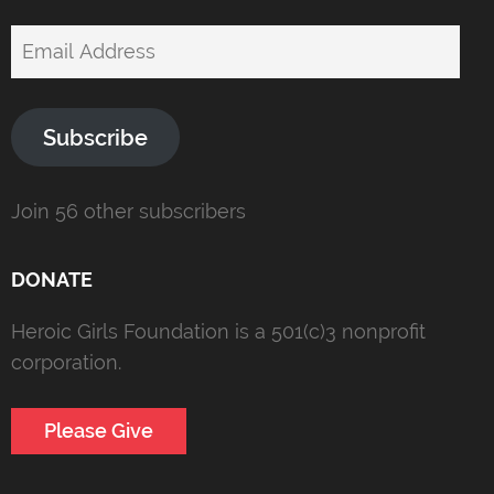
Email
Address
Subscribe
Join 56 other subscribers
DONATE
Heroic Girls Foundation is a 501(c)3 nonprofit
corporation.
Please Give