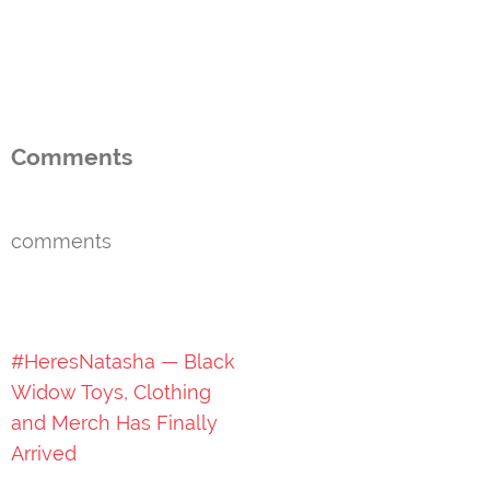
Comments
comments
Post
#HeresNatasha — Black
navigation
Widow Toys, Clothing
and Merch Has Finally
Arrived