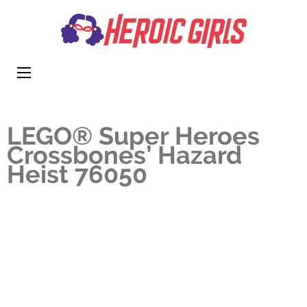
Heroi
More Than
Girls
Cute
LEGO® Super Heroes
Crossbones’ Hazard
Heist 76050