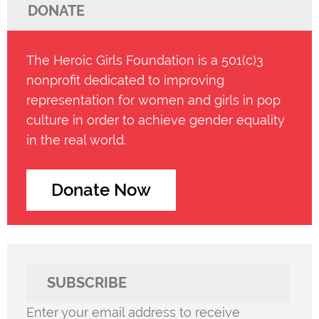
DONATE
The Heroic Girls Foundation is a 501(c)3
nonprofit dedicated to improving
representation for women and girls in pop
culture in order to achieve gender equality
in the real world.
Donate Now
SUBSCRIBE
Enter your email address to receive