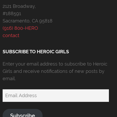
2121 Broadway,
#188591
Sacramento, CA 95818
(916) 800-HERO
contact
SUBSCRIBE TO HEROIC GIRLS
Enter your email address to subscribe to Heroic
Girls and receive notifications of new posts by
email.
Email
Address
Subscribe