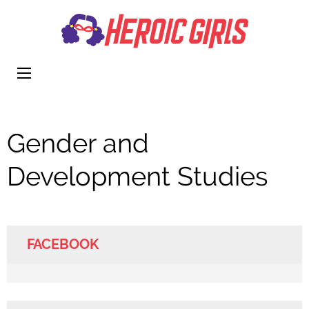
Heroi
More Than
Girls
Cute
Gender and
Development Studies
FACEBOOK