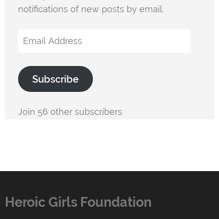
notifications of new posts by email.
Email
Address
Subscribe
Join 56 other subscribers
Heroic Girls Foundation