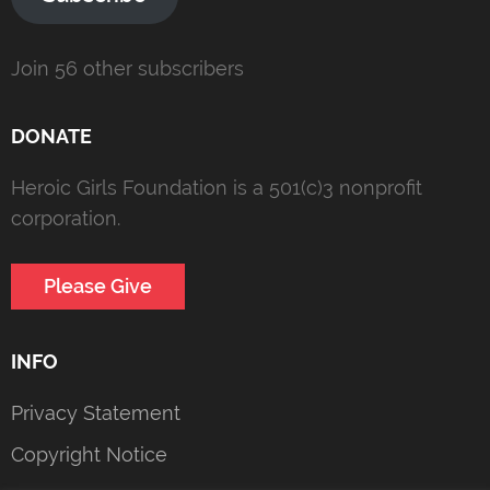
Join 56 other subscribers
DONATE
Heroic Girls Foundation is a 501(c)3 nonprofit
corporation.
Please Give
INFO
Privacy Statement
Copyright Notice